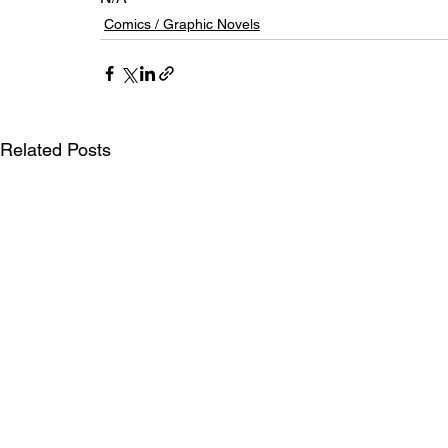
Comics / Graphic Novels
Related Posts