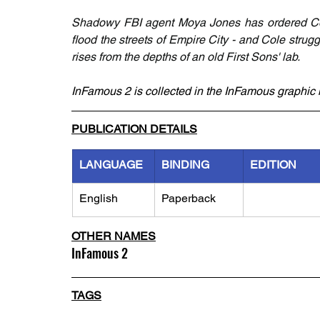
Shadowy FBI agent Moya Jones has ordered Cole
flood the streets of Empire City - and Cole struggl
rises from the depths of an old First Sons' lab. 
InFamous 2 is collected in the InFamous graphic 
PUBLICATION DETAILS
LANGUAGE
BINDING
EDITION
English
Paperback
OTHER NAMES
InFamous 2
TAGS