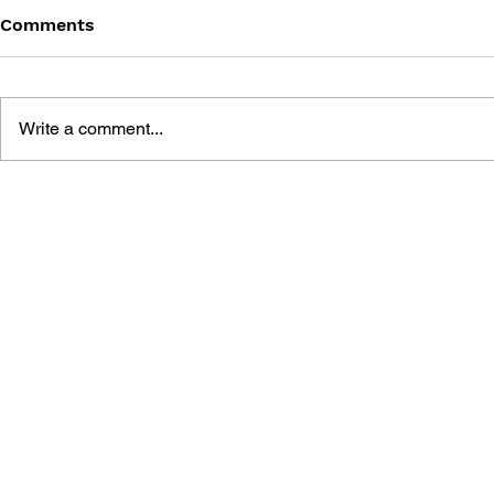
Comments
Write a comment...
MEGA MAN GIGAMIX VOL.
SONIC THE
1
20