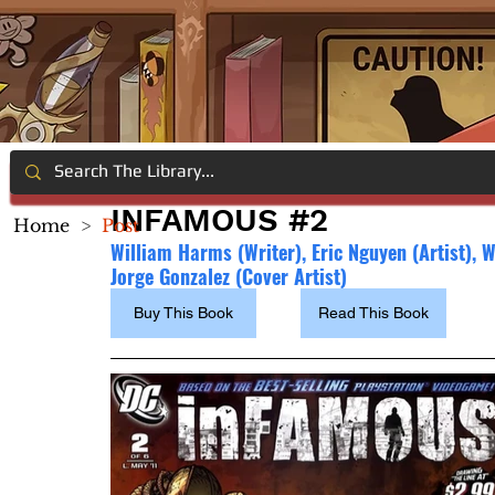
INFAMOUS #2
Home
>
Post
William Harms (Writer), 
Eric Nguyen (Artist), 
Jorge Gonzalez (Cover Artist)
Buy This Book
Read This Book