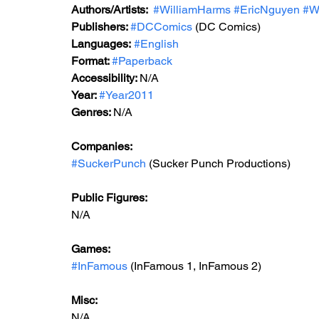
Authors/Artists: 
#WilliamHarms
#EricNguyen
#W
Publishers: 
#DCComics
(DC Comics)
Languages:
#English
Format: 
#Paperback
Accessibility: 
N/A
Year: 
#Year2011
Genres: 
N/A
Companies:
#SuckerPunch
 (Sucker Punch Productions)
Public Figures: 
N/A
Games: 
#InFamous
 (InFamous 1, InFamous 2)
Misc: 
N/A