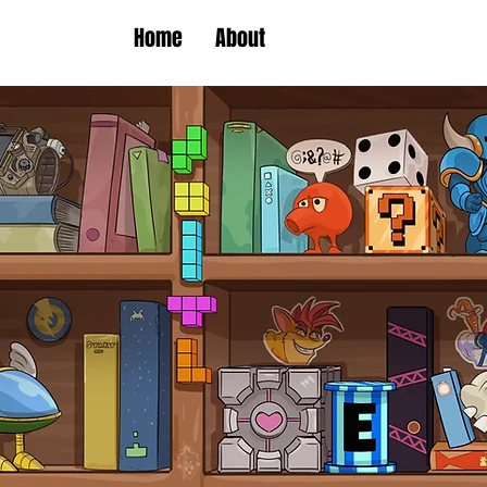
Home
About