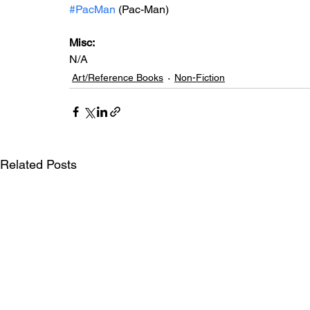
#PacMan
 (Pac-Man)
Misc: 
N/A
Art/Reference Books
Non-Fiction
Related Posts