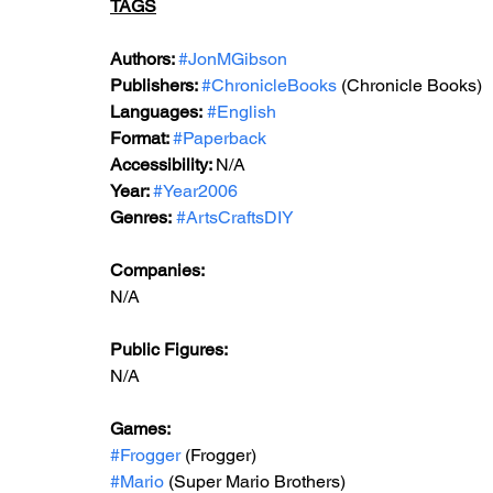
TAGS
Authors: 
#JonMGibson
Publishers: 
#ChronicleBooks
 (Chronicle Books)
Languages:
#English
Format: 
#Paperback
Accessibility: 
N/A
Year: 
#Year2006
Genres:
#ArtsCraftsDIY
Companies:
N/A
Public Figures: 
N/A
Games: 
#Frogger
 (Frogger)
#Mario
 (Super Mario Brothers)