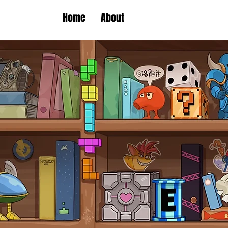
Home
About