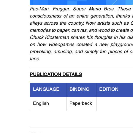
Pac-Man. Frogger. Super Mario Bros. These c
consciousness of an entire generation, thanks t
alleys across the country. Now artists such as
memories to paper, canvas, and wood to create ori
Chuck Klosterman shares his thoughts in his disti
on how videogames created a new playground f
provoking, amusing, and simply fun pieces of ori
lane.
PUBLICATION DETAILS
LANGUAGE
BINDING
EDITION
English
Paperback