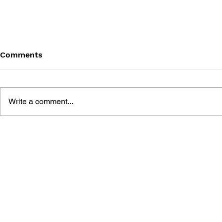
Comments
Write a comment...
THE TETRIS STORY
GAME CAN
HISTORY