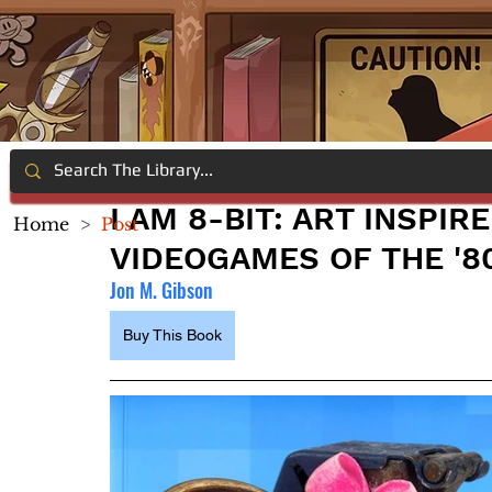
I AM 8-BIT: ART INSPIR
Home
>
Post
VIDEOGAMES OF THE '8
Jon M. Gibson
Buy This Book