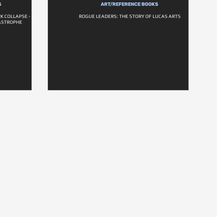
S
ART/REFERENCE BOOKS
K COLLAPSE - A
ROGUE LEADERS: THE STORY OF LUCAS ARTS
ASTROPHE