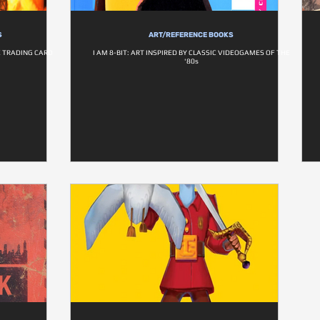
S
ART/REFERENCE BOOKS
E TRADING CARD
I AM 8-BIT: ART INSPIRED BY CLASSIC VIDEOGAMES OF THE
'80s