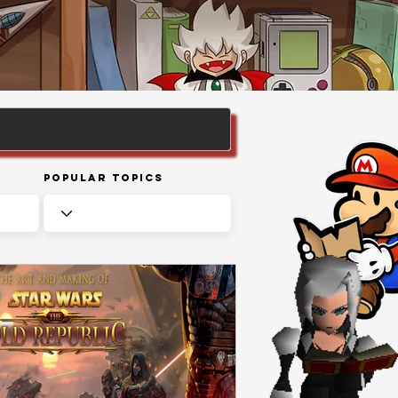
Popular Topics