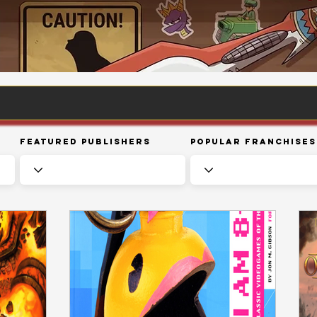
Featured Publishers
Popular Franchises