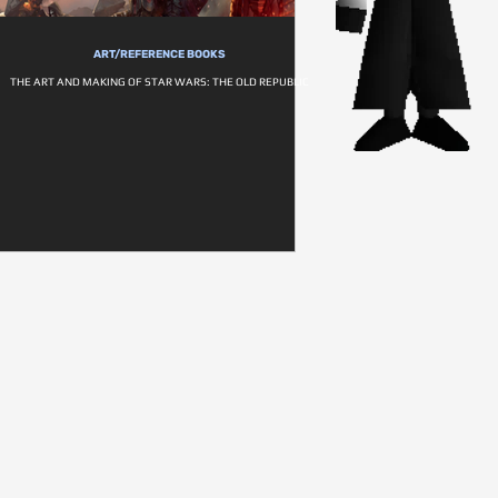
ART/REFERENCE BOOKS
THE ART AND MAKING OF STAR WARS: THE OLD REPUBLIC