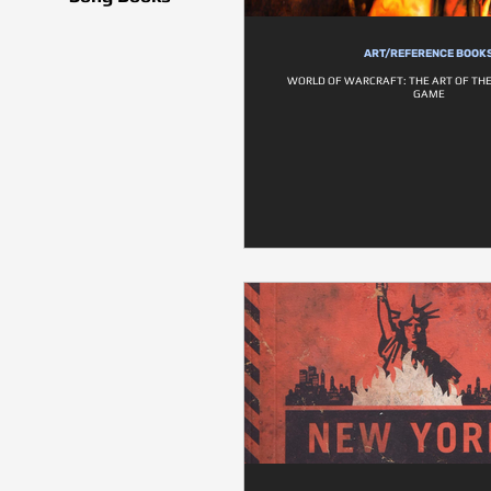
ART/REFERENCE BOOK
WORLD OF WARCRAFT: THE ART OF TH
GAME