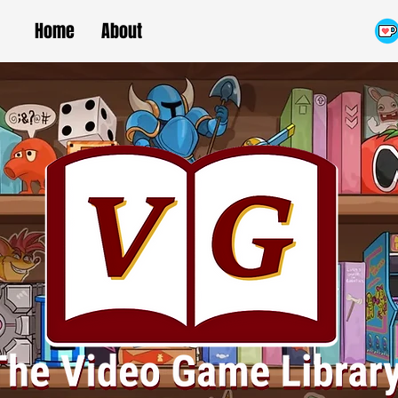
Home
About