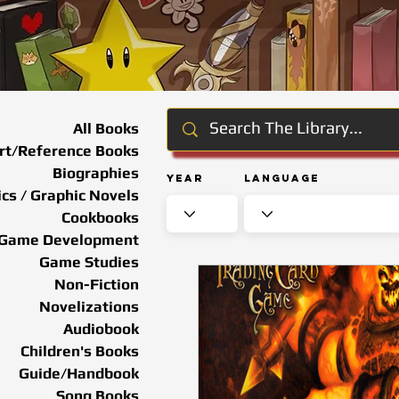
All Books
rt/Reference Books
Biographies
Year
Language
cs / Graphic Novels
Cookbooks
Game Development
Game Studies
Non-Fiction
Novelizations
Audiobook
Children's Books
Guide/Handbook
Song Books