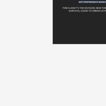
ART/REFERENCE BOOK
TOM CLANCY'S THE DIVISION: NEW YOR
SURVIVAL-GUIDE TO URBAN CAT