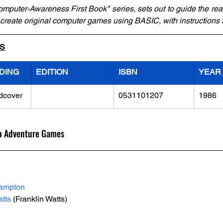
omputer-Awareness First Book" series, sets out to guide the rea
 create original computer games using BASIC, with instructions
LS
DING
EDITION
ISBN
YEAR
dcover
0531101207
1986
n Adventure Games
Lampton
tts
 (Franklin Watts)