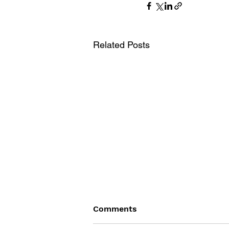
Related Posts
Comments