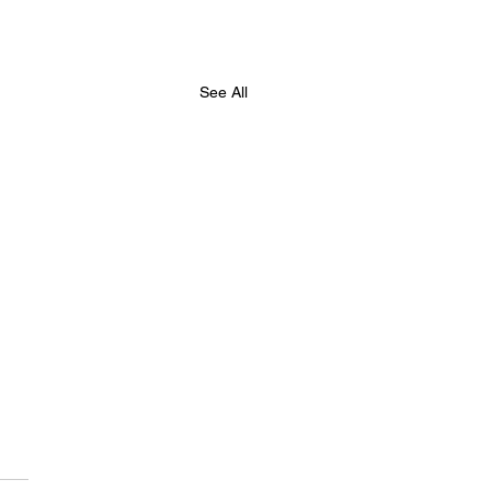
See All