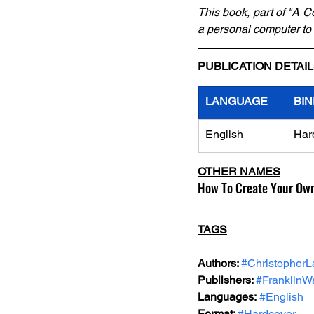
This book, part of "A C
a personal computer to
PUBLICATION DETAI
LANGUAGE
BIN
English
Har
OTHER NAMES
How To Create Your Ow
TAGS
Authors: 
#Christopher
Publishers: 
#FranklinWa
Languages:
#English
Format: 
#Hardcover