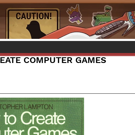
REATE COMPUTER GAMES