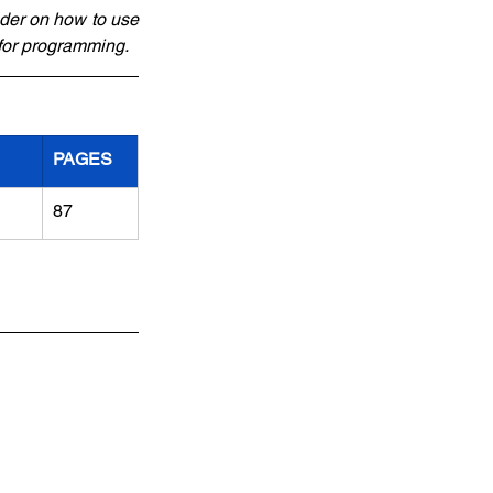
der on how to use 
 for programming.
PAGES
87