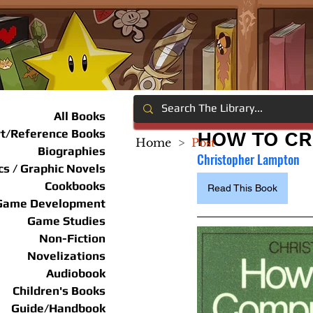
All Books
rt/Reference Books
HOW TO C
Home
>
Post
Biographies
Christopher Lampton
s / Graphic Novels
Cookbooks
Read This Book
Game Development
Game Studies
Non-Fiction
Novelizations
Audiobook
Children's Books
Guide/Handbook