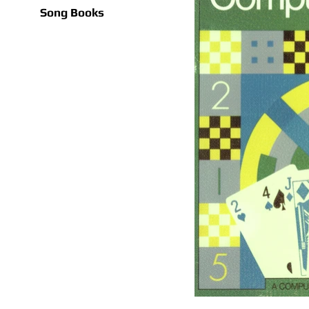
Song Books