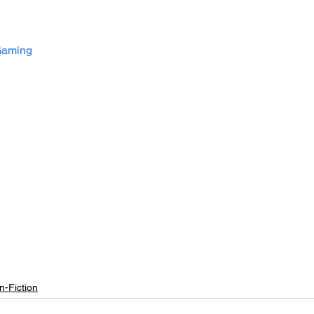
aming
n-Fiction