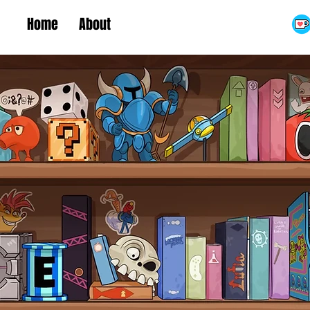
Home
About