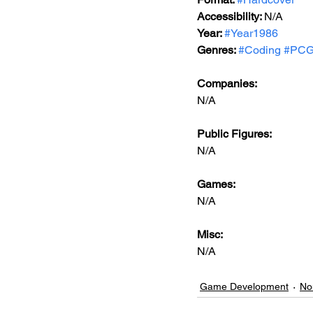
Accessibility: 
N/A
Year: 
#Year1986
Genres: 
#Coding
#PCG
Companies:
N/A
Public Figures: 
N/A
Games: 
N/A
Misc: 
N/A
Game Development
No