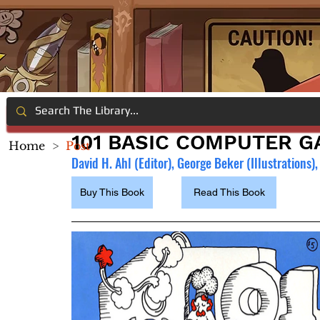
101 BASIC COMPUTER 
Home
>
Post
David H. Ahl (Editor), George Beker (Illustrations
Buy This Book
Read This Book