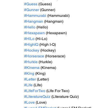
#Guess
 (Guess)
#Gunner
 (Gunner)
#Hammurabi
 (Hammurabi)
#Hangman
 (Hangman)
#Hello
 (Hello)
#Hexapawn
 (Hexapawn)
#HiLo
 (Hi-Lo)
#HighIQ
 (High I-Q)
#Hockey
 (Hockey)
#Horserace
 (Horserace)
#Hurkle
 (Hurkle)
#Kinema
 (Kinema)
#King
 (King)
#Letter
 (Letter)
#Life
 (Life)
#LifeForTwo
 (Life For Two)
#LiteratureQuiz
 (Literature Quiz)
#Love
 (Love)