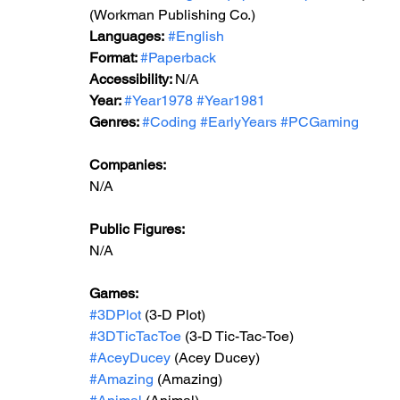
(Workman Publishing Co.)
Languages:
#English
Format: 
#Paperback
Accessibility: 
N/A
Year: 
#Year1978
#Year1981
Genres: 
#Coding
#EarlyYears
#PCGaming
Companies:
N/A
Public Figures: 
N/A
Games: 
#3DPlot
 (3-D Plot)
#3DTicTacToe
 (3-D Tic-Tac-Toe)
#AceyDucey
 (Acey Ducey)
#Amazing
 (Amazing)