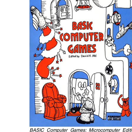
BASIC Computer Games: Microcomputer Editi