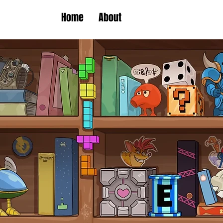
Home
About