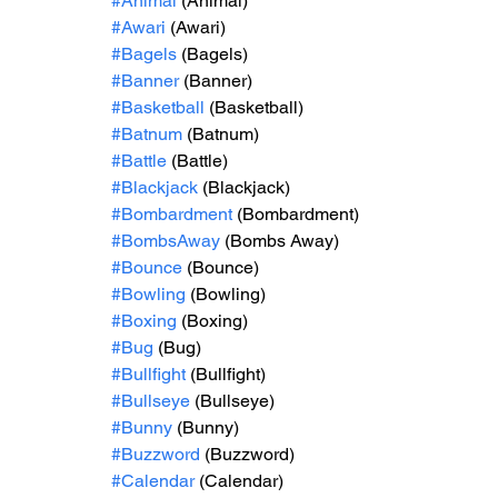
#Animal
 (Animal)
#Awari
 (Awari)
#Bagels
 (Bagels)
#Banner
 (Banner)
#Basketball
 (Basketball)
#Batnum
 (Batnum)
#Battle
 (Battle)
#Blackjack
 (Blackjack)
#Bombardment
 (Bombardment)
#BombsAway
 (Bombs Away)
#Bounce
 (Bounce)
#Bowling
 (Bowling)
#Boxing
 (Boxing)
#Bug
 (Bug)
#Bullfight
 (Bullfight)
#Bullseye
 (Bullseye)
#Bunny
 (Bunny)
#Buzzword
 (Buzzword)
#Calendar
 (Calendar)