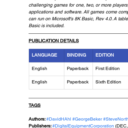
challenging games for one, two, or more players
applications and software. All games come comp
can run on Microsoft's 8K Basic, Rev 4.0. A table
Basic is included.
PUBLICATION DETAILS
LANGUAGE
BINDING
EDITION
English
Paperback
First Edition
English
Paperback
Sixth Edition
TAGS
Authors: 
#DavidHAhl
#GeorgeBeker
#SteveNort
Publishers: 
#DigitalEquipmentCorporation
 (DEC,