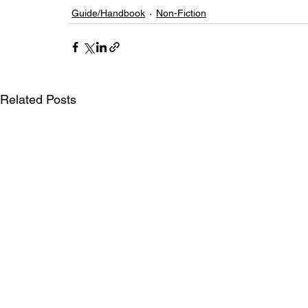
Guide/Handbook
Non-Fiction
Related Posts