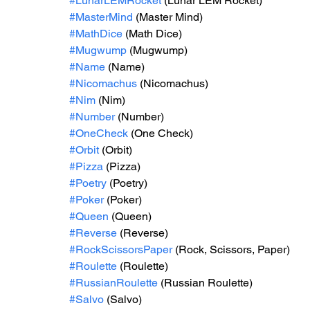
#LunarLEMRocket
 (Lunar LEM Rocket)
#MasterMind
 (Master Mind)
#MathDice
 (Math Dice)
#Mugwump
 (Mugwump)
#Name
 (Name)
#Nicomachus
 (Nicomachus)
#Nim
 (Nim)
#Number
 (Number)
#OneCheck
 (One Check)
#Orbit
 (Orbit)
#Pizza
 (Pizza)
#Poetry
 (Poetry)
#Poker
 (Poker)
#Queen
 (Queen)
#Reverse
 (Reverse)
#RockScissorsPaper
 (Rock, Scissors, Paper)
#Roulette
 (Roulette)
#RussianRoulette
 (Russian Roulette)
#Salvo
 (Salvo)