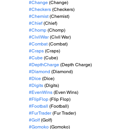
#Change
 (Change)
#Checkers
 (Checkers)
#Chemist
 (Chemist)
#Chief
 (Chief)
#Chomp
 (Chomp)
#CivilWar
 (Civil War)
#Combat
 (Combat)
#Craps
 (Craps)
#Cube
 (Cube)
#DepthCharge
 (Depth Charge)
#Diamond
 (Diamond)
#Dice
 (Dice)
#Digits
 (Digits)
#EvenWins
 (Even Wins)
#FlipFlop
 (Flip Flop)
#Football
 (Football)
#FurTrader
 (Fur Trader)
#Golf
 (Golf)
#Gomoko
 (Gomoko)