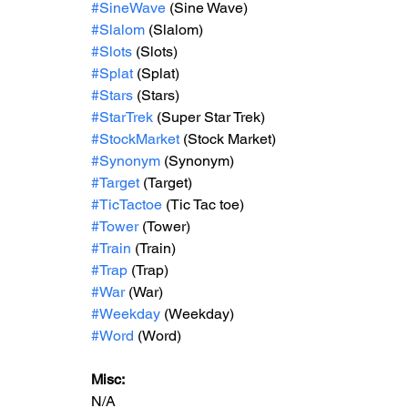
#SineWave
 (Sine Wave)
#Slalom
 (Slalom)
#Slots
 (Slots)
#Splat
 (Splat)
#Stars
 (Stars)
#StarTrek
 (Super Star Trek)
#StockMarket
 (Stock Market)
#Synonym
 (Synonym)
#Target
 (Target)
#TicTactoe
 (Tic Tac toe)
#Tower
 (Tower)
#Train
 (Train)
#Trap
 (Trap)
#War
 (War)
#Weekday
 (Weekday)
#Word
 (Word)
Misc: 
N/A