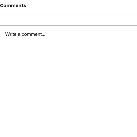
Comments
Write a comment...
GAME CANON AND GAME
DRAGON Q
HISTORY
2: THE GO
DESTRUCT
THE EMPTY
BUILDING