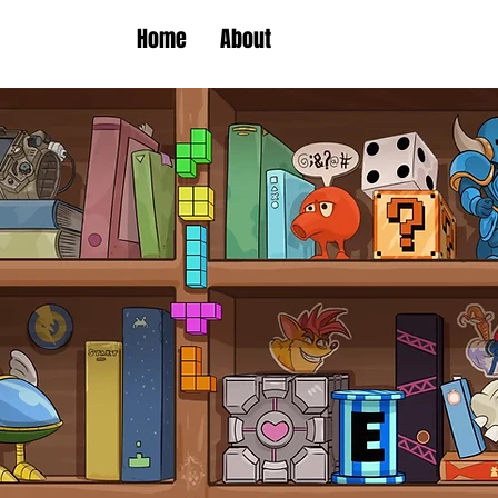
Home
About