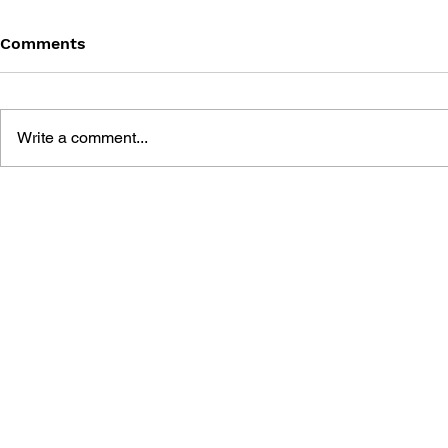
Comments
Write a comment...
THE TETRIS STORY
GAME CAN
HISTORY