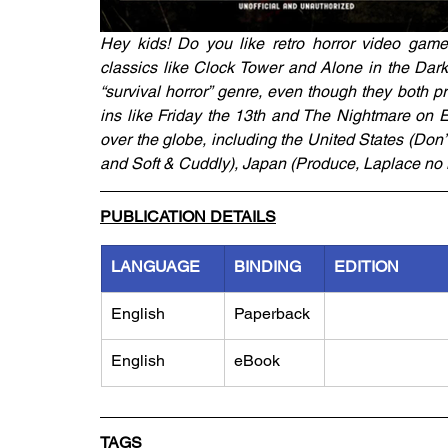
Hey kids! Do you like retro horror video games
classics like Clock Tower and Alone in the Dark,
“survival horror” genre, even though they both p
ins like Friday the 13th and The Nightmare on El
over the globe, including the United States (Don
and Soft & Cuddly), Japan (Produce, Laplace no 
PUBLICATION DETAILS
LANGUAGE
BINDING
EDITION
English
Paperback
English
eBook
TAGS