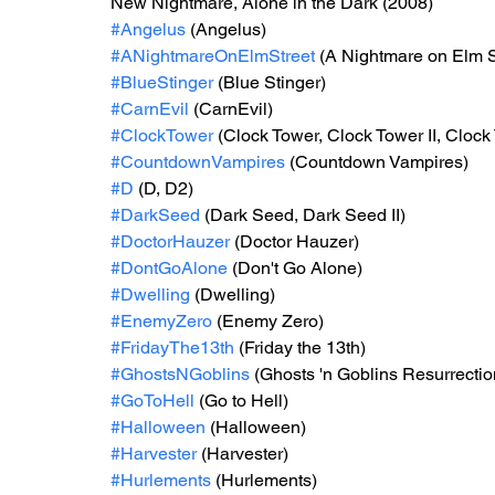
New Nightmare, Alone in the Dark (2008)
#Angelus
 (Angelus)
#ANightmareOnElmStreet
 (A Nightmare on Elm S
#BlueStinger
 (Blue Stinger)
#CarnEvil
 (CarnEvil)
#ClockTower
 (Clock Tower, Clock Tower II, Cloc
#CountdownVampires
 (Countdown Vampires)
#D
 (D, D2)
#DarkSeed
 (Dark Seed, Dark Seed II)
#DoctorHauzer
 (Doctor Hauzer)
#DontGoAlone
 (Don't Go Alone)
#Dwelling
 (Dwelling)
#EnemyZero
 (Enemy Zero)
#FridayThe13th
 (Friday the 13th)
#GhostsNGoblins
 (Ghosts 'n Goblins Resurrectio
#GoToHell
 (Go to Hell)
#Halloween
 (Halloween)
#Harvester
 (Harvester)
#Hurlements
 (Hurlements)