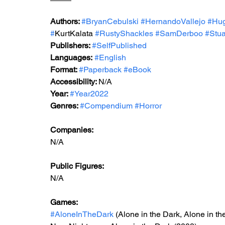
Authors: 
#BryanCebulski
#HernandoVallejo
#Hu
#
KurtKalata 
#RustyShackles
#SamDerboo
#Stua
Publishers: 
#SelfPublished
Languages:
#English
Format: 
#Paperback
#eBook
Accessibility: 
N/A
Year: 
#Year2022
Genres: 
#Compendium
#Horror
Companies:
N/A
Public Figures: 
N/A
Games: 
#AloneInTheDark
 (Alone in the Dark, Alone in th