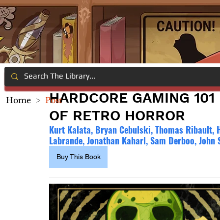
HARDCORE GAMING 101 D
Home
>
Post
OF RETRO HORROR
Kurt Kalata, Bryan Cebulski, Thomas Ribault, 
Labrande, Jonathan Kaharl, Sam Derboo, John 
Buy This Book