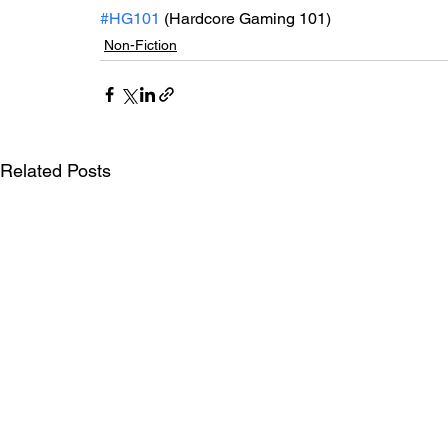
#HG101
 (Hardcore Gaming 101)
Non-Fiction
Related Posts