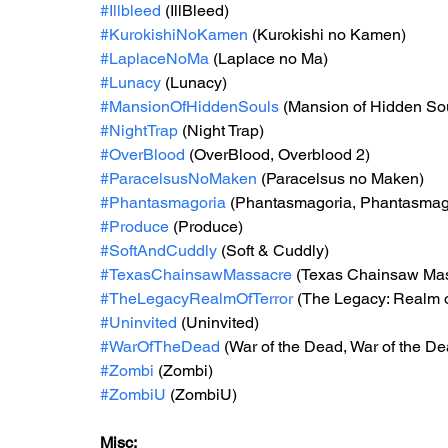
#Illbleed
 (IllBleed)
#KurokishiNoKamen
 (Kurokishi no Kamen)
#LaplaceNoMa
 (Laplace no Ma)
#Lunacy
 (Lunacy)
#MansionOfHiddenSouls
 (Mansion of Hidden So
#NightTrap
 (Night Trap)
#OverBlood
 (OverBlood, Overblood 2)
#ParacelsusNoMaken
 (Paracelsus no Maken)
#Phantasmagoria
 (Phantasmagoria, Phantasmago
#Produce
 (Produce)
#SoftAndCuddly
 (Soft & Cuddly)
#TexasChainsawMassacre
 (Texas Chainsaw Ma
#TheLegacyRealmOfTerror
 (The Legacy: Realm o
#Uninvited
 (Uninvited)
#WarOfTheDead
 (War of the Dead, War of the De
#Zombi
 (Zombi)
#ZombiU
 (ZombiU)
Misc: 