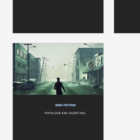
NON-FICTION
PIX'N LOVE #40: SILENT HILL