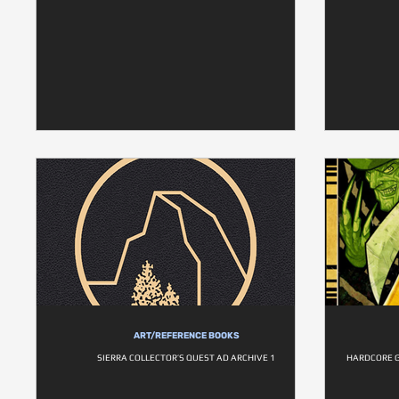
ART/REFERENCE BOOKS
SIERRA COLLECTOR’S QUEST AD ARCHIVE 1
HARDCORE G