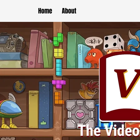
Home
About