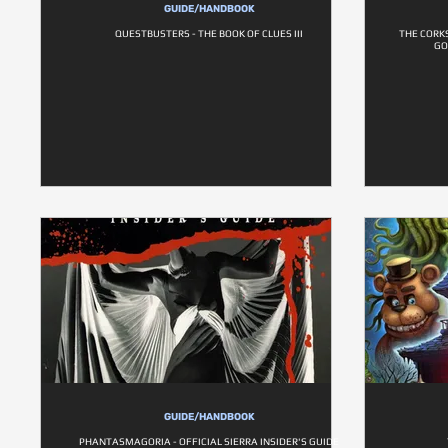
GUIDE/HANDBOOK
QUESTBUSTERS - THE BOOK OF CLUES III
THE CORK
GO
GUIDE/HANDBOOK
PHANTASMAGORIA - OFFICIAL SIERRA INSIDER'S GUIDE