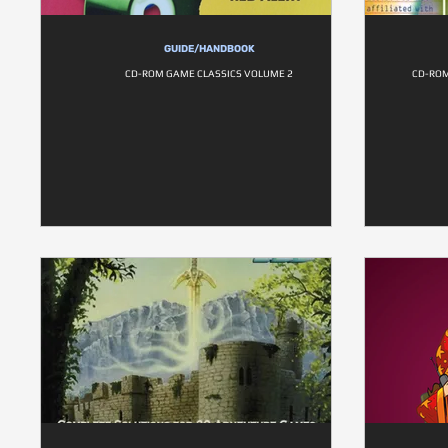
GUIDE/HANDBOOK
CD-ROM GAME CLASSICS VOLUME 2
CD-ROM