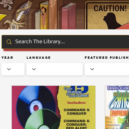
Year
Language
Featured Publis