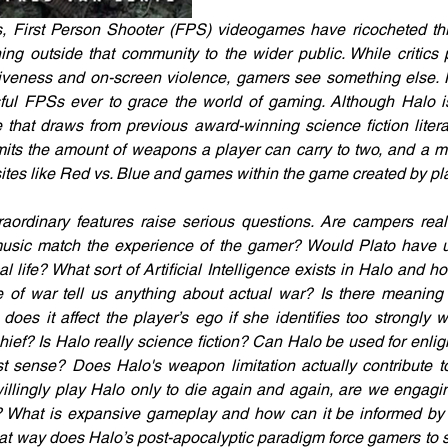
, First Person Shooter (FPS) videogames have ricocheted th
ing outside that community to the wider public. While critics 
iveness and on-screen violence, gamers see something else. H
ful FPSs ever to grace the world of gaming. Although Halo is
ne that draws from previous award-winning science fiction litera
its the amount of weapons a player can carry to two, and a mu
tes like Red vs. Blue and games within the game created by pl
aordinary features raise serious questions. Are campers real
sic match the experience of the gamer? Would Plato have us
cal life? What sort of Artificial Intelligence exists in Halo and h
e of war tell us anything about actual war? Is there meaning 
es it affect the player’s ego if she identifies too strongly w
hief? Is Halo really science fiction? Can Halo be used for enlig
st sense? Does Halo's weapon limitation actually contribute to
ingly play Halo only to die again and again, are we engaging
r? What is expansive gameplay and how can it be informed by 
at way does Halo’s post-apocalyptic paradigm force gamers to 