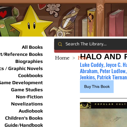
All Books
rt/Reference Books
HALO AND 
Home
>
Post
Biographies
Luke Cuddy, Joyce C. Ha
s / Graphic Novels
Abraham, Peter Ludlow,
Cookbooks
Jenkins, Patrick Tierna
Game Development
Buy This Book
Game Studies
Non-Fiction
Novelizations
Audiobook
Children's Books
Guide/Handbook