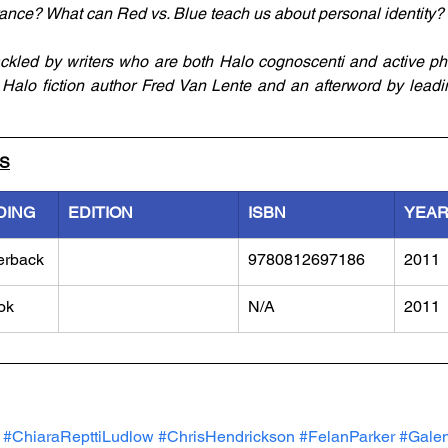
rance? What can Red vs. Blue teach us about personal identity?
ckled by writers who are both Halo cognoscenti and active phi
Halo fiction author Fred Van Lente and an afterword by leadi
LS
DING
EDITION
ISBN
YEA
erback
9780812697186
2011
ok
N/A
2011
#ChiaraRepttiLudlow
#ChrisHendrickson
#FelanParker
#Gale