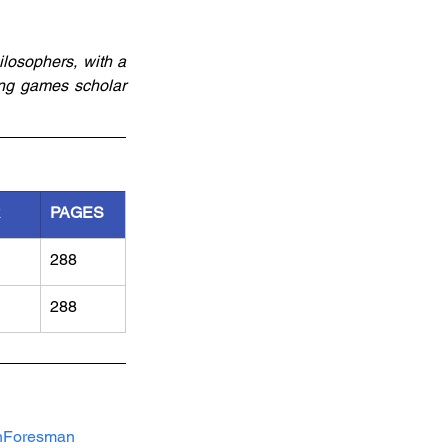
losophers, with a 
ng games scholar 
R
PAGES
288
288
nForesman