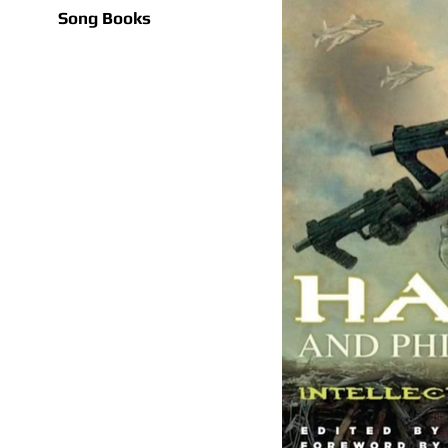
Song Books