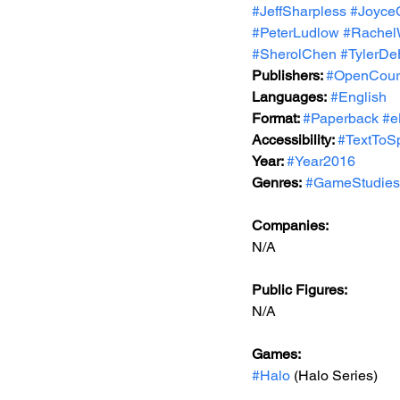
#JeffSharpless
#Joyce
#PeterLudlow
#Rachel
#SherolChen
#TylerD
Publishers: 
#OpenCour
Languages:
#English
Format: 
#Paperback
#e
Accessibility: 
#TextToS
Year: 
#Year2016
Genres:
#GameStudies
Companies:
N/A
Public Figures: 
N/A
Games: 
#Halo
 (Halo Series)