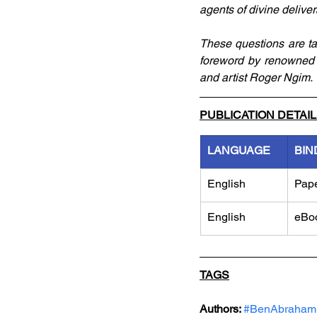
agents of divine delive
These questions are ta
foreword by renowned 
and artist Roger Ngim.
PUBLICATION DETAI
LANGUAGE
BIN
English
Pap
English
eBo
TAGS
Authors: 
#BenAbraham