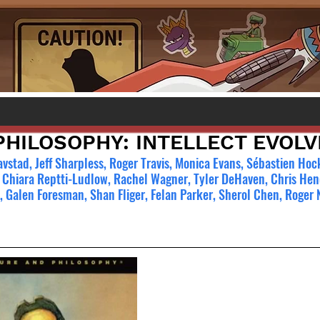
PHILOSOPHY: INTELLECT EVOL
vstad, Jeff Sharpless, Roger Travis, Monica Evans, Sébastien Ho
 Chiara Reptti-Ludlow, Rachel Wagner, Tyler DeHaven, Chris Hen
n, Galen Foresman, Shan Fliger, Felan Parker, Sherol Chen, Roger