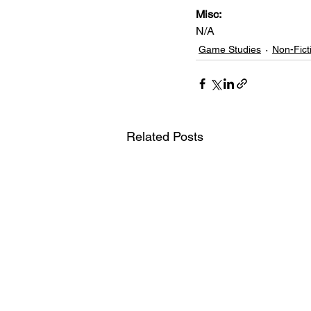
Misc: 
N/A
Game Studies
Non-Fict
Related Posts