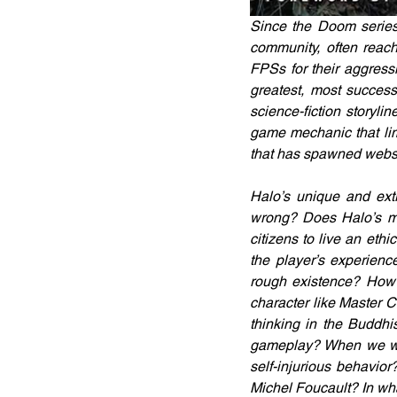
Since the Doom series
community, often reach
FPSs for their aggress
greatest, most success
science-fiction storyli
game mechanic that lim
that has spawned websi
Halo’s unique and extr
wrong? Does Halo’s mu
citizens to live an ethi
the player’s experienc
rough existence? How do
character like Master C
thinking in the Buddhi
gameplay? When we will
self-injurious behavio
Michel Foucault? In wh