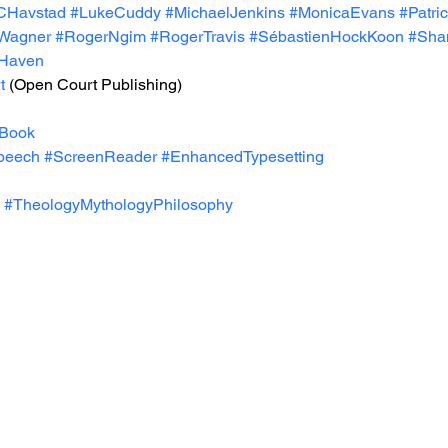
CHavstad
#LukeCuddy
#MichaelJenkins
#MonicaEvans
#Patri
Wagner
#RogerNgim
#RogerTravis
#SébastienHockKoon
#Shan
eHaven
t
 (Open Court Publishing)
Book
peech
#ScreenReader
#EnhancedTypesetting
#TheologyMythologyPhilosophy