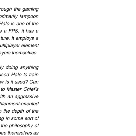
rough the gaming 
primarily lampoon 
alo is one of the 
 a FPS, it has a 
ture. It employs a 
ltiplayer element 
ayers themselves.
ly doing anything 
ed Halo to train 
ow is it used? Can 
to Master Chief’s 
ith an aggressive 
htenment-oriented 
 the depth of the 
 in some sort of 
the philosophy of 
see themselves as 