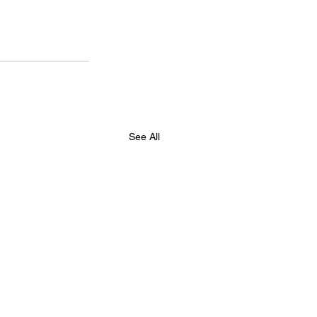
See All