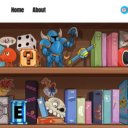
Home
About