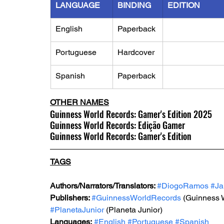
LANGUAGE
BINDING
EDITION
English
Paperback
Portuguese
Hardcover
Spanish
Paperback
OTHER NAMES
Guinness World Records: Gamer's Edition 2025
Guinness World Records: Edição Gamer
Guinness World Records: Gamer's Edition
TAGS
Authors/Narrators/Translators: 
#DiogoRamos
#Ja
Publishers: 
#GuinnessWorldRecords
 (Guinness 
#PlanetaJunior
 (Planeta Junior)
Languages:
#English
#Portuguese
#Spanish