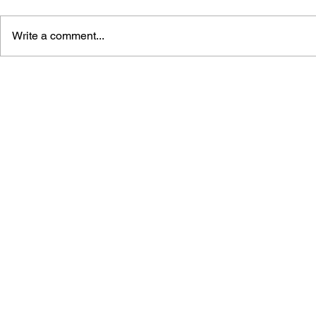
Write a comment...
THE TETRIS STORY
GAME CAN
HISTORY