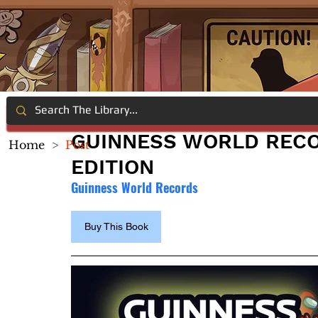
GUINNESS WORLD RECO
Home
>
Post
EDITION
Guinness World Records
Buy This Book