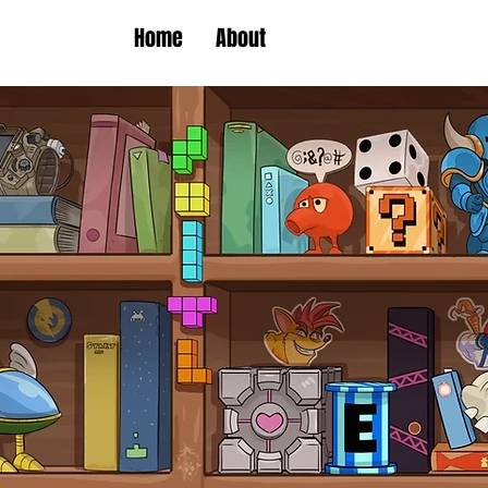
Home
About