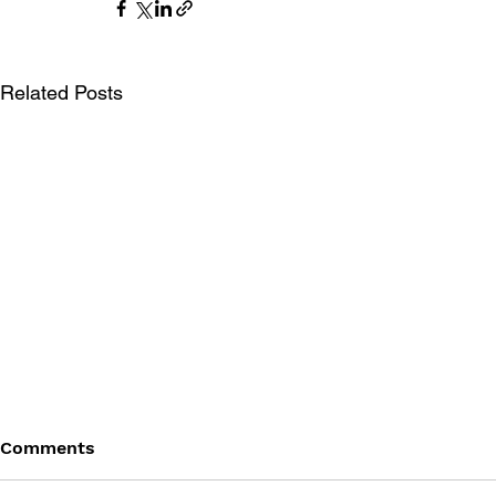
Related Posts
Comments