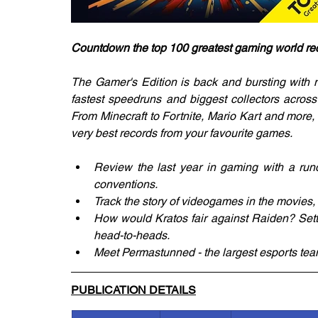
Countdown the top 100 greatest gaming world re
The Gamer's Edition is back and bursting with ne
fastest speedruns and biggest collectors across
From Minecraft to Fortnite, Mario Kart and more,
very best records from your favourite games.
Review the last year in gaming with a run
conventions.
Track the story of videogames in the movies
How would Kratos fair against Raiden? Settle
head-to-heads.
Meet Permastunned - the largest esports team
PUBLICATION DETAILS