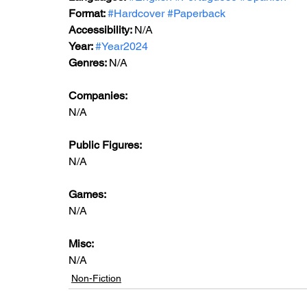
Format: 
#Hardcover
#Paperback
Accessibility: 
N/A
Year: 
#Year2024
Genres: 
N/A
Companies:
N/A
Public Figures: 
N/A
Games: 
N/A
Misc: 
N/A
Non-Fiction