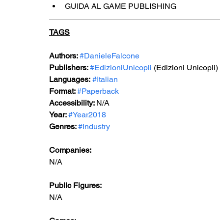
GUIDA AL GAME PUBLISHING
TAGS
Authors: 
#DanieleFalcone
Publishers: 
#EdizioniUnicopli
 (Edizioni Unicopli)
Languages:
#Italian
Format: 
#Paperback
Accessibility: 
N/A
Year: 
#Year2018
Genres: 
#Industry
Companies:
N/A
Public Figures: 
N/A