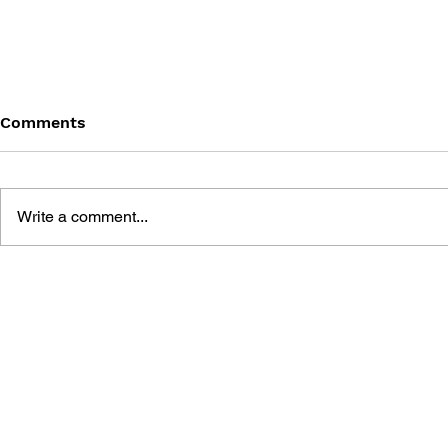
Comments
Write a comment...
THE TETRIS STORY
GAME CAN
HISTORY