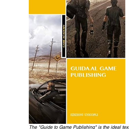
The "Guide to Game Publishing" is the ideal text