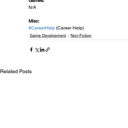
Games: 
N/A
Misc: 
#CareerHelp
 (Career Help)
Game Development
Non-Fiction
Related Posts