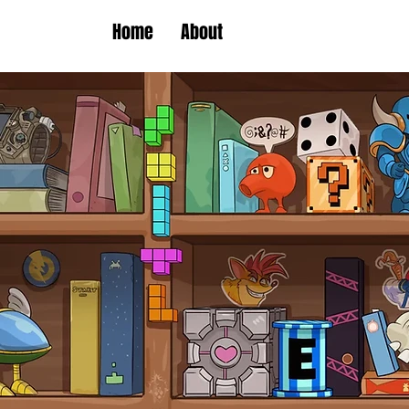
Home
About