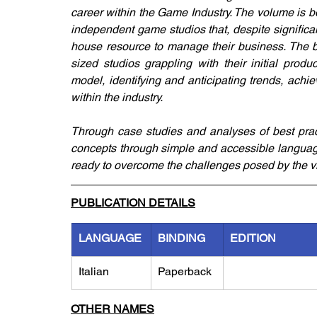
career within the Game Industry. The volume is bo
independent game studios that, despite significan
house resource to manage their business. The bo
sized studios grappling with their initial produ
model, identifying and anticipating trends, achie
within the industry.
Through case studies and analyses of best prac
concepts through simple and accessible language,
ready to overcome the challenges posed by the v
PUBLICATION DETAILS
LANGUAGE
BINDING
EDITION
Italian
Paperback
OTHER NAMES