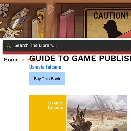
GUIDE TO GAME PUBLIS
Home
>
Post
Daniele Falcone
Buy This Book