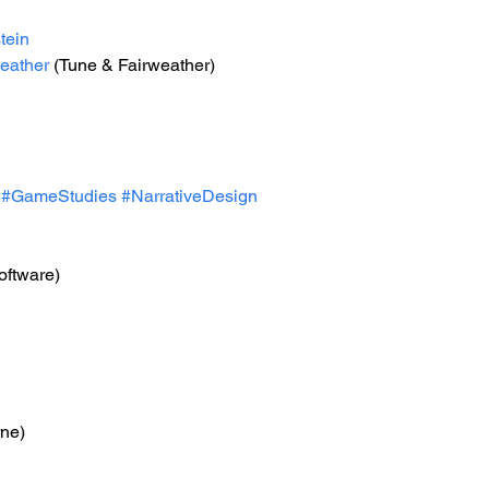
tein
eather
 (Tune & Fairweather)
#GameStudies
#NarrativeDesign
oftware)
rne)