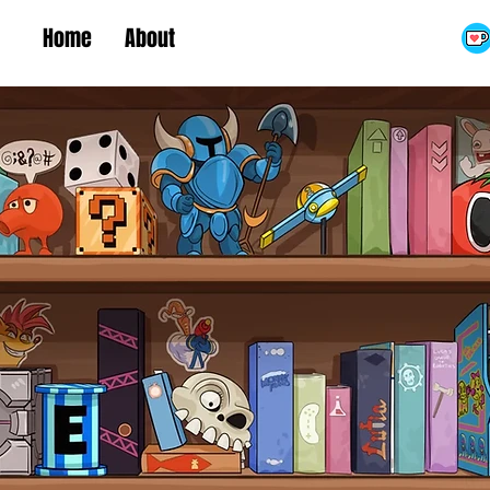
Home
About