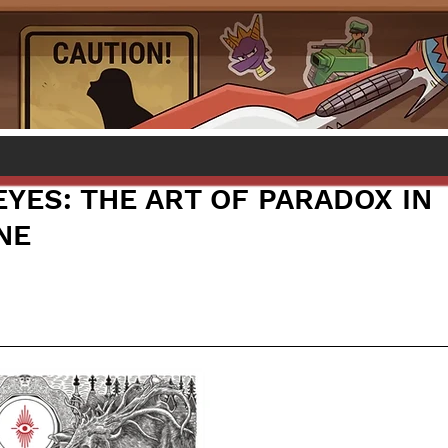
EYES: THE ART OF PARADOX IN
NE