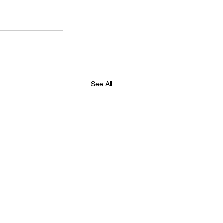
See All