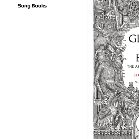
Song Books