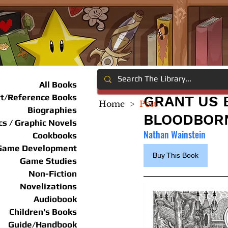
All Books
rt/Reference Books
GRANT US 
Home
>
Post
Biographies
BLOODBOR
s / Graphic Novels
Nathan Wainstein
Cookbooks
Game Development
Buy This Book
Game Studies
Non-Fiction
Novelizations
Audiobook
Children's Books
Guide/Handbook