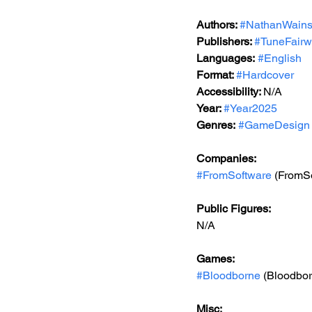
Authors: 
#NathanWains
Publishers: 
#TuneFairw
Languages:
#English
Format: 
#Hardcover
Accessibility: 
N/A
Year: 
#Year2025
Genres:
#GameDesign
Companies:
#FromSoftware
 (FromS
Public Figures: 
N/A
Games: 
#Bloodborne
 (Bloodbo
Misc: 