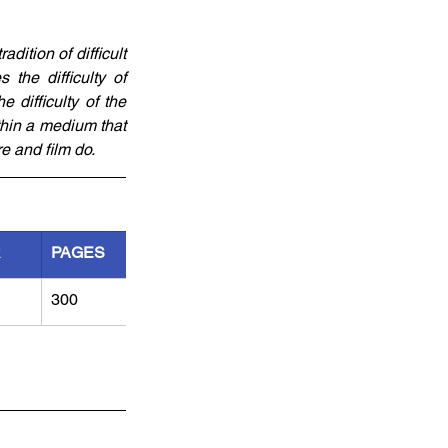
ition of difficult 
the difficulty of 
 difficulty of the 
thin a medium that 
e and film do.
R
PAGES
300