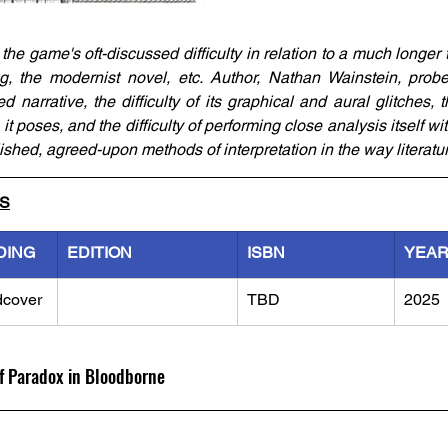
he game's oft-discussed difficulty in relation to a much longer trad
ng, the modernist novel, etc. Author, Nathan Wainstein, probes 
narrative, the difficulty of its graphical and aural glitches, the
t poses, and the difficulty of performing close analysis itself wi
lished, agreed-upon methods of interpretation in the way literatur
LS
DING
EDITION
ISBN
YEA
dcover
TBD
2025
of Paradox in Bloodborne