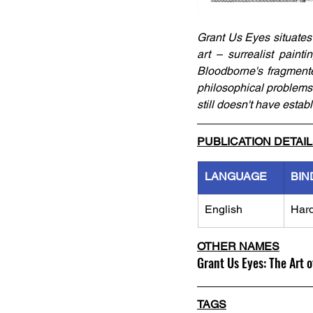
Grant Us Eyes situates t
art – surrealist painti
Bloodborne's fragmented 
philosophical problems i
still doesn't have estab
PUBLICATION DETAI
LANGUAGE
BIN
English
Har
OTHER NAMES
Grant Us Eyes: The Art 
TAGS