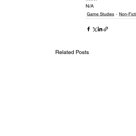
N/A
Game Studies
Non-Fict
Related Posts