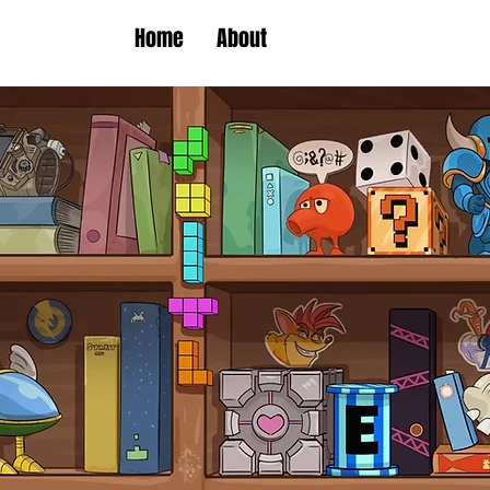
Home
About