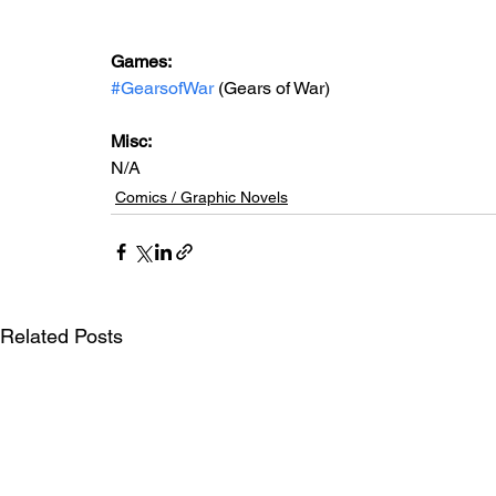
Games: 
#GearsofWar
 (Gears of War)
Misc: 
N/A
Comics / Graphic Novels
Related Posts