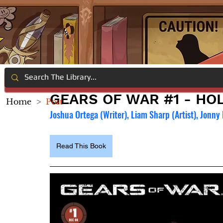
GEARS OF WAR #1 - HOL
Home
>
Post
Joshua Ortega (Writer), Liam Sharp (Artist), Jonny
Read This Book