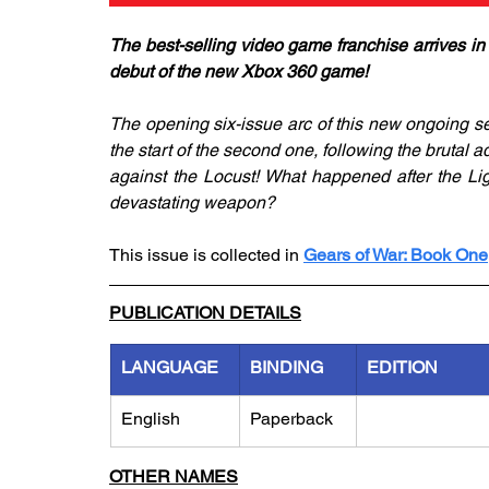
The best-selling video game franchise arrives in
debut of the new Xbox 360 game!
The opening six-issue arc of this new ongoing se
the start of the second one, following the brutal 
against the Locust! What happened after the Li
devastating weapon?
This issue is collected in 
Gears of War: Book One
PUBLICATION DETAILS
LANGUAGE
BINDING
EDITION
English
Paperback
OTHER NAMES