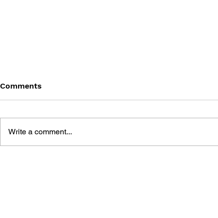
Comments
Write a comment...
SONIC THE HEDGEHOG
SONIC TH
#200
#199