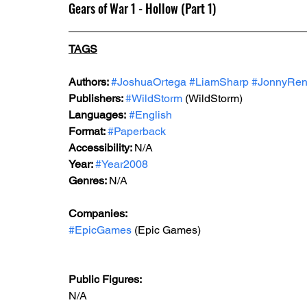
Gears of War 1 - Hollow (Part 1)
TAGS
Authors: 
#JoshuaOrtega
#LiamSharp
#JonnyRen
Publishers: 
#WildStorm
 (WildStorm)
Languages:
#English
Format: 
#Paperback
Accessibility: 
N/A
Year: 
#Year2008
Genres: 
N/A
Companies: 
#EpicGames
 (Epic Games)  
Public Figures: 
N/A