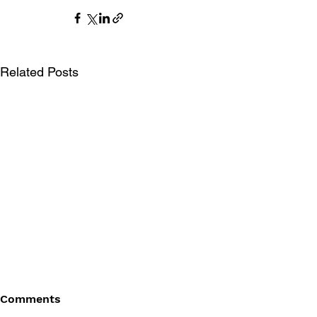
Related Posts
Comments