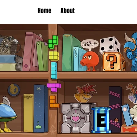
Home
About