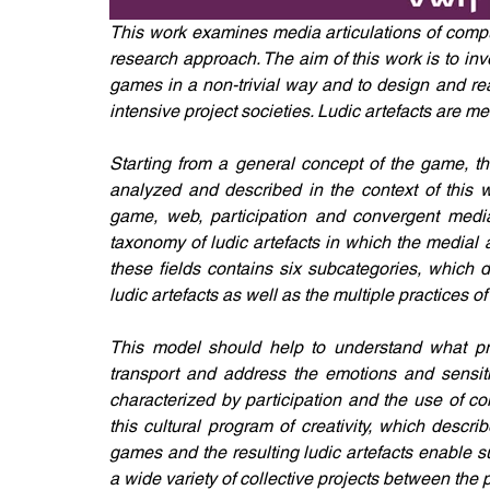
This work examines media articulations of comput
research approach. The aim of this work is to in
games in a non-trivial way and to design and re
intensive project societies. Ludic artefacts are 
Starting from a general concept of the game, th
analyzed and described in the context of this w
game, web, participation and convergent media c
taxonomy of ludic artefacts in which the medial a
these fields contains six subcategories, which de
ludic artefacts as well as the multiple practices
This model should help to understand what prom
transport and address the emotions and sensitiv
characterized by participation and the use of co
this cultural program of creativity, which desc
games and the resulting ludic artefacts enable su
a wide variety of collective projects between the p