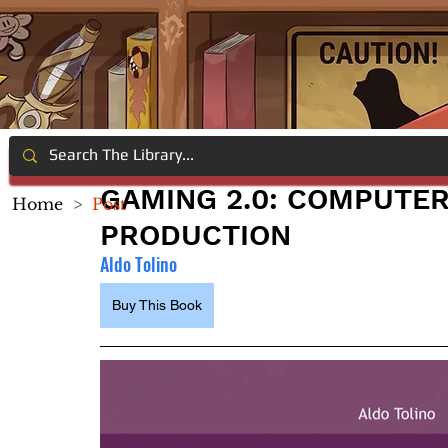
GAMING 2.0: COMPUTE
Home
>
Post
PRODUCTION
Aldo Tolino
Buy This Book