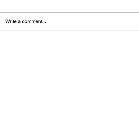
Write a comment...
THE TETRIS STORY
GAME CAN
HISTORY