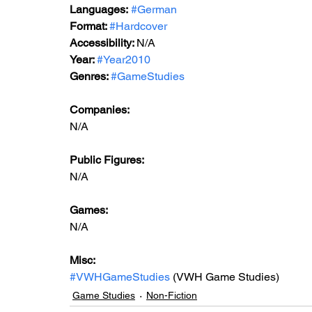
Languages:
#German
Format: 
#Hardcover
Accessibility: 
N/A
Year: 
#Year2010
Genres: 
#GameStudies
Companies:
N/A
Public Figures: 
N/A
Games: 
N/A
Misc: 
#VWHGameStudies
 (VWH Game Studies)
Game Studies
Non-Fiction