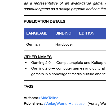
as a representative of an avant-garde game, 
computer game as a design program and can there
PUBLICATION DETAILS
LANGUAGE
BINDING
EDITION
German
Hardcover
OTHER NAMES
Gaming 2.0 — Computerspiele und Kulturpr
Gaming 2.0 — computer games and cultural pr
gamers in a convergent media culture and ta
TAGS
Authors: 
#AldoTolino
Publishers: 
#VerlagWernerHülsbusch
 (Verlag W