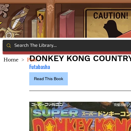
DONKEY KONG COUNTRY
Home
>
Post
Futabasha
Read This Book