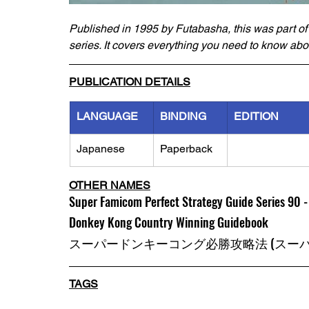
Published in 1995 by Futabasha, this was part of
series. It covers everything you need to know abo
PUBLICATION DETAILS
LANGUAGE
BINDING
EDITION
Japanese
Paperback
OTHER NAMES
Super Famicom Perfect Strategy Guide Series 90 
Donkey Kong Country Winning Guidebook
スーパードンキーコング必勝攻略法 (スーパ
TAGS