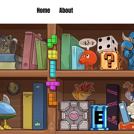
Home
About