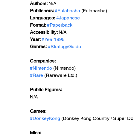
Authors: 
N/A
Publishers: 
#Futabasha
 (Futabasha)
Languages:
#Japanese
Format: 
#Paperback
Accessibility: 
N/A
Year: 
#Year1995
Genres:
#StrategyGuide
Companies:
#Nintendo
 (Nintendo)
#Rare
 (Rareware Ltd.)
Public Figures: 
N/A
Games: 
#DonkeyKong
 (Donkey Kong Country / Su
Misc: 