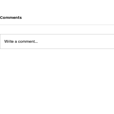
Comments
Write a comment...
FINAL FANTASY (PSP)
FANTASY LI
OFFICIAL GUIDEBOOK
WHO STEA
THE SPIRA
OFFICIAL 
GUIDE