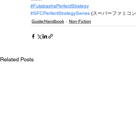
#FutabashaPerfectStrategy
#SFCPerfectStrategySeries
(
スーパーファミコ
Guide/Handbook
Non-Fiction
Related Posts