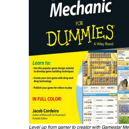
Level up from gamer to creator with Gamestar M