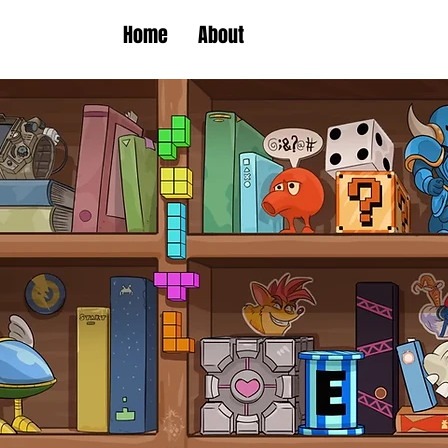
Home
About