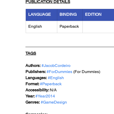
PUBLICATION DETAILS
LANGUAGE
BINDING
EDITION
English
Paperback
TAGS
Authors:
#JacobCordeiro
Publishers: 
#ForDummies
 (For Dummies)
Languages:
#English
Format: 
#Paperback
Accessibility: 
N/A
Year: 
#Year2014
Genres:
#GameDesign