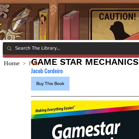
GAME STAR MECHANICS
Home
>
Post
Jacob Cordeiro
Buy This Book