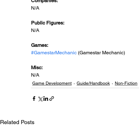
Companies:
N/A
Public Figures: 
N/A
Games: 
#GamestarMechanic
 (Gamestar Mechanic)
Misc: 
N/A
Game Development
Guide/Handbook
Non-Fiction
Related Posts