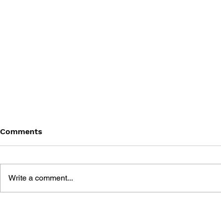
Comments
Write a comment...
THE TETRIS STORY
GAME CAN
HISTORY