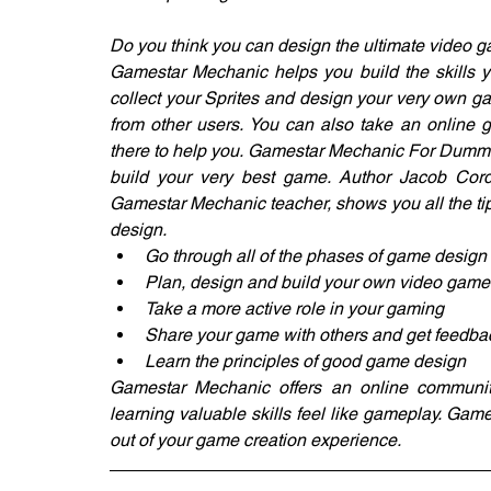
Do you think you can design the ultimate video gam
Gamestar Mechanic helps you build the skills 
collect your Sprites and design your very own ga
from other users. You can also take an online g
there to help you. Gamestar Mechanic For Dummies
build your very best game. Author Jacob Cord
Gamestar Mechanic teacher, shows you all the tip
design.
Go through all of the phases of game design
Plan, design and build your own video game
Take a more active role in your gaming
Share your game with others and get feedba
Learn the principles of good game design
Gamestar Mechanic offers an online community
learning valuable skills feel like gameplay. Ga
out of your game creation experience.