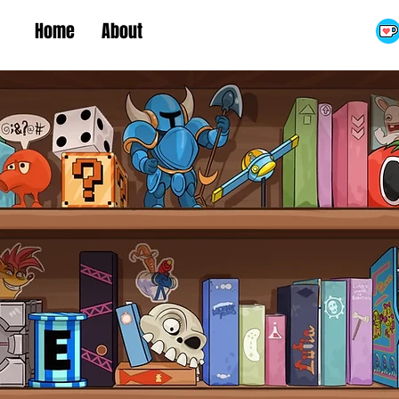
Home
About