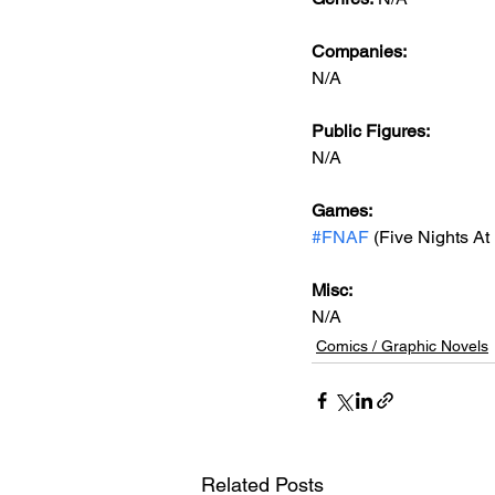
Companies:
N/A
Public Figures: 
N/A
Games: 
#FNAF
 (Five Nights At
Misc: 
N/A
Comics / Graphic Novels
Related Posts