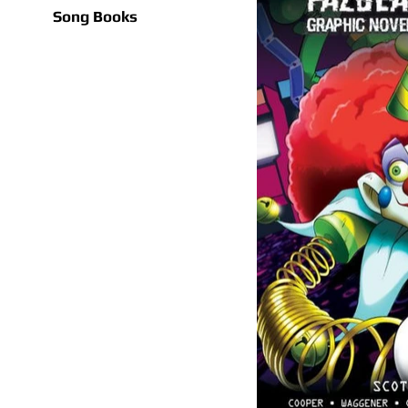
Song Books