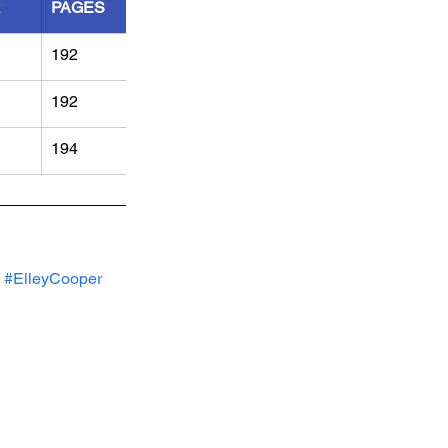
R
PAGES
192
192
194
#ElleyCooper