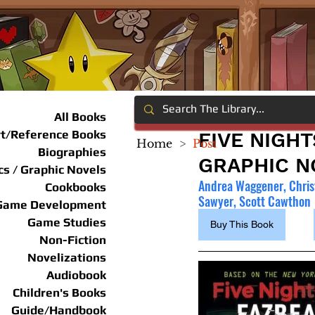
All Books
rt/Reference Books
FIVE NIGHT
Home
>
Post
Biographies
GRAPHIC NO
s / Graphic Novels
Andrea Waggener, Chris
Cookbooks
Sawyer, Scott Cawthon
Game Development
Game Studies
Buy This Book
Non-Fiction
Novelizations
Audiobook
Children's Books
Guide/Handbook