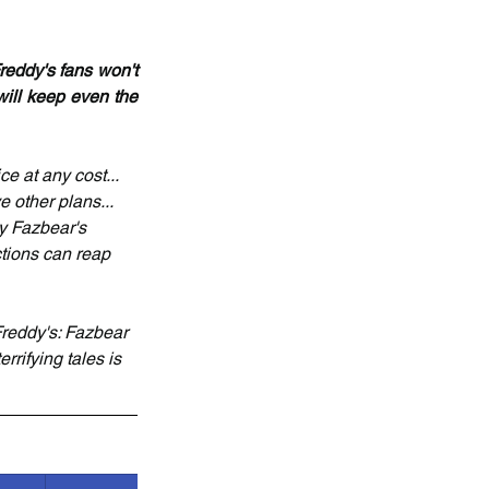
eddy's fans won't 
will keep even the 
e at any cost... 
 other plans... 
y Fazbear's 
tions can reap 
Freddy's: Fazbear 
rrifying tales is 