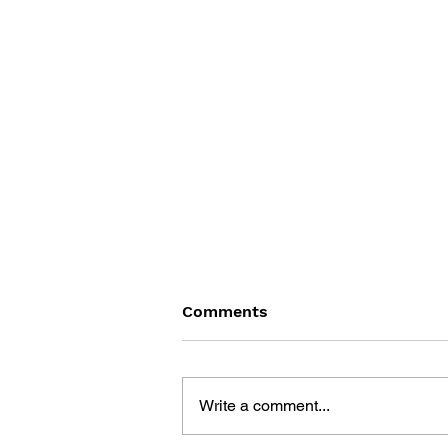
Comments
Write a comment...