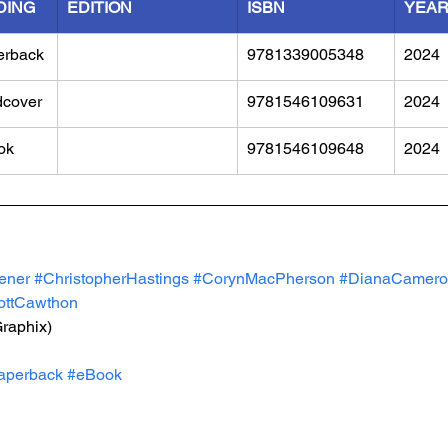
DING
EDITION
ISBN
YEA
erback
9781339005348
2024
dcover
9781546109631
2024
ok
9781546109648
2024
ener
#ChristopherHastings
#CorynMacPherson
#DianaCamero
ottCawthon
Graphix)
aperback
#eBook