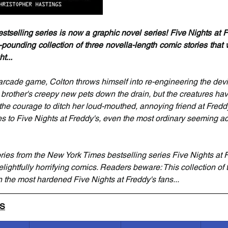
selling series is now a graphic novel series! Five Nights at Fr
-pounding collection of three novella-length comic stories that 
t...
arcade game, Colton throws himself into re-engineering the devic
 brother's creepy new pets down the drain, but the creatures have
the courage to ditch her loud-mouthed, annoying friend at Fredd
s to Five Nights at Freddy's, even the most ordinary seeming ac
tories from the New York Times bestselling series Five Nights at 
elightfully horrifying comics. Readers beware: This collection of te
 the most hardened Five Nights at Freddy's fans...
LS