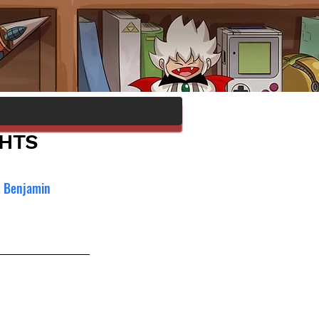
GHTS
, Benjamin 