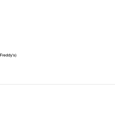
 Freddy's)