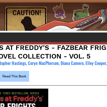
S AT FREDDY'S - FAZBEAR FRI
VEL COLLECTION - VOL. 5
topher Hastings, Coryn MacPherson, Diana Camero, Elley Cooper
Read This Book