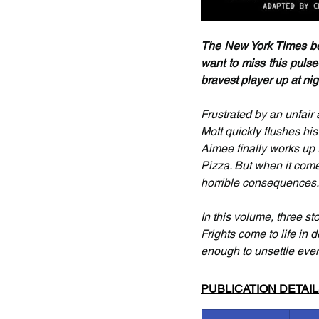
The New York Times best
want to miss this pulse
bravest player up at nigh
Frustrated by an unfair 
Mott quickly flushes his
Aimee finally works up 
Pizza. But when it come
horrible consequences.
In this volume, three s
Frights come to life in d
enough to unsettle even
PUBLICATION DETAI