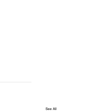
See All