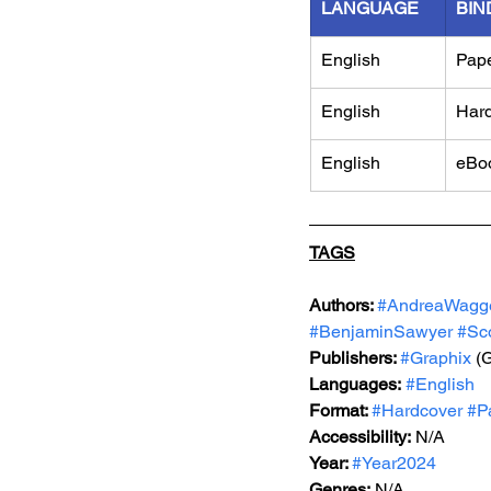
LANGUAGE
BIN
English
Pap
English
Har
English
eBo
TAGS
Authors: 
#AndreaWagg
#BenjaminSawyer
#Sc
Publishers: 
#Graphix
 (
Languages:
#English
Format: 
#Hardcover
#P
Accessibility:
 N/A
Year: 
#Year2024
Genres:
 N/A