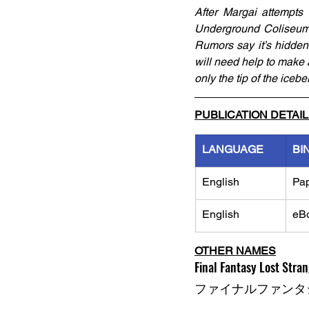
After Margai attempts
Underground Coliseum, 
Rumors say it’s hidden 
will need help to make a
only the tip of the ice
PUBLICATION DETAI
LANGUAGE
BI
English
Pa
English
eB
OTHER NAMES
Final Fantasy Lost Strang
ファイナルファンタジ