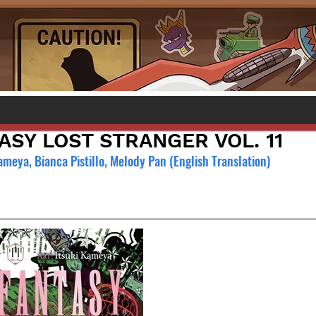
ASY LOST STRANGER VOL. 11
ameya, Bianca Pistillo, Melody Pan (English Translation)