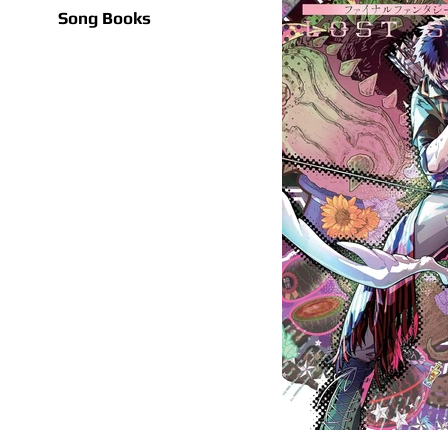
Song Books