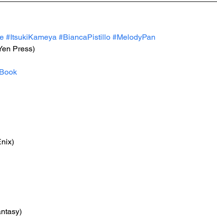
e
#ItsukiKameya
#BiancaPistillo
#MelodyPan
(Yen Press)
Book
nix)
antasy)