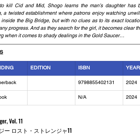
 to kill Cid and Mid, Shogo learns the man’s daughter has b
a twisted establishment where patrons enjoy watching unwillin
inside the Big Bridge, but with no clues as to its exact locati
ny progress. And as they search for the girl, it becomes clear th
berg when it comes to shady dealings in the Gold Saucer…
LS
NDING
EDITION
ISBN
YEAR
perback
9798855402131
2024
ook
N/A
2024
er, Vol. 11
ー ロスト・ストレンジャ11