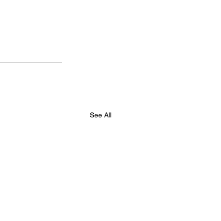
See All