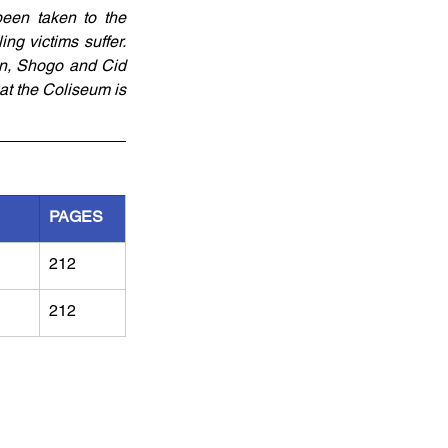
een taken to the 
g victims suffer. 
on, Shogo and Cid 
at the Coliseum is 
PAGES
212
212