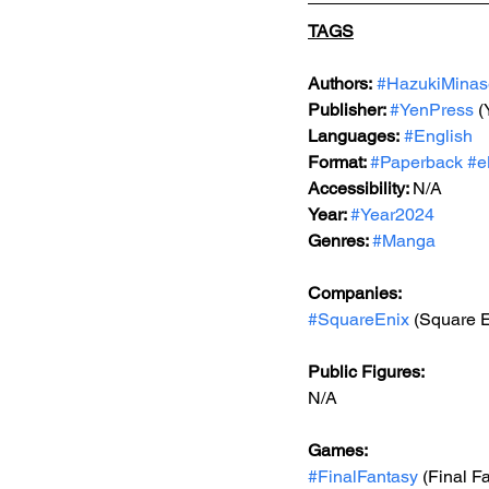
TAGS
Authors:
#HazukiMinas
Publisher: 
#YenPress
 
Languages:
#English
Format: 
#Paperback
#e
Accessibility: 
N/A
Year: 
#Year2024
Genres: 
#Manga
Companies:
#SquareEnix
 (Square E
Public Figures: 
N/A
Games: 
#FinalFantasy
 (Final F