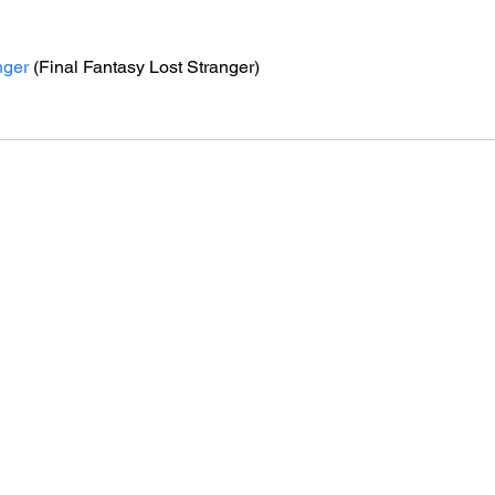
nger
 (Final Fantasy Lost Stranger)