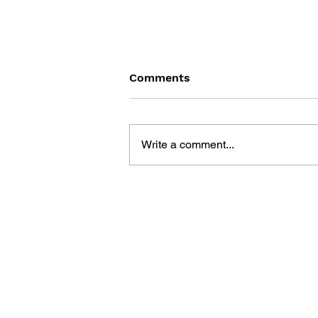
Comments
Write a comment...
FINAL FANTASY LOST
STRANGER VOL. 9