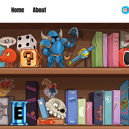
Home
About