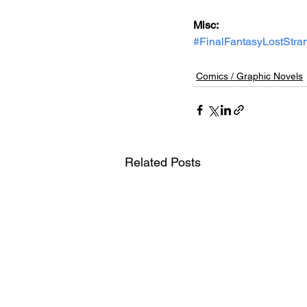
Misc: 
#FinalFantasyLostStra
Comics / Graphic Novels
Related Posts