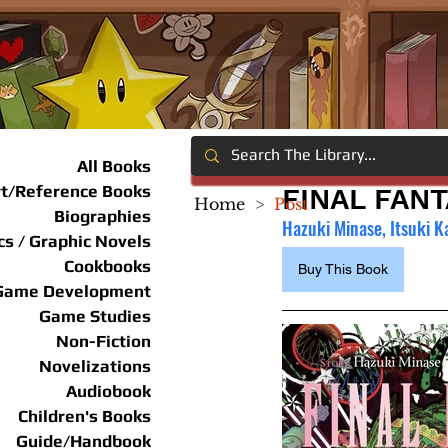
All Books
rt/Reference Books
FINAL FANT
Home
>
Post
Biographies
Hazuki Minase, Itsuki K
s / Graphic Novels
Cookbooks
Buy This Book
Game Development
Game Studies
Non-Fiction
Novelizations
Audiobook
Children's Books
Guide/Handbook