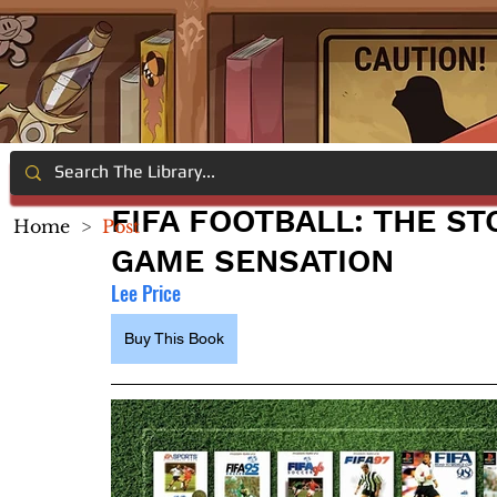
FIFA FOOTBALL: THE ST
Home
>
Post
GAME SENSATION
Lee Price
Buy This Book