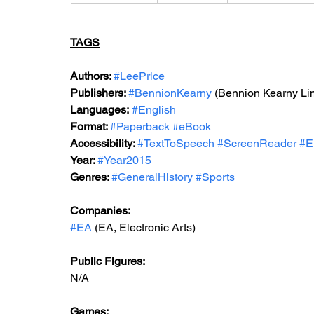
TAGS
Authors: 
#LeePrice
Publishers: 
#BennionKearny
(
Bennion Kearny Lim
Languages:
#English
Format: 
#Paperback
#eBook
Accessibility: 
#TextToSpeech
#ScreenReader
#E
Year: 
#Year2015
Genres: 
#GeneralHistory
#Sports
Companies:
#EA
 (EA, Electronic Arts)
Public Figures: 
N/A
Games: 