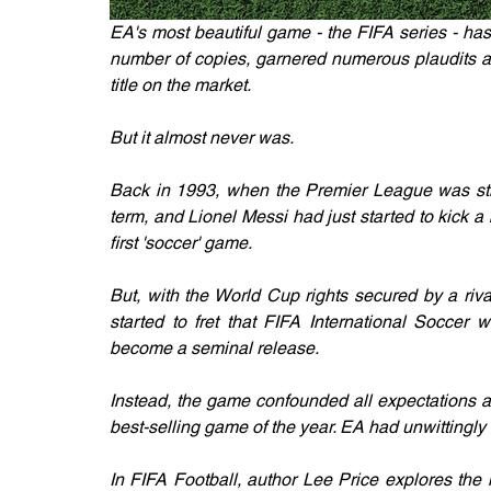
EA's most beautiful game - the FIFA series - has
number of copies, garnered numerous plaudits an
title on the market.
But it almost never was.
Back in 1993, when the Premier League was stil
term, and Lionel Messi had just started to kick a 
first 'soccer' game.
But, with the World Cup rights secured by a riv
started to fret that FIFA International Soccer 
become a seminal release.
Instead, the game confounded all expectations a
best-selling game of the year. EA had unwittingl
In FIFA Football, author Lee Price explores the 