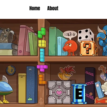
Home
About