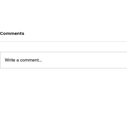
Comments
Write a comment...
GAME CANON AND GAME
SHIGESATO
HISTORY
FISHING N
GUIDEBOO