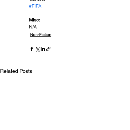
#FIFA
Misc: 
N/A
Non-Fiction
Related Posts