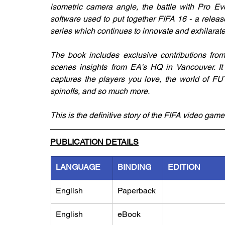
isometric camera angle, the battle with Pro Ev
software used to put together FIFA 16 - a release
series which continues to innovate and exhilarate
The book includes exclusive contributions from
scenes insights from EA's HQ in Vancouver. It a
captures the players you love, the world of FUT
spinoffs, and so much more.
This is the definitive story of the FIFA video game
PUBLICATION DETAILS
LANGUAGE
BINDING
EDITION
English
Paperback
English
eBook