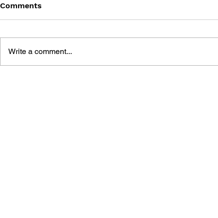
Comments
Write a comment...
FAMICOM 4 KOMA
KINGDOM VOLUME 1