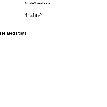
Guide/Handbook
Related Posts