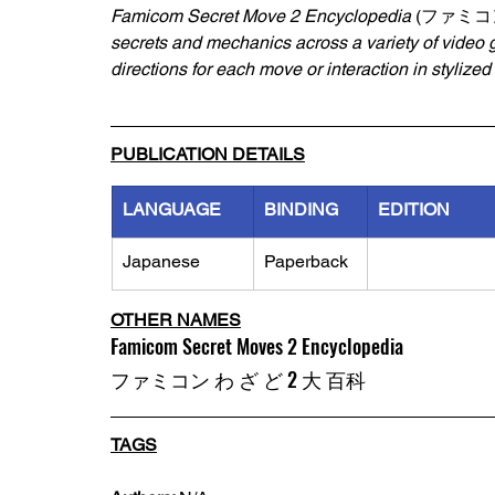
Famicom Secret Move 2 Encyclopedia 
(ファミコン
secrets and mechanics across a variety of video
directions for each move or interaction in stylized
PUBLICATION DETAILS
LANGUAGE
BINDING
EDITION
Japanese
Paperback
OTHER NAMES
Famicom Secret Moves 2 Encyclopedia
ファミコン わ ざ ど 2 大 百科
TAGS