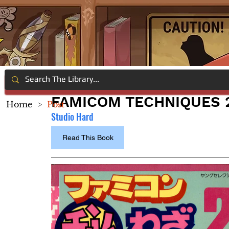
FAMICOM TECHNIQUES 
Home
>
Post
Studio Hard
Read This Book