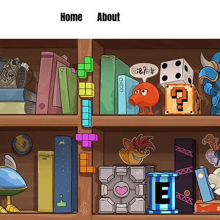
Home
About