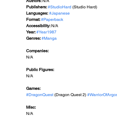
Authors: 
N/A
Publishers: 
#StudioHard
 (Studio Hard)
Languages:
#Japanese
Format: 
#Paperback
Accessibility: 
N/A
Year: 
#Year1987
Genres: 
#Manga
Companies:
N/A
Public Figures: 
N/A
Games: 
#DragonQuest
 (Dragon Quest 2) 
#WarriorOfArgo
Misc: 
N/A