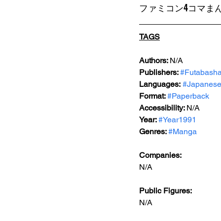
ファミコン4コマまん
TAGS
Authors: 
N/A
Publishers: 
#Futabash
Languages:
#Japanes
Format: 
#Paperback
Accessibility: 
N/A
Year: 
#Year1991
Genres: 
#Manga
Companies:
N/A
Public Figures: 
N/A