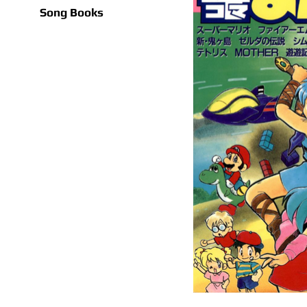
Song Books