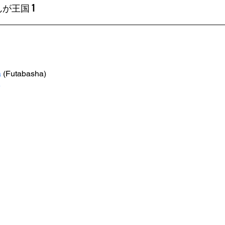
が王国 1
a
 (Futabasha)
e