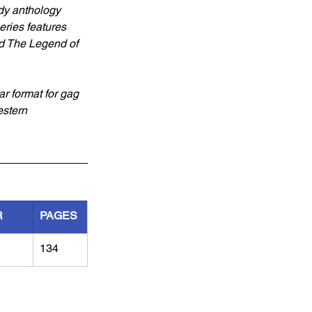
edy anthology 
ries features 
d The Legend of 
ar format for gag 
estern 
R
PAGES
134