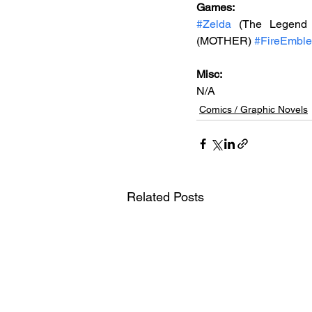
Games: 
#Zelda
 (The Legend 
(MOTHER) 
#FireEmbl
Misc: 
N/A
Comics / Graphic Novels
Related Posts