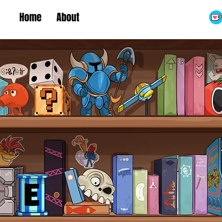
Home
About