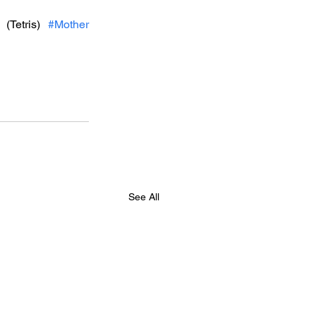
 (Tetris) 
#Mother
See All