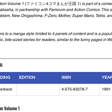
om Volume 1 
(ファミコン4コマまんが王国 1)
 is part of a com
abasha, in partnership with Famicom and Action Comics. This se
mblem, New Onigashima, F-Zero, Mother, Super Mario, Tetris, an
rs to a manga style limited to 4 panels of content and is a popul
c, bite-sized stories for readers, similar to the funny pages in W
LS
NDING
EDITION
ISBN
YEA
erback
4-575-93278-7
1991
m Volume 1