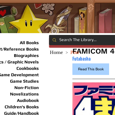
All Books
rt/Reference Books
FAMICOM 4
Home
>
Post
Biographies
Futabasha
s / Graphic Novels
Cookbooks
Read This Book
Game Development
Game Studies
Non-Fiction
Novelizations
Audiobook
Children's Books
Guide/Handbook