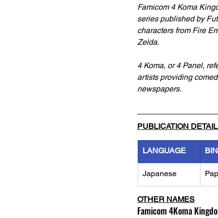
Famicom 4 Koma Kingd
series published by Fut
characters from Fire E
Zelda. 
4 Koma, or 4 Panel, refe
artists providing comedi
newspapers.
PUBLICATION DETAI
LANGUAGE
BI
Japanese
Pap
OTHER NAMES
Famicom 4Koma Kingdo