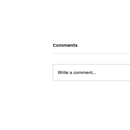
Comments
Write a comment...
FAMICOM 4 KOMA LAND:
SUPER MARIO & THE
LEGEND OF ZELDA