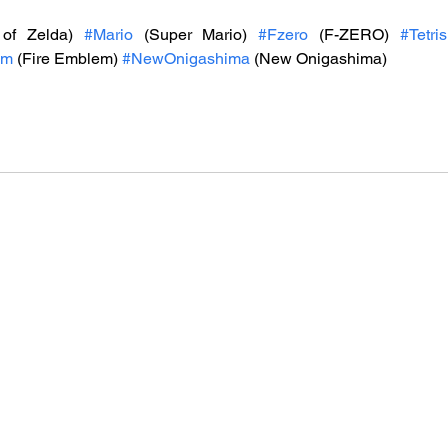
of Zelda) 
#Mario
 (Super Mario) 
#Fzero
 (F-ZERO) 
#Tetris
em
 (Fire Emblem) 
#NewOnigashima
 (New Onigashima)