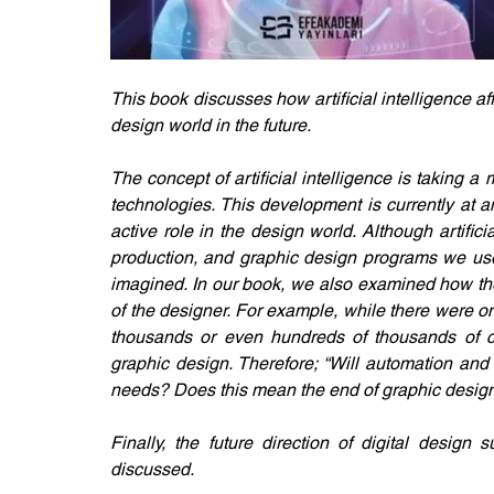
This book discusses how artificial intelligence a
design world in the future. 
The concept of artificial intelligence is taking a
technologies. This development is currently at an
active role in the design world. Although artifici
production, and graphic design programs we use, 
imagined. In our book, we also examined how the i
of the designer. For example, while there were o
thousands or even hundreds of thousands of c
graphic design. Therefore; “Will automation and a
needs? Does this mean the end of graphic design 
Finally, the future direction of digital design s
discussed.