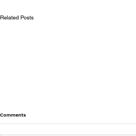
Related Posts
Comments