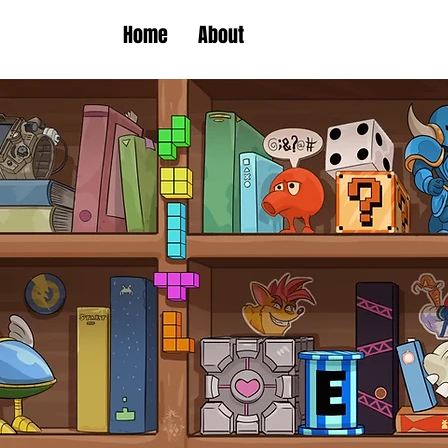
Home
About