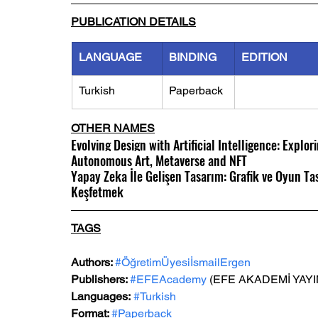
PUBLICATION DETAILS
LANGUAGE
BINDING
EDITION
Turkish
Paperback
OTHER NAMES
Evolving Design with Artificial Intelligence: Explor
Autonomous Art, Metaverse and NFT
Yapay Zeka İle Gelişen Tasarım: Grafik ve Oyun Ta
Keşfetmek
TAGS
Authors: 
#ÖğretimÜyesiİsmailErgen
Publishers: 
#EFEAcademy
 (EFE AKADEMİ YAYI
Languages:
#Turkish
Format: 
#Paperback