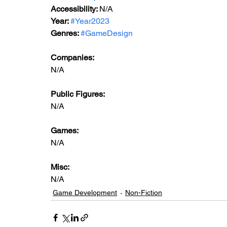
Accessibility: 
N/A
Year: 
#Year2023
Genres: 
#GameDesign
Companies:
N/A
Public Figures: 
N/A
Games: 
N/A
Misc: 
N/A
Game Development
Non-Fiction