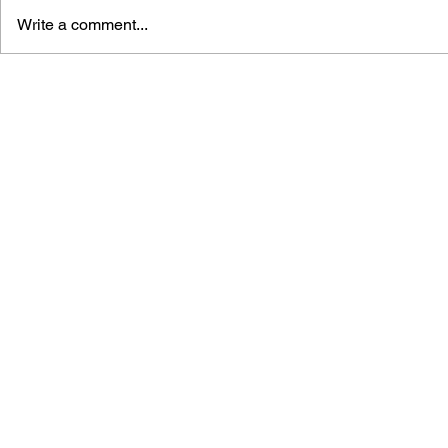
Write a comment...
THE TETRIS STORY
GAME CAN
HISTORY