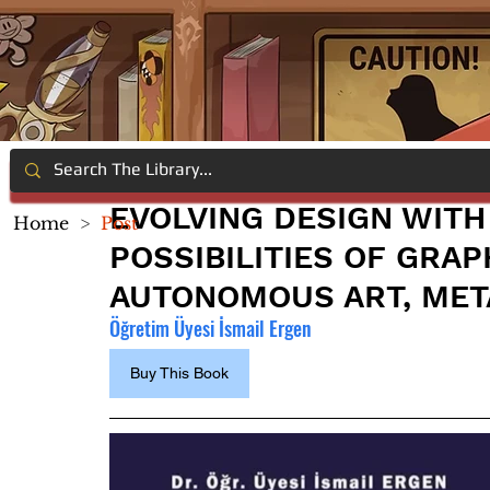
EVOLVING DESIGN WITH 
Home
>
Post
POSSIBILITIES OF GRAP
AUTONOMOUS ART, MET
Öğretim Üyesi İsmail Ergen
Buy This Book