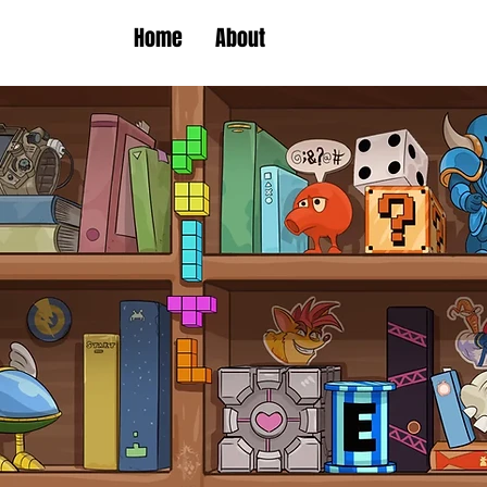
Home
About