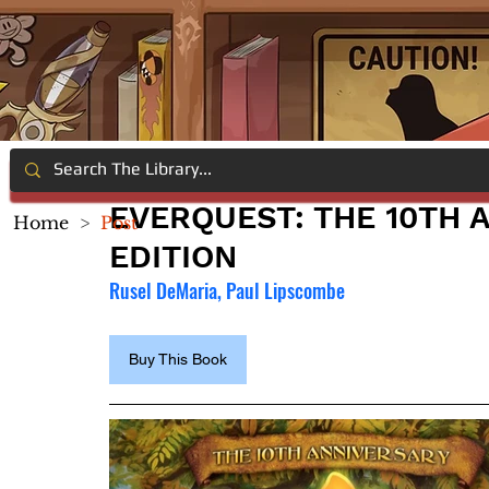
EVERQUEST: THE 10TH 
Home
>
Post
EDITION
Rusel DeMaria, Paul Lipscombe
Buy This Book