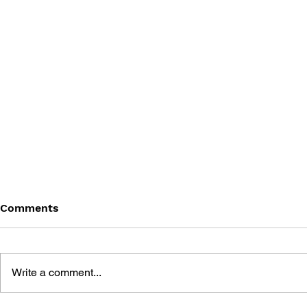
Comments
Write a comment...