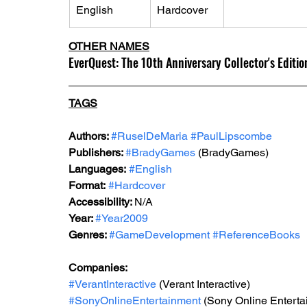
English
Hardcover
OTHER NAMES
EverQuest: The 10th Anniversary Collector's Editio
TAGS
Authors: 
#RuselDeMaria
#PaulLipscombe
Publishers: 
#BradyGames
 (BradyGames)
Languages:
#English
Format:
#Hardcover
Accessibility: 
N/A
Year: 
#Year2009
Genres: 
#GameDevelopment
#ReferenceBooks
Companies: 
#VerantInteractive
 (Verant Interactive) 
#SonyOnlineEntertainment
 (Sony Online Enterta