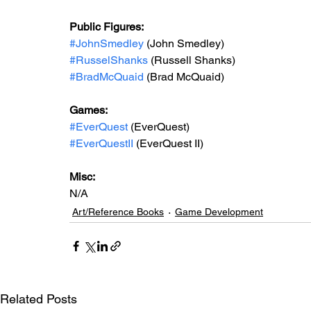
Public Figures: 
#JohnSmedley
 (John Smedley)
#RusselShanks
 (Russell Shanks) 
#BradMcQuaid
 (Brad McQuaid)
Games: 
#EverQuest
 (EverQuest)
#EverQuestII
 (EverQuest II)
Misc: 
N/A
Art/Reference Books
Game Development
Related Posts