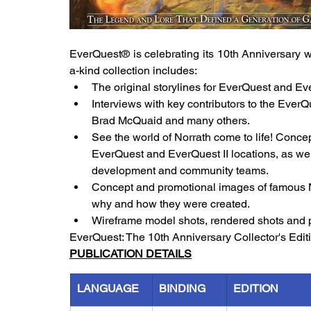
EverQuest® is celebrating its 10th Anniversary wit
a-kind collection includes:
The original storylines for EverQuest and Eve
Interviews with key contributors to the Ever
Brad McQuaid and many others.
See the world of Norrath come to life! Concept
EverQuest and EverQuest II locations, as we
development and community teams.
Concept and promotional images of famous N
why and how they were created.
Wireframe model shots, rendered shots and 
EverQuest: The 10th Anniversary Collector's Editi
PUBLICATION DETAILS
LANGUAGE
BINDING
EDITION