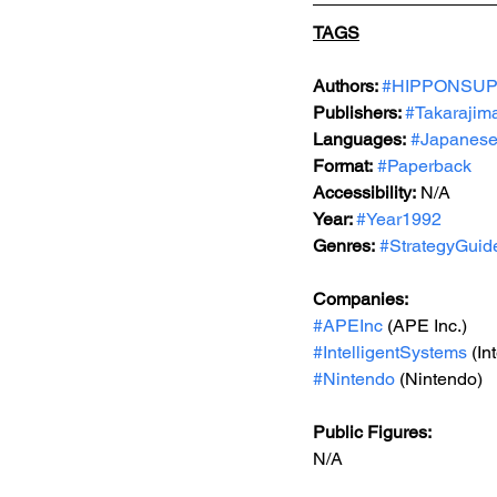
TAGS
Authors: 
#HIPPONSU
Publishers: 
#Takarajim
Languages:
#Japanes
Format:
#Paperback
Accessibility:
 N/A
Year: 
#Year1992
Genres:
#StrategyGuid
Companies:
#APEInc
 (APE Inc.)
#IntelligentSystems
 (In
#Nintendo
 (Nintendo) 
Public Figures: 
N/A