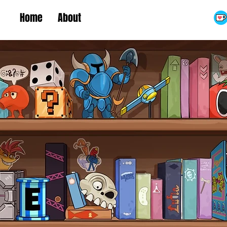
Home
About