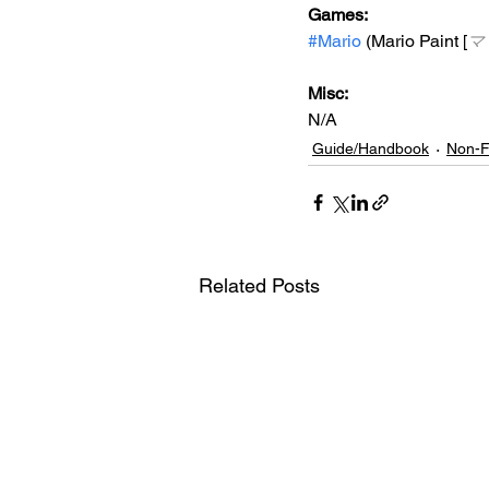
Games: 
#Mario
 (Mario Paint [
マ
Misc: 
N/A
Guide/Handbook
Non-F
Related Posts