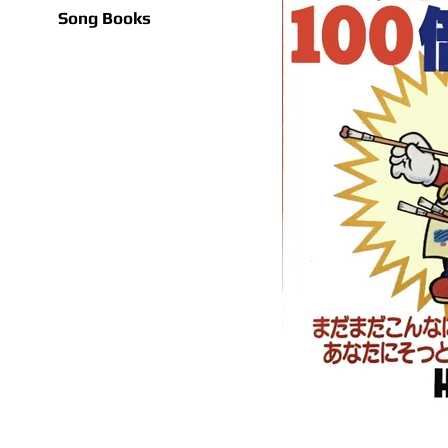
Song Books