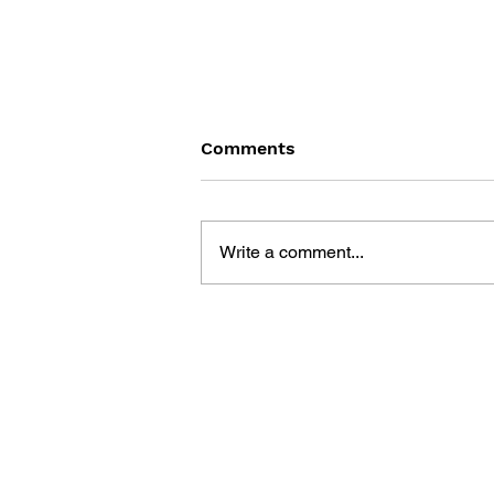
Comments
Write a comment...
MARIO PAINT: GONNA BE
PICASSO, OR THE
BEATLES?