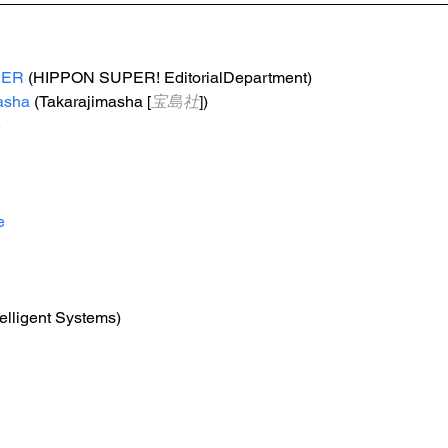
PER
 (HIPPON SUPER! EditorialDepartment)
asha
 (Takarajimasha [
宝島社
])
e
e
telligent Systems)