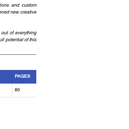
tions and custom 
ened new creative 
ut of everything 
l potential of this 
R
PAGES
80