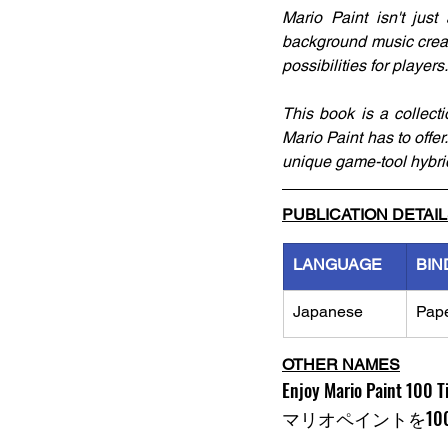
Mario Paint isn't jus
background music creati
possibilities for players.
This book is a collect
Mario Paint has to offer.
unique game-tool hybri
PUBLICATION DETAI
LANGUAGE
BIN
Japanese
Pap
OTHER NAMES
Enjoy Mario Paint 100 
マリオペイントを10