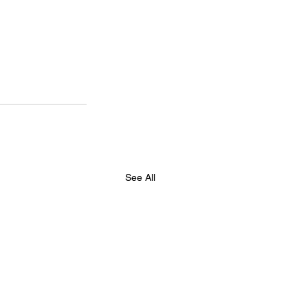
See All