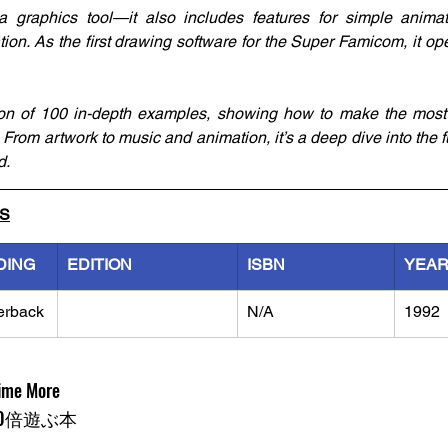
t a graphics tool—it also includes features for simple anima
on. As the first drawing software for the Super Famicom, it op
ion of 100 in-depth examples, showing how to make the most o
 From artwork to music and animation, it’s a deep dive into the ful
d.
LS
DING
EDITION
ISBN
YEA
erback
N/A
1992
Time More
0倍遊ぶ本