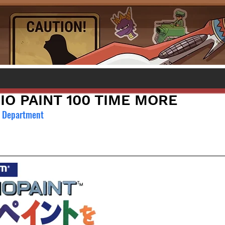
IO PAINT 100 TIME MORE
l Department