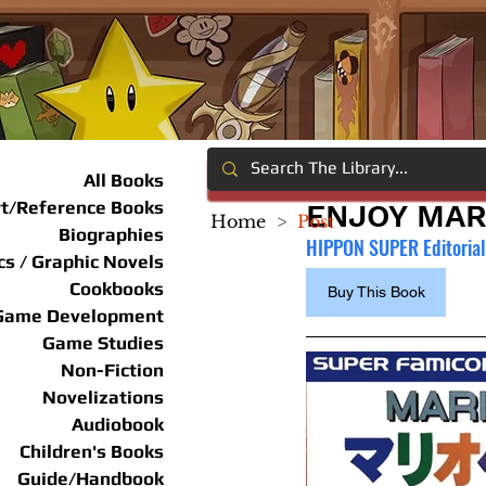
All Books
rt/Reference Books
ENJOY MAR
Home
>
Post
Biographies
HIPPON SUPER Editoria
s / Graphic Novels
Cookbooks
Buy This Book
Game Development
Game Studies
Non-Fiction
Novelizations
Audiobook
Children's Books
Guide/Handbook