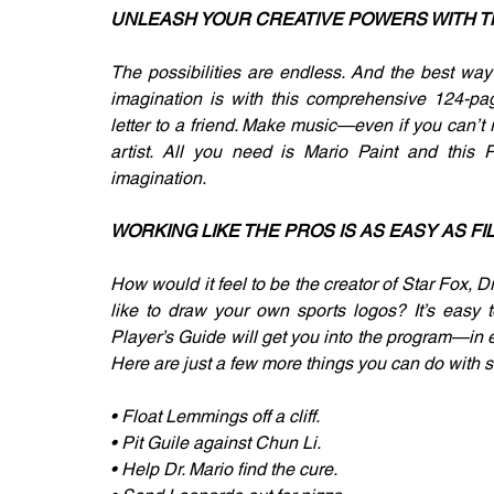
UNLEASH YOUR CREATIVE POWERS WITH TH
The possibilities are endless. And the best way 
imagination is with this comprehensive 124-pa
letter to a friend. Make music—even if you can’t
artist. All you need is Mario Paint and this P
imagination.
WORKING LIKE THE PROS IS AS EASY AS FI
How would it feel to be the creator of Star Fox, D
like to draw your own sports logos? It’s easy t
Player’s Guide will get you into the program—in e
Here are just a few more things you can do with s
• Float Lemmings off a cliff.
• Pit Guile against Chun Li.
• Help Dr. Mario find the cure.