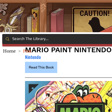
MARIO PAINT NINTENDO
Home
>
Post
Nintendo
Read This Book