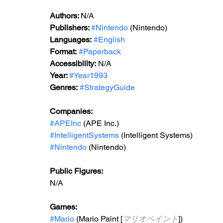
Authors: 
N/A
Publishers: 
#Nintendo
 (Nintendo)
Languages:
#English
Format:
#Paperback
Accessibility:
 N/A
Year: 
#Year1993
Genres:
#StrategyGuide
Companies:
#APEInc
 (APE Inc.)
#IntelligentSystems
 (Intelligent Systems)
#Nintendo
 (Nintendo) 
Public Figures: 
N/A
Games: 
#Mario
 (Mario Paint [
マリオペイント
])