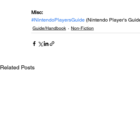
Misc: 
#NintendoPlayersGuide
 (Nintendo Player's Guid
Guide/Handbook
Non-Fiction
Related Posts