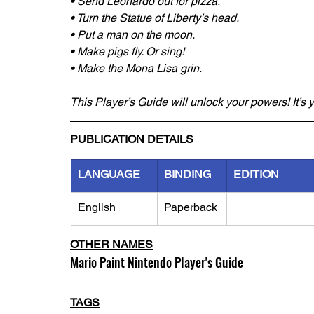
• Send Leonardo out for pizza.
• Turn the Statue of Liberty’s head.
• Put a man on the moon.
• Make pigs fly. Or sing!
• Make the Mona Lisa grin.
This Player’s Guide will unlock your powers! It’s yo
PUBLICATION DETAILS
LANGUAGE
BINDING
EDITION
English
Paperback
OTHER NAMES
Mario Paint Nintendo Player's Guide
TAGS