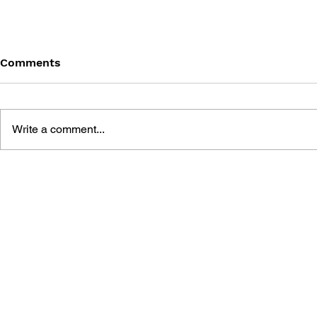
Comments
Write a comment...
MARIO PAINT: GONNA BE
SUPER MA
PICASSO, OR THE
MANGA KI
BEATLES?