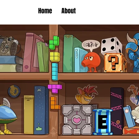
Home
About