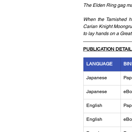
The Elden Ring gag man
When the Tarnished ha
Carian Knight Moongrum
to lay hands on a Great
PUBLICATION DETAI
LANGUAGE
BIN
Japanese
Pap
Japanese
eBo
English
Pap
English
eBo