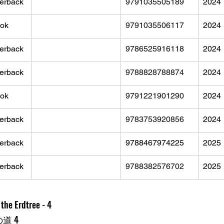
erback
9791035505189
2024
ok
9791035506117
2024
erback
9786525916118
2024
erback
9788828788874
2024
ok
9791221901290
2024
erback
9783753920856
2024
erback
9788467974225
2025
erback
9788382576702
2025
the Erdtree - 4
の道 4