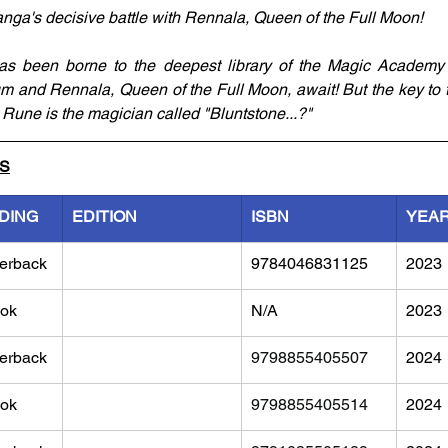
ga's decisive battle with Rennala, Queen of the Full Moon! 
s been borne to the deepest library of the Magic Academy 
 and Rennala, Queen of the Full Moon, await! But the key to th
 Rune is the magician called "Bluntstone...?"
LS
DING
EDITION
ISBN
YEA
erback
9784046831125
2023
ok
N/A
2023
erback
9798855405507
2024
ok
9798855405514
2024