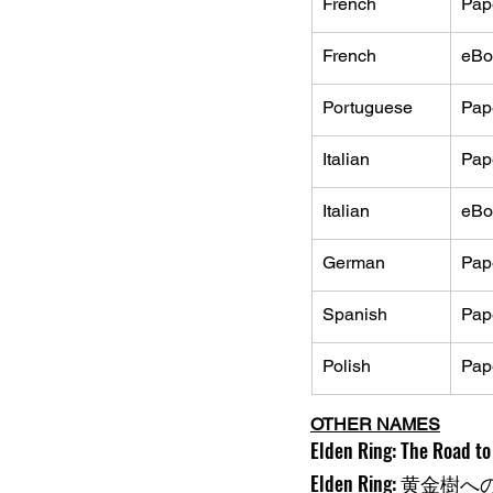
French
Pap
French
eBo
Portuguese
Pap
Italian
Pap
Italian
eBo
German
Pap
Spanish
Pap
Polish
Pap
OTHER NAMES
Elden Ring: The Road to 
Elden Ring: 黄金樹へ