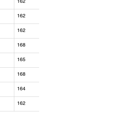
162
162
162
168
165
168
164
162