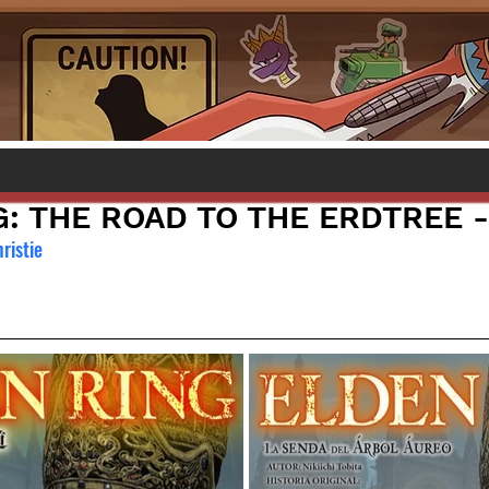
: THE ROAD TO THE ERDTREE -
hristie