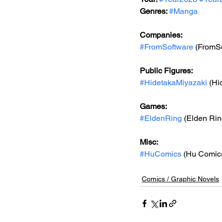
Genres: 
#Manga
Companies:
#FromSoftware
 (FromSo
Public Figures: 
#HidetakaMiyazaki
 (Hi
Games: 
#EldenRing
 (Elden Rin
Misc: 
#HuComics
 (Hu Comic
Comics / Graphic Novels