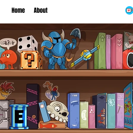
Home
About