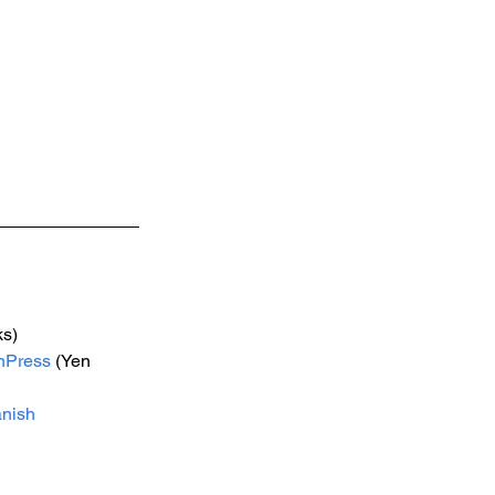
s) 
nPress
 (Yen 
nish