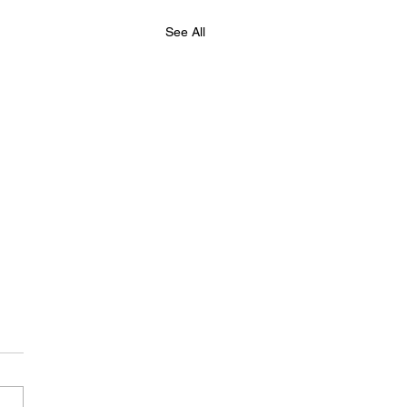
See All