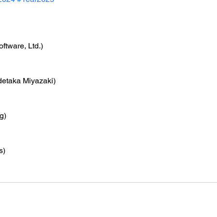
ftware, Ltd.)
detaka Miyazaki)
g)
s)