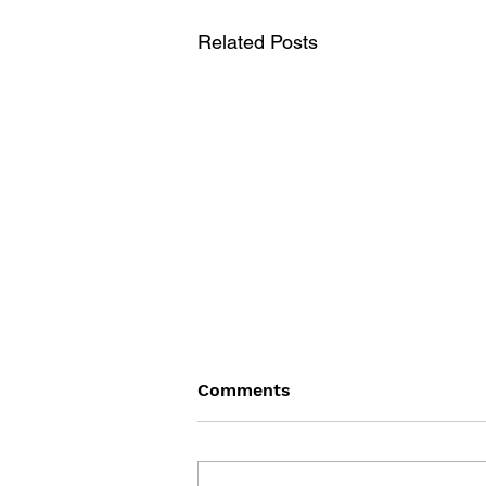
Related Posts
Comments