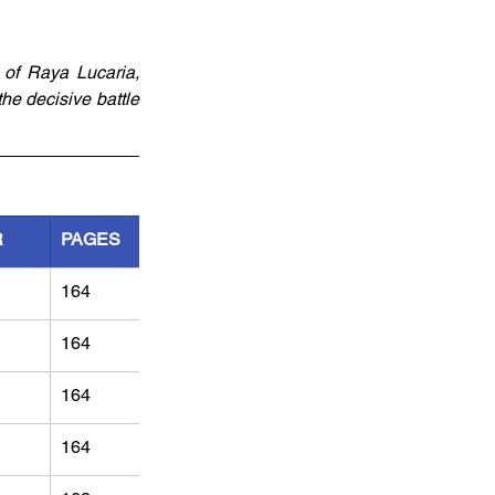
of Raya Lucaria, 
e decisive battle 
R
PAGES
164
164
164
164