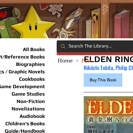
All Books
rt/Reference Books
ELDEN RING
Home
>
Post
Biographies
Nikiichi Tobita, Philip C
s / Graphic Novels
Cookbooks
Buy This Book
Game Development
Game Studies
Non-Fiction
Novelizations
Audiobook
Children's Books
Guide/Handbook