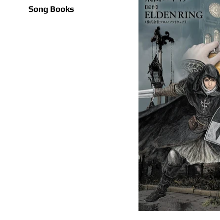
Song Books