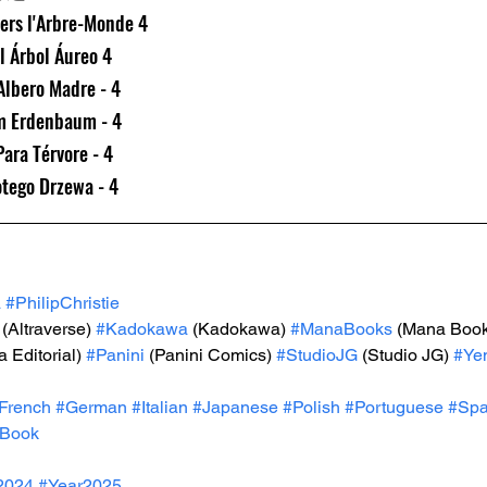
ers l'Arbre-Monde 4
l Árbol Áureo 4
'Albero Madre - 4
m Erdenbaum - 4
ara Térvore - 4
otego Drzewa - 4
a
#PhilipChristie
 (Altraverse) 
#Kadokawa
 (Kadokawa) 
#ManaBooks
 (Mana Book
 Editorial) 
#Panini
 (Panini Comics) 
#StudioJG
 (Studio JG) 
#Ye
French
#German
#Italian
#Japanese
#Polish
#Portuguese
#Spa
Book
2024
#Year2025