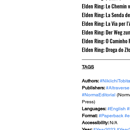
Elden Ring: Le Chemin v
Elden Ring: La Senda de
Elden Ring: La Via per l
Elden Ring: Der Weg zu
Elden Ring: O Caminho P
Elden Ring: Droga do Zł
TAGS
Authors: 
#NikiichiTobit
Publishers: 
#Altraverse
#NormaEditorial
 (Norma
Press)
Languages:
#English
#
Format:
#Paperback
#e
Accessibility: 
N/A
Year: 
#Year2023
#Year