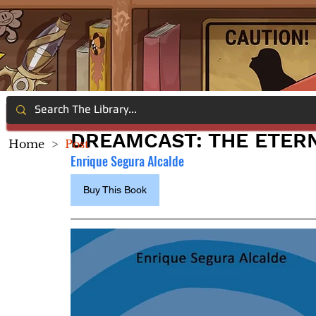
DREAMCAST: THE ETER
Home
>
Post
Enrique Segura Alcalde
Buy This Book