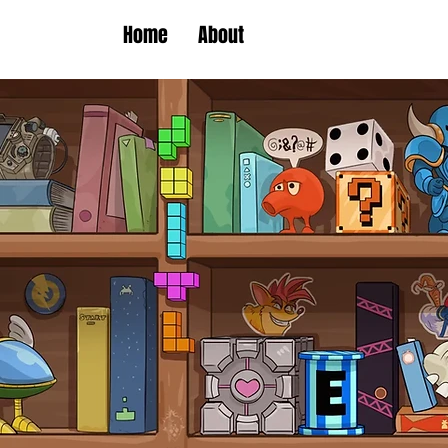
Home
About