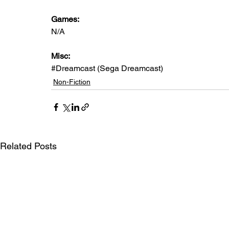
Games: 
N/A
Misc: 
#Dreamcast
 (Sega Dreamcast)
Non-Fiction
Related Posts