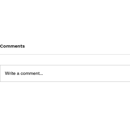
Comments
Write a comment...
THE TETRIS STORY
GAME CAN
HISTORY