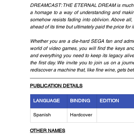
DREAMCAST: THE ETERNAL DREAM is much more t
a homage to a way of understanding and makin
somehow resists fading into oblivion. Above all, i
ahead of its time but ultimately paid the price for
Whether you are a die-hard SEGA fan and admire
world of video games, you will find the keys and
and everything you need to keep its legacy alive
the first day. We invite you to join us on a journ
rediscover a machine that, like fine wine, gets bet
PUBLICATION DETAILS
LANGUAGE
BINDING
EDITION
Spanish
Hardcover
OTHER NAMES