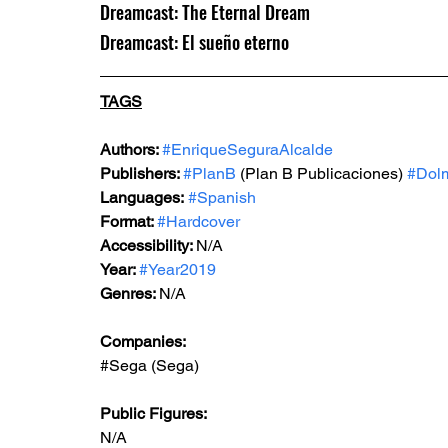
Dreamcast: The Eternal Dream
Dreamcast: El sueño eterno
TAGS
Authors: 
#EnriqueSeguraAlcalde
Publishers: 
#PlanB
 (Plan B Publicaciones) 
#Dolm
Languages:
#Spanish
Format: 
#Hardcover
Accessibility: 
N/A
Year: 
#Year2019
Genres: 
N/A
Companies:
#Sega
 (Sega)
Public Figures: 
N/A