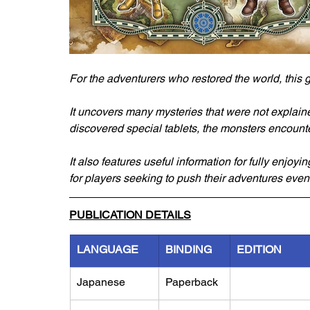
For the adventurers who restored the world, this 
It uncovers many mysteries that were not explaine
discovered special tablets, the monsters encounte
It also features useful information for fully enjoyi
for players seeking to push their adventures even 
PUBLICATION DETAILS
LANGUAGE
BINDING
EDITION
Japanese
Paperback