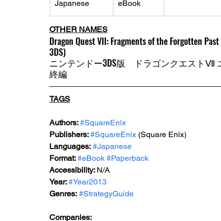
Japanese 
eBook
OTHER NAMES
Dragon Quest VII: Fragments of the Forgotten Past
3DS)
ニンテンドー3DS版　ドラゴンクエストⅦ
終編 
TAGS
Authors: 
#SquareEnix
Publishers: 
#SquareEnix
(Square Enix)
Languages:
#Japanese
Format: 
#eBook
#Paperback
Accessibility: 
N/A
Year: 
#Year2013
Genres:
#StrategyGuide
Companies: