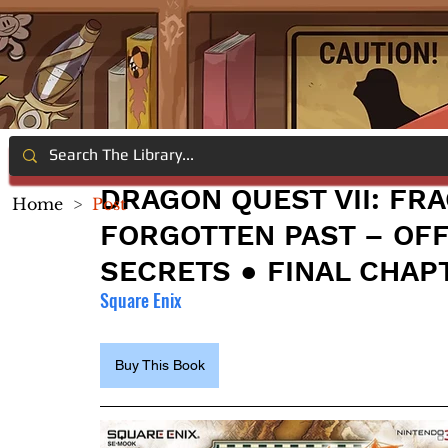
DRAGON QUEST VII: FR
Home
>
Post
FORGOTTEN PAST – OFF
SECRETS ● FINAL CHAP
Square Enix
Buy This Book