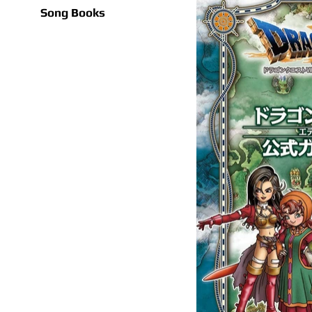
Song Books