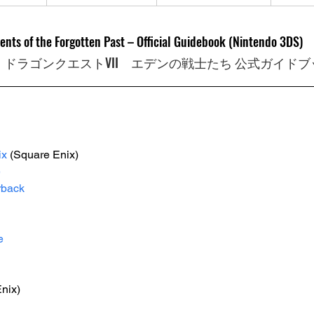
ents of the Forgotten Past – Official Guidebook (Nintendo 3DS)
　ドラゴンクエストVII　エデンの戦士たち 公式ガイドブ
ix
(Square Enix)
e
rback
e
nix)