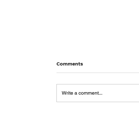
Comments
Write a comment...
DRAGON QUEST V: HAND
OF THE HEAVENLY BRIDE –
OFFICIAL GUIDEBOOK
(NINTENDO DS)