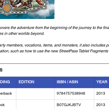
overs the adventure from the beginning of the journey to the fina
es in other worlds beyond.
arty members, vocations, items, and monsters, it also includes pl
ation, such as how to use the new StreetPass Tablet Fragments 
LS
NDING
EDITION
ISBN / ASIN
YEAR
erback
9784757538948
2013
ook
B07GJKJBTV
2013