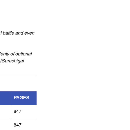
l battle and even 
enty of optional 
(Surechigai 
PAGES
847
847