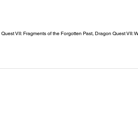
 Quest VII: Fragments of the Forgotten Past, Dragon Quest VII: W