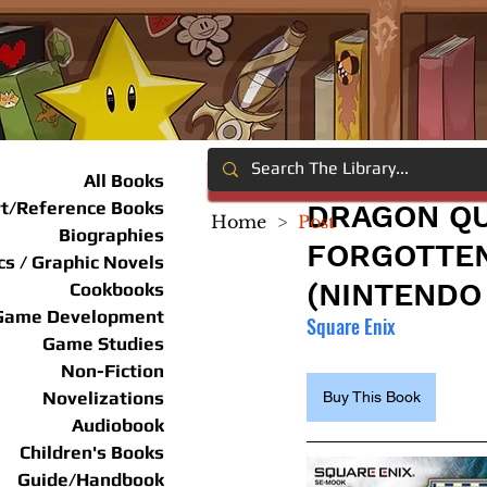
All Books
rt/Reference Books
DRAGON QU
Home
>
Post
Biographies
FORGOTTEN
s / Graphic Novels
(NINTENDO
Cookbooks
Game Development
Square Enix
Game Studies
Non-Fiction
Novelizations
Buy This Book
Audiobook
Children's Books
Guide/Handbook