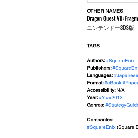
OTHER NAMES
Dragon Quest VII: Fragm
ニンテンドー3DS版
TAGS
Authors: 
#SquareEnix
Publishers: 
#SquareEn
Languages:
#Japanes
Format: 
#eBook
#Pape
Accessibility: 
N/A
Year: 
#Year2013
Genres:
#StrategyGuid
Companies:
#SquareEnix
 (Square E