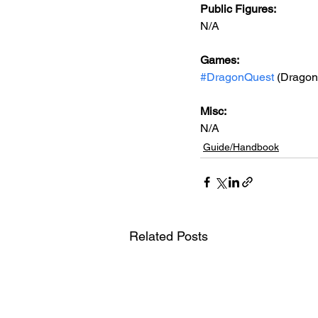
Public Figures: 
N/A
Games: 
#DragonQuest
 (Dragon
Misc: 
N/A
Guide/Handbook
Related Posts