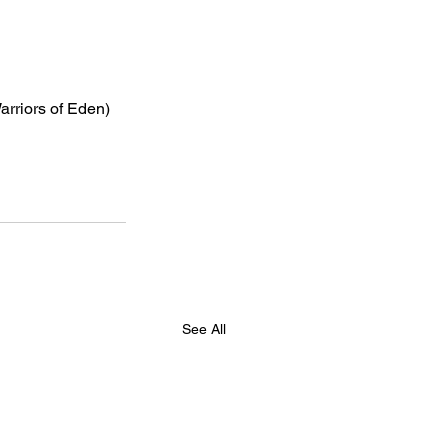
arriors of Eden)
See All