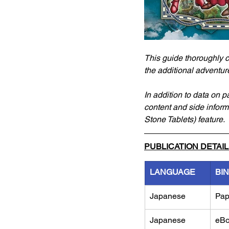
This guide thoroughly c
the additional adventur
In addition to data on p
content and side inform
Stone Tablets) feature.
PUBLICATION DETAI
LANGUAGE
BI
Japanese
Pap
Japanese 
eB