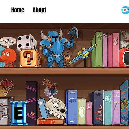
Home
About