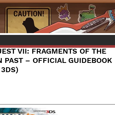
EST VII: FRAGMENTS OF THE
 PAST – OFFICIAL GUIDEBOOK
 3DS)