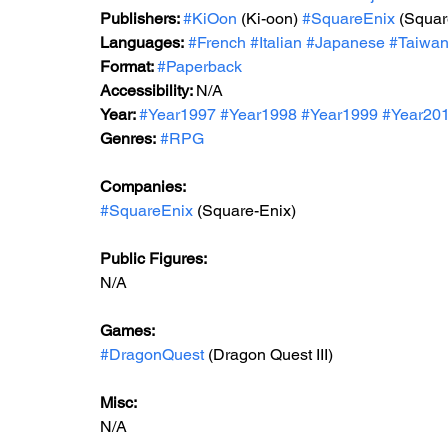
Publishers: 
#KiOon
 (Ki-oon) 
#SquareEnix
 (Squar
Languages:
#French
#Italian
#Japanese
#Taiwa
Format: 
#Paperback
Accessibility: 
N/A
Year: 
#Year1997
#Year1998
#Year199
9 
#Year20
Genres:
#RPG
Companies:
#SquareEnix
 (Square-Enix)
Public Figures: 
N/A
Games: 
#DragonQuest
 (Dragon Quest III)
Misc: 
N/A