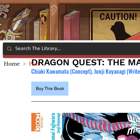
DRAGON QUEST: THE MA
Home
>
Post
Chiaki Kawamata (Concept), Junji Koyanagi (Writer
Buy This Book