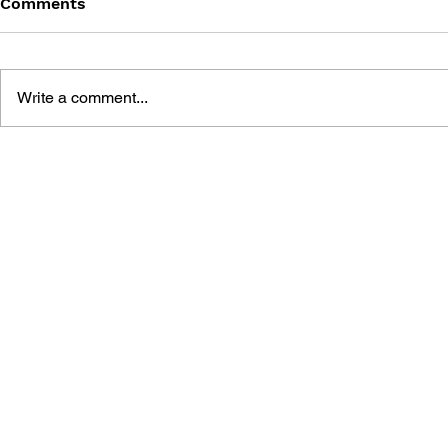
Comments
Write a comment...
DRAGON QUEST: THE
DRAGON QU
MARK OF ERDRICK - VOL.
MARK OF E
20
19