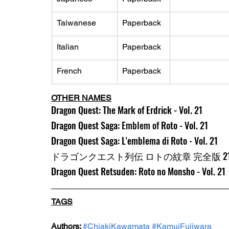
Taiwanese
Paperback
Italian
Paperback
French
Paperback
OTHER NAMES
Dragon Quest: The Mark of Erdrick - Vol. 21
Dragon Quest Saga: 
Emblem of 
Roto - Vol. 21
Dragon Quest Saga: L'emblema di Roto - Vol. 21
ドラゴンクエスト列伝 ロトの紋章 完全版 2
Dragon Quest Retsuden: Roto no Monsho - Vol. 21
TAGS
Authors: 
#ChiakiKawamata
#KamuiFujiwara