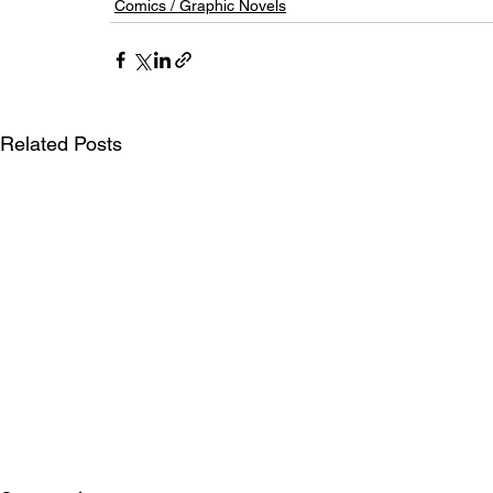
Comics / Graphic Novels
Related Posts