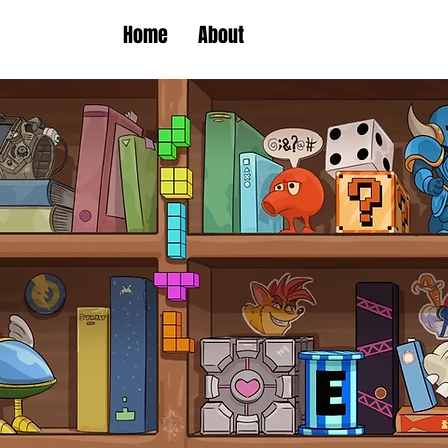
Home
About