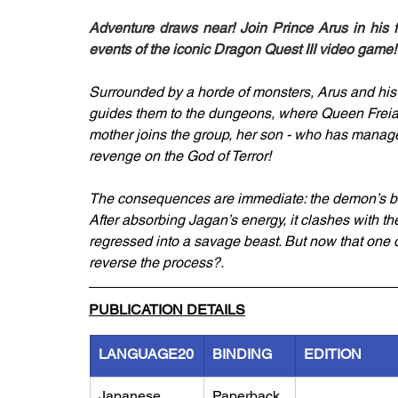
Adventure draws near! Join Prince Arus in his f
events of the iconic Dragon Quest III video game!
Surrounded by a horde of monsters, Arus and his
guides them to the dungeons, where Queen Freia i
mother joins the group, her son - who has managed
revenge on the God of Terror!
The consequences are immediate: the demon’s bod
After absorbing Jagan’s energy, it clashes with 
regressed into a savage beast. But now that one of Ro
reverse the process?.
PUBLICATION DETAILS
LANGUAGE20
BINDING
EDITION
Japanese
Paperback