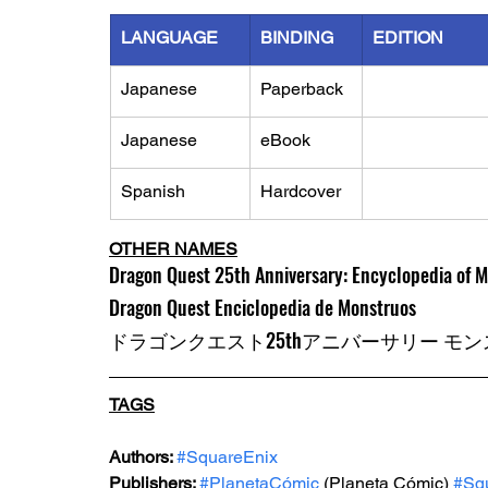
LANGUAGE
BINDING
EDITION
Japanese
Paperback
Japanese 
eBook
Spanish
Hardcover
OTHER NAMES
Dragon Quest 25th Anniversary: Encyclopedia of 
Dragon Quest Enciclopedia de Monstruos
ドラゴンクエスト25thアニバーサリー モ
TAGS
Authors: 
#SquareEnix
Publishers: 
#PlanetaCómic
(Planeta Cómic)
#Sq