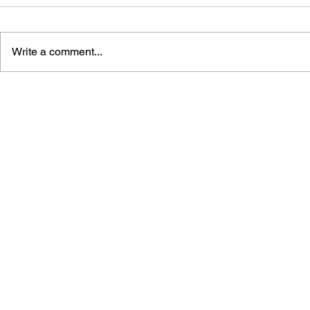
Write a comment...
DRAGON QUEST 25TH
DRAGON QU
ANNIVERSARY: FAMICOM &
FATHER OF
SUPER FAMICOM DRAGON
RPG
QUEST I・II・III —
ULTIMATE SIDE-
ADVENTURE GUIDE