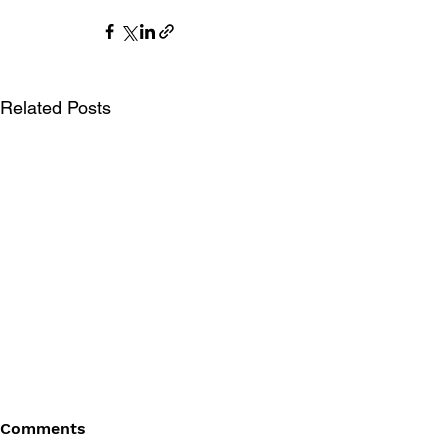
Related Posts
Comments