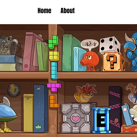
Home
About