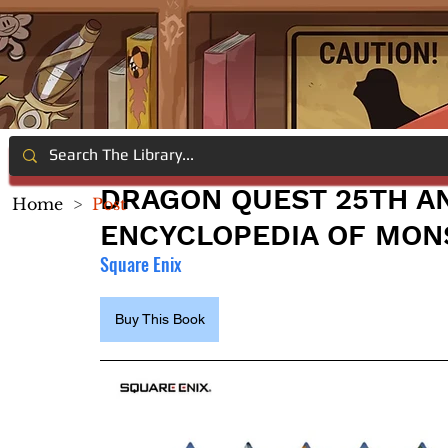
DRAGON QUEST 25TH A
Home
>
Post
ENCYCLOPEDIA OF MON
Square Enix
Buy This Book