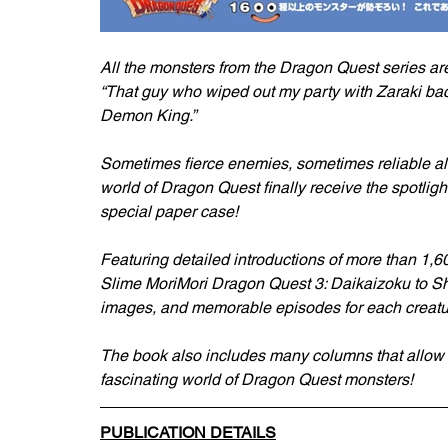
All the monsters from the Dragon Quest series a
“That guy who wiped out my party with Zaraki bac
Demon King.”
Sometimes fierce enemies, sometimes reliable all
world of Dragon Quest finally receive the spotligh
special paper case!
Featuring detailed introductions of more than 1,6
Slime MoriMori Dragon Quest 3: Daikaizoku to Shi
images, and memorable episodes for each creatu
The book also includes many columns that allow 
fascinating world of Dragon Quest monsters!
PUBLICATION DETAILS