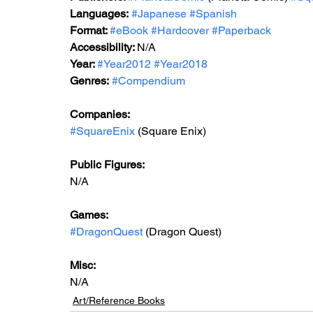
Languages:
#Japanese
#Spanish
Format: 
#eBook
#Hardcover
#Paperback
Accessibility: 
N/A
Year: 
#Year2012
#Year2018
Genres:
#Compendium
Companies:
#SquareEnix
 (Square Enix)
Public Figures: 
N/A
Games: 
#DragonQuest
 (Dragon Quest)
Misc: 
N/A
Art/Reference Books