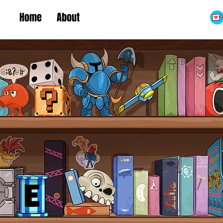
Home
About