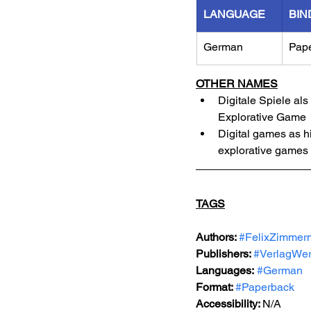
LANGUAGE
BIN
German
Pap
OTHER NAMES
Digitale Spiele al
Explorative Game
Digital games as h
explorative games
TAGS
Authors: 
#FelixZimmer
Publishers: 
#VerlagWe
Languages:
#German
Format: 
#Paperback
Accessibility: 
N/A