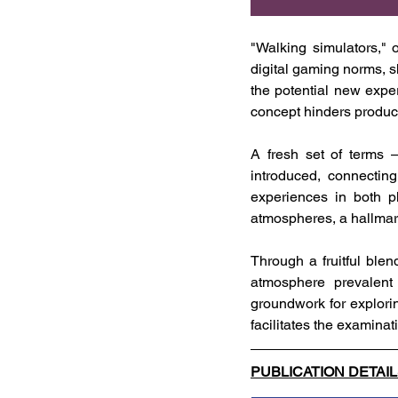
"Walking simulators," 
digital gaming norms, sh
the potential new expe
concept hinders produc
A fresh set of terms
introduced, connecting
experiences in both ph
atmospheres, a hallma
Through a fruitful blen
atmosphere prevalent 
groundwork for exploring
facilitates the examina
PUBLICATION DETAI