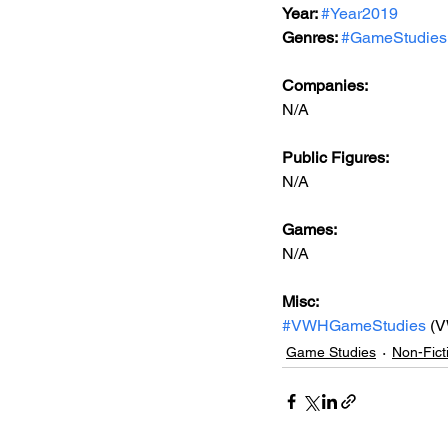
Year: 
#Year2019
Genres: 
#GameStudies
Companies:
N/A
Public Figures: 
N/A
Games: 
N/A
Misc: 
#VWHGameStudies
 (
Game Studies
Non-Fict