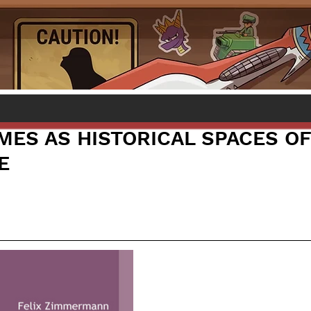
AMES AS HISTORICAL SPACES O
E