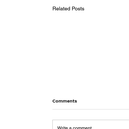
Related Posts
Comments
Write a comment...