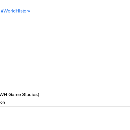
#WorldHistory
VWH Game Studies)
ion