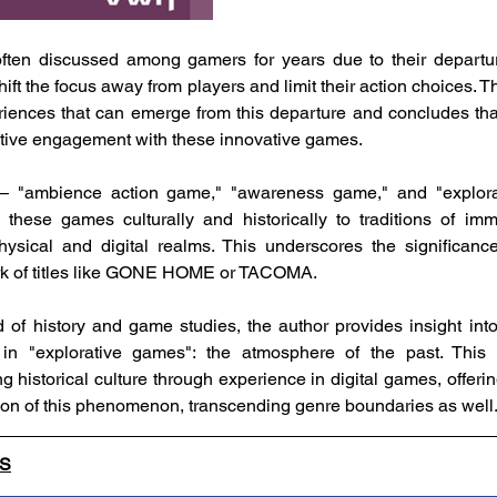
often discussed among gamers for years due to their departure
ift the focus away from players and limit their action choices. T
riences that can emerge from this departure and concludes that
tive engagement with these innovative games.
 — "ambience action game," "awareness game," and "explora
 these games culturally and historically to traditions of im
ysical and digital realms. This underscores the significance
rk of titles like GONE HOME or TACOMA.
d of history and game studies, the author provides insight into
in "explorative games": the atmosphere of the past. This 
 historical culture through experience in digital games, offerin
tion of this phenomenon, transcending genre boundaries as well
LS