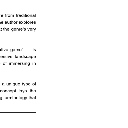
 from traditional 
he author explores 
 the genre's very 
tive game" — is 
mersive landscape 
 of immersing in 
 a unique type of 
concept lays the 
g terminology that 
.