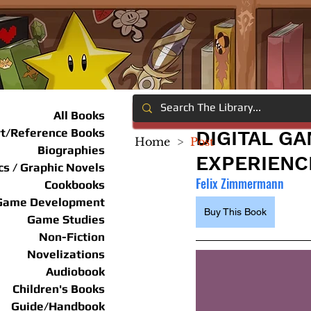
All Books
rt/Reference Books
DIGITAL G
Home
>
Post
Biographies
EXPERIENC
s / Graphic Novels
Felix Zimmermann
Cookbooks
Game Development
Buy This Book
Game Studies
Non-Fiction
Novelizations
Audiobook
Children's Books
Guide/Handbook