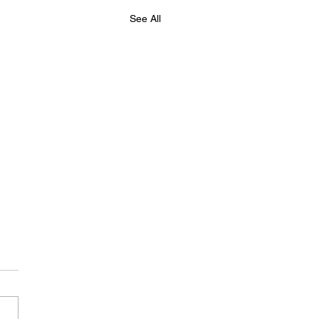
See All