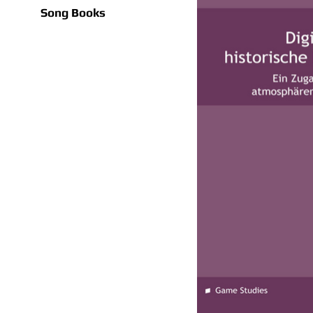
Song Books