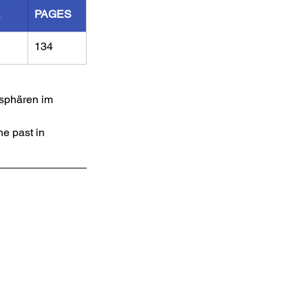
R
PAGES
134
sphären im 
e past in 