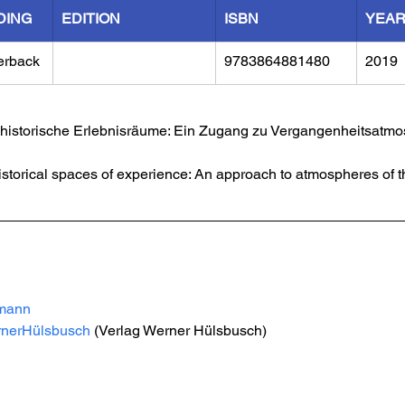
DING
EDITION
ISBN
YEA
erback
9783864881480
2019
s historische Erlebnisräume: Ein Zugang zu Vergangenheitsatmo
istorical spaces of experience: An approach to atmospheres of th
mann
rnerHülsbusch
 (Verlag Werner Hülsbusch)