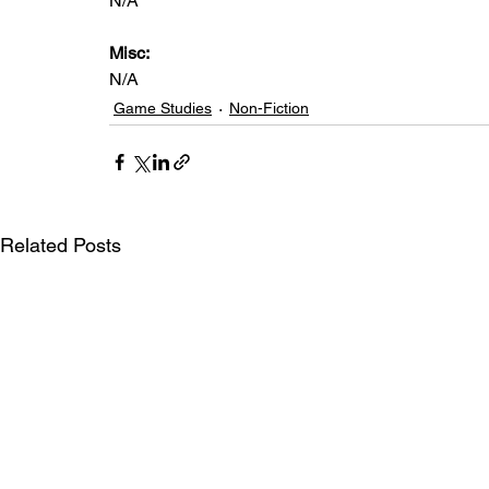
N/A
Misc: 
N/A
Game Studies
Non-Fiction
Related Posts