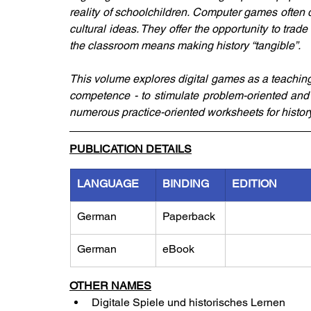
reality of schoolchildren. Computer games often 
cultural ideas. They offer the opportunity to trade
the classroom means making history “tangible”.
This volume explores digital games as a teaching
competence - to stimulate problem-oriented and 
numerous practice-oriented worksheets for histor
PUBLICATION DETAILS
LANGUAGE
BINDING
EDITION
German
Paperback
German
eBook
OTHER NAMES
Digitale Spiele und historisches Lernen