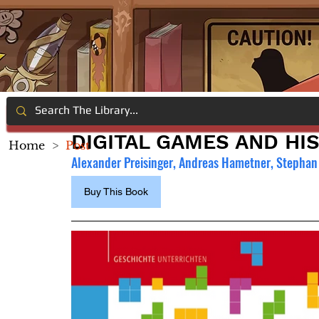
DIGITAL GAMES AND HI
Home
>
Post
Alexander Preisinger, 
Andreas Hametner
, Stephan
Buy This Book