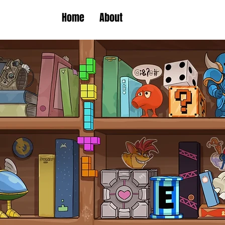
Home
About