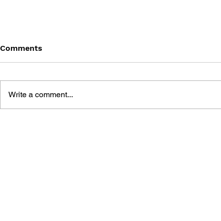
Comments
Write a comment...
GAME CANON AND GAME
SHIGESATO
HISTORY
FISHING N
GUIDEBOO