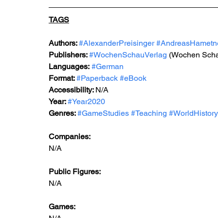
TAGS
Authors: 
#AlexanderPreisinger
#AndreasHametn
Publishers: 
#WochenSchauVerlag
 (Wochen Scha
Languages:
#German
Format: 
#Paperback
#eBook
Accessibility: 
N/A
Year: 
#Year2020
Genres: 
#GameStudies
#Teaching
#WorldHistory
Companies:
N/A
Public Figures: 
N/A
Games: 