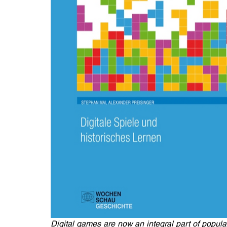
Digital games are now an integral part of popular 