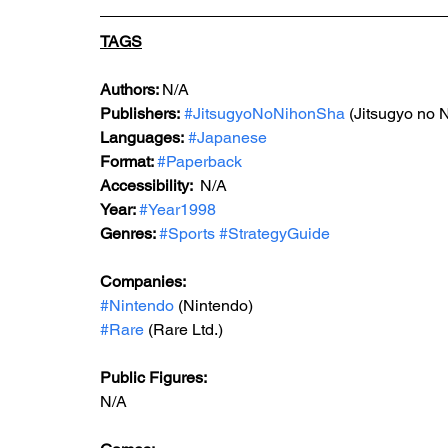
TAGS
Authors: 
N/A
Publishers:
#JitsugyoNoNihonSha
 (Jitsugyo no 
Languages:
#Japanese
Format: 
#Paperback
Accessibility:  
N/A
Year: 
#Year1998
Genres: 
#Sports
#StrategyGuide
Companies:
#Nintendo
 (Nintendo)
#Rare
 (Rare Ltd.)
Public Figures: 
N/A