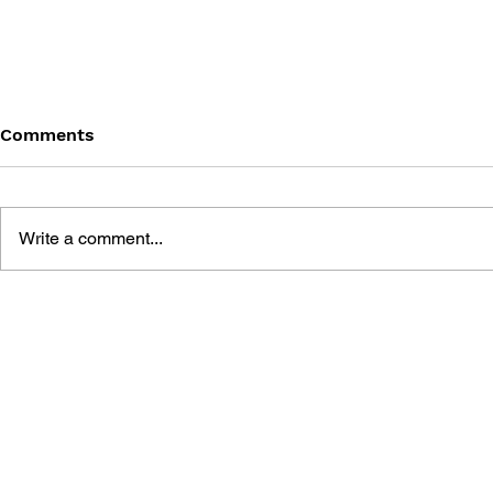
Comments
Write a comment...
VISUAL EXPERT GUIDE
DIDDY KON
#004: DIDDY KONG RACING
STRATEGY
WINNING GUIDE