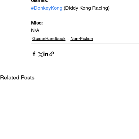
Games: 
#DonkeyKong
 (Diddy Kong Racing)
Misc: 
N/A
Guide/Handbook
Non-Fiction
Related Posts