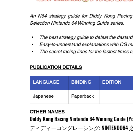
An N64 strategy guide for Diddy Kong Racing p
Selection Nintendo 64 Winning Guide series. 
The best strategy guide to defeat the dastard
Easy-to-understand explanations with CG ma
The secret racing lines for the fastest times 
PUBLICATION DETAILS
LANGUAGE
BINDING
EDITION
Japanese
Paperback
OTHER NAMES
Diddy Kong Racing Nintendo 64 Winning Guide (Yo
ディディーコングレーシング: NINTENDO6