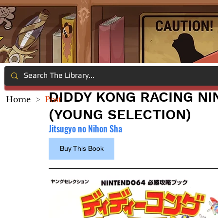
DIDDY KONG RACING NI
Home
>
Post
(YOUNG SELECTION)
Jitsugyo no Nihon Sha
Buy This Book