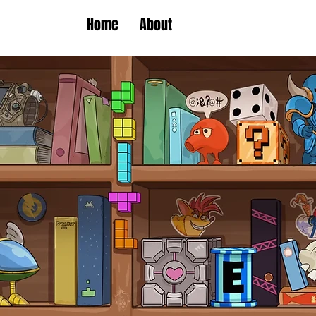
Home
About