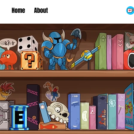
Home
About