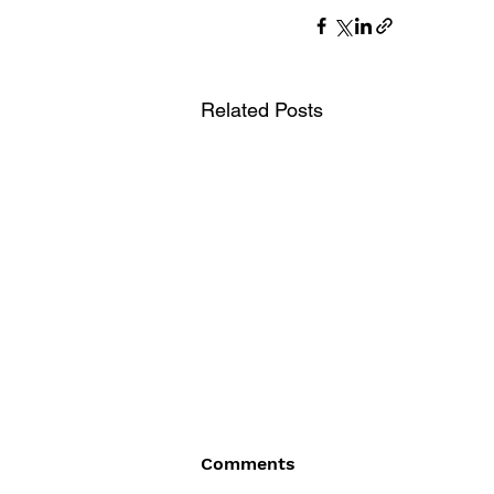
Related Posts
Comments