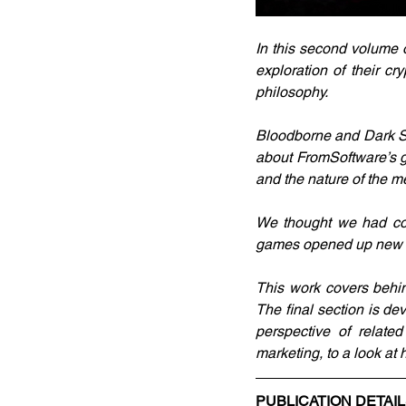
In this second volume 
exploration of their cr
philosophy.
Bloodborne and Dark Soul
about FromSoftware’s g
and the nature of the 
We thought we had cove
games opened up new av
This work covers behi
The final section is dev
perspective of related
marketing, to a look a
PUBLICATION DETAI