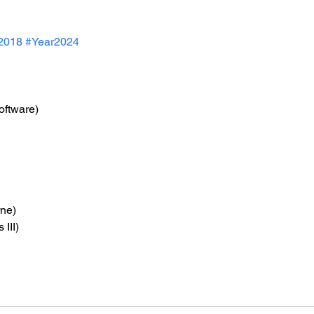
2018
#Year2024
oftware)
rne)
 III)