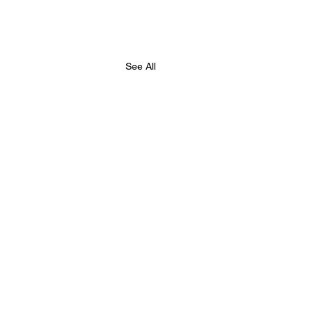
See All