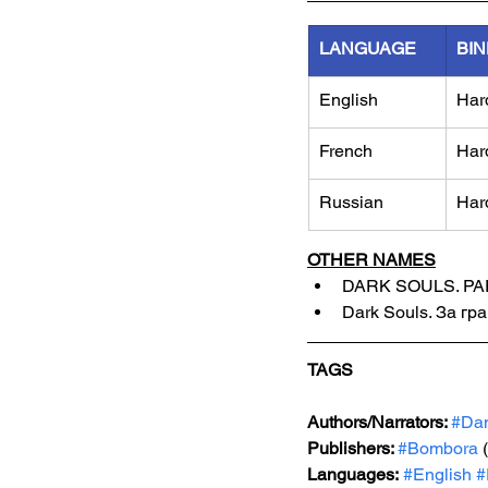
LANGUAGE
BIN
English
Har
French
Har
Russian
Har
OTHER NAMES
DARK SOULS. PA
Dark Souls. За гр
TAGS
Authors/Narrators: 
#Da
Publishers: 
#Bombora
 
Languages:
#English
#