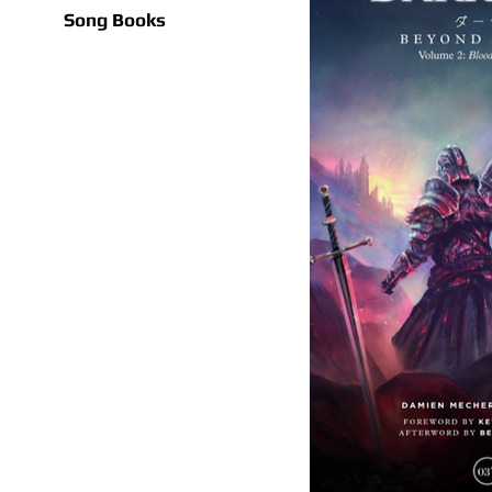
Song Books