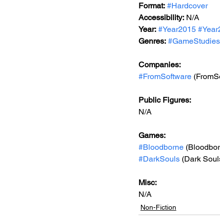
Format:
#Hardcover
Accessibility:
N/A
Year:
#Year2015
#Year
Genres:
#GameStudies
Companies:
#FromSoftware
 (FromS
Public Figures: 
N/A
Games: 
#Bloodborne
 (Bloodbo
#DarkSouls
 (Dark Souls
Misc: 
N/A
Non-Fiction