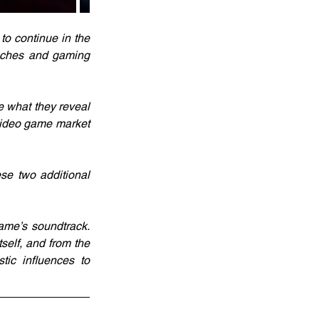
o continue in the 
oaches and gaming 
e what they reveal 
video game market 
se two additional 
me’s soundtrack. 
self, and from the 
tic influences to 