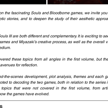
on the fascinating Souls and Bloodborne games, we invite you t
yptic stories, and to deepen the study of their aesthetic appr
s III are both different and complementary. It is exciting to se
ames and Miyazaki’s creative process, as well as the overall 
medium.
red these topics from all angles in the first volume, but the
enues for reflection.
nd-the-scenes development, plot analysis, themes and each ga
oted to decoding the two games, both in relation to the series it
 topics that were not covered in the first volume, from artis
t how the games have evolved.
LS