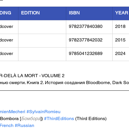
DING
EDITION
ISBN
YEAR
dcover
9782377840380	
2018
dcover
9782377842032	
2015
dcover
9785041232689
2024
R-DELÀ LA MORT - VOLUME 2
анью смерти. Книга 2. История создания Bloodborne, Dark Soul
mienMecheri
#SylvainRomieu
(Bombora [
Бомбора
])
#ThirdEditions
 (Third Editions)
French
#Russian