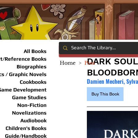
All Books
rt/Reference Books
DARK SOUL
Home
>
Post
Biographies
BLOODBORN
s / Graphic Novels
Damien Mecheri, Sylv
Cookbooks
Game Development
Buy This Book
Game Studies
Non-Fiction
Novelizations
Audiobook
Children's Books
Guide/Handbook