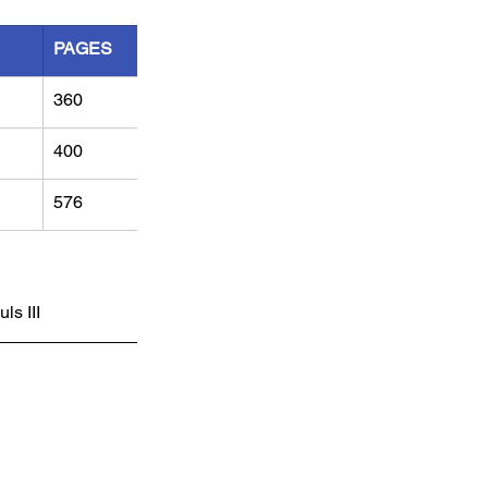
PAGES
360
400
576
s III