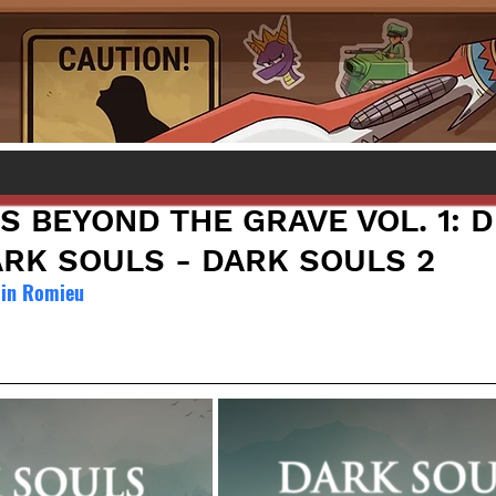
S BEYOND THE GRAVE VOL. 1:
ARK SOULS - DARK SOULS 2
ain Romieu