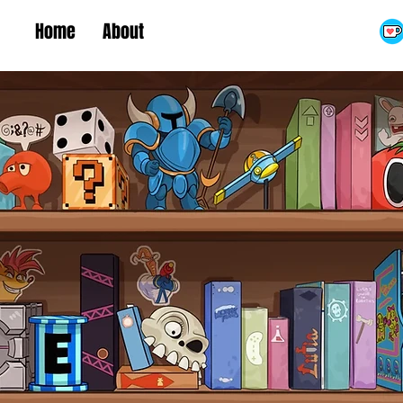
Home
About