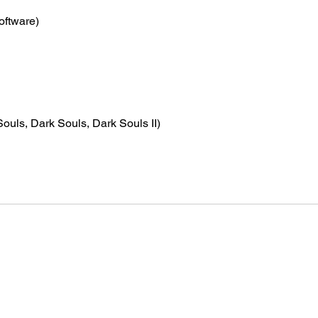
oftware)
ouls, Dark Souls, Dark Souls II)