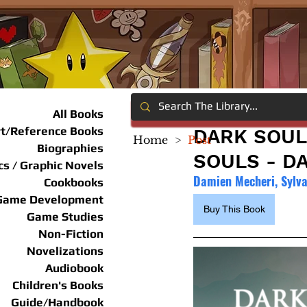
All Books
rt/Reference Books
DARK SOUL
Home
>
Post
Biographies
SOULS - D
s / Graphic Novels
Damien Mecheri, Sylv
Cookbooks
Game Development
Buy This Book
Game Studies
Non-Fiction
Novelizations
Audiobook
Children's Books
Guide/Handbook