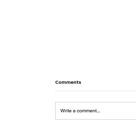
Comments
Write a comment...
YOU DIED: THE DARK