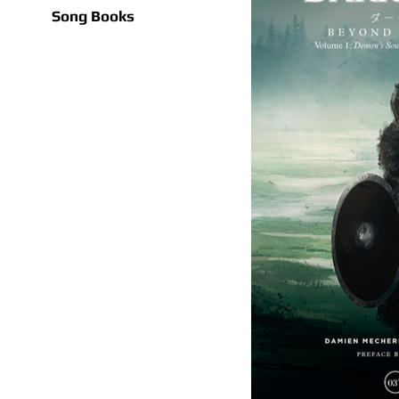
Song Books