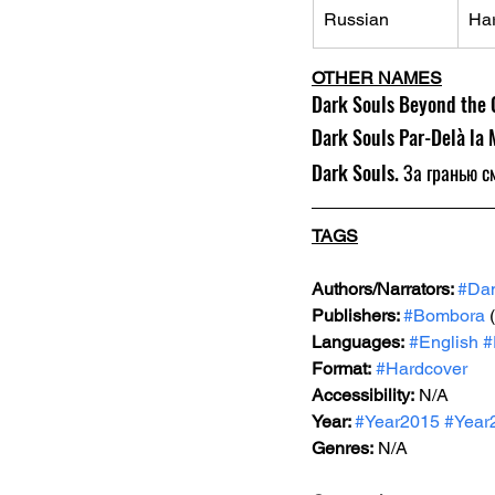
Russian
Ha
OTHER NAMES
Dark Souls Beyond the G
Dark Souls Par-Delà la 
Dark Souls. За гранью с
TAGS
Authors/Narrators: 
#Da
Publishers: 
#Bombora
 
Languages:
#English
#
Format:
#Hardcover
Accessibility:
N/A
Year: 
#Year2015
#Year
Genres
:
 N/A