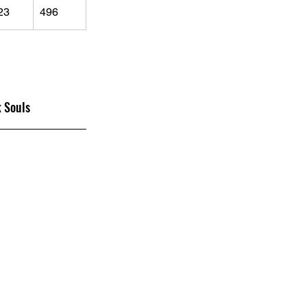
23
496
 Souls 