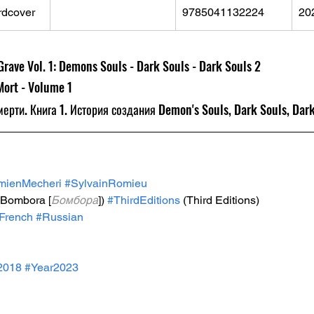
rdcover
9785041132224
20
rave Vol. 1: Demons Souls - Dark Souls - Dark Souls 2
Mort - Volume 1
мерти. Книга 1. История создания Demon's Souls, Dark Souls, Dark
mienMecheri
#SylvainRomieu
(Bombora [
Бомбора
]) 
#ThirdEditions
 (Third Editions)
French
#Russian
2018
#Year2023