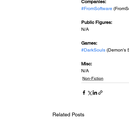
Companies:
#FromSoftware
 (FromS
Public Figures: 
N/A
Games: 
#DarkSouls
 (Demon's S
Misc: 
N/A
Non-Fiction
Related Posts