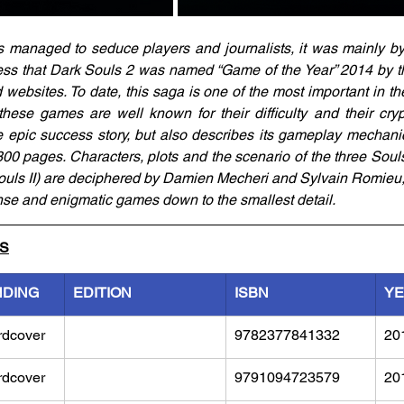
s managed to seduce players and journalists, it was mainly by 
ss that Dark Souls 2 was named “Game of the Year” 2014 by the
bsites. To date, this saga is one of the most important in the
hese games are well known for their difficulty and their crypt
e epic success story, but also describes its gameplay mechanics
00 pages. Characters, plots and the scenario of the three Soul
uls II) are deciphered by Damien Mecheri and Sylvain Romieu,
nse and enigmatic games down to the smallest detail.
LS
NDING
EDITION
ISBN
Y
rdcover
9782377841332
20
rdcover
9791094723579	
20