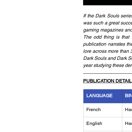
If the Dark Souls serie
was such a great succe
gaming magazines and we
The odd thing is that t
publication narrates th
lore across more than 3
Dark Souls and Dark So
year studying these de
PUBLICATION DETAI
LANGUAGE
BI
French
Ha
English
Ha