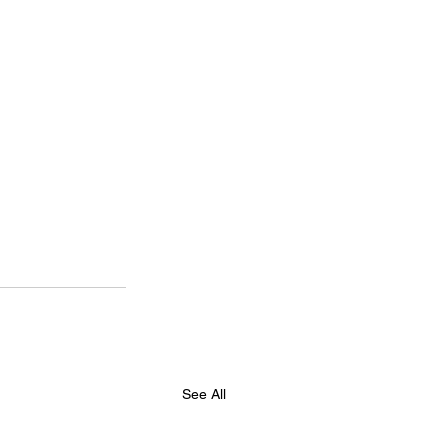
See All