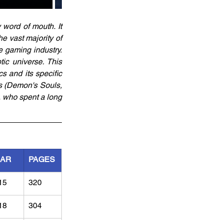
word of mouth. It 
 vast majority of 
 gaming industry. 
ic universe. This 
 and its specific 
s (Demon's Souls, 
 who spent a long 
EAR
PAGES
15
320
18
304