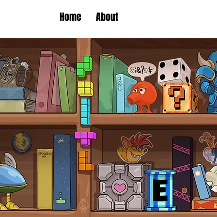
Home
About