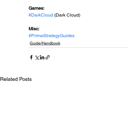
Games: 
#DarkCloud
 (Dark Cloud)
Misc: 
#PrimaStrategyGuides
Guide/Handbook
Related Posts