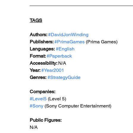
TAGS
Authors: 
#DavidJonWinding
Publishers: 
#PrimaGames
 (Prima Games)
Languages:
#English
Format: 
#Paperback
Accessibility: 
N/A
Year: 
#Year2001
Genres:
#StrategyGuide
Companies:
#Level5
 (Level 5)
#Sony
 (Sony Computer Entertainment)
Public Figures: 
N/A