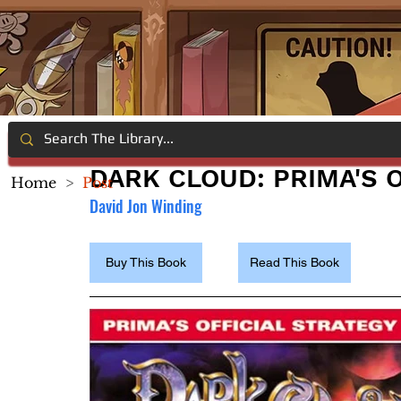
DARK CLOUD: PRIMA'S 
Home
>
Post
David Jon Winding
Buy This Book
Read This Book