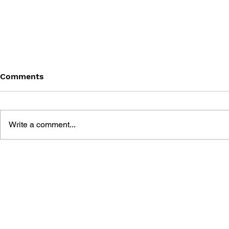
Comments
Write a comment...
BATTLEFIELD: BAD
BATTLEFIE
COMPANY 2: PRIMA
COMPANY:
ESSENTIAL GUIDE
OFFICIAL 