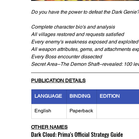
Do you have the power to defeat the Dark Genie
Complete character bio's and analysis
All villages restored and requests satisfied
Every enemy's weakness exposed and exploited
All weapon attributes, gems, and attachments ex
Every Boss encounter dissected
Secret Area--The Demon Shaft--revealed: 100 lev
PUBLICATION DETAILS
LANGUAGE
BINDING
EDITION
English
Paperback
OTHER NAMES
Dark Cloud: Prima's Official Strategy Guide