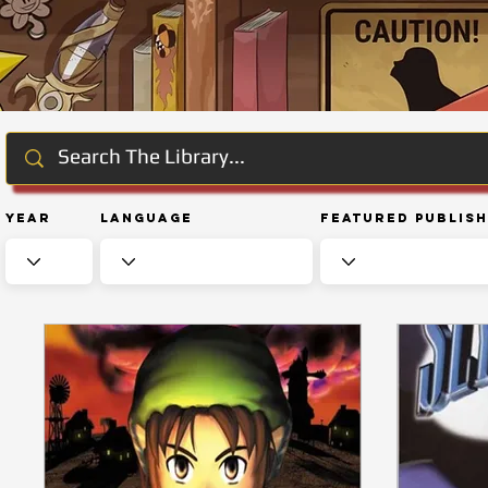
Year
Language
Featured Publis