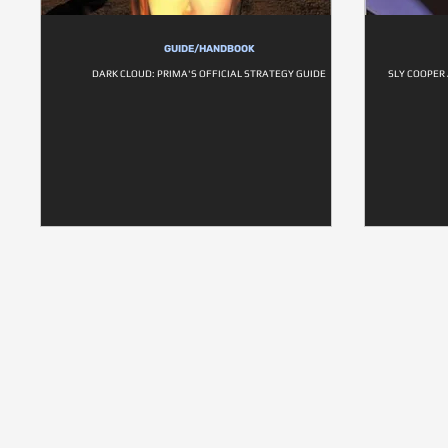
GUIDE/HANDBOOK
DARK CLOUD: PRIMA'S OFFICIAL STRATEGY GUIDE
SLY COOPER