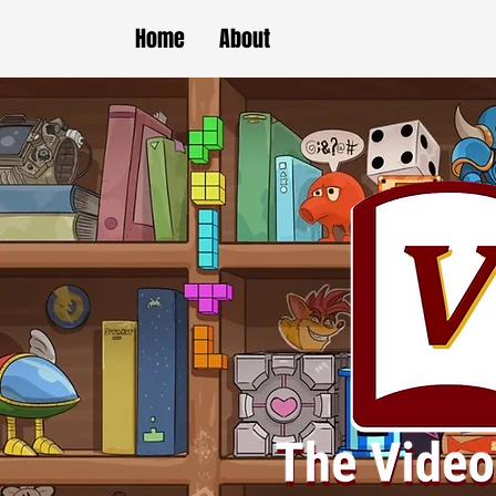
Home
About