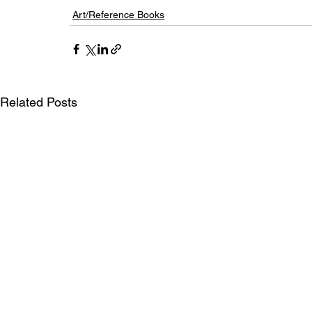
Art/Reference Books
Related Posts