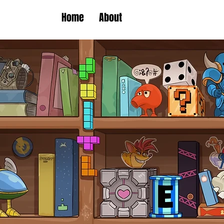
Home
About