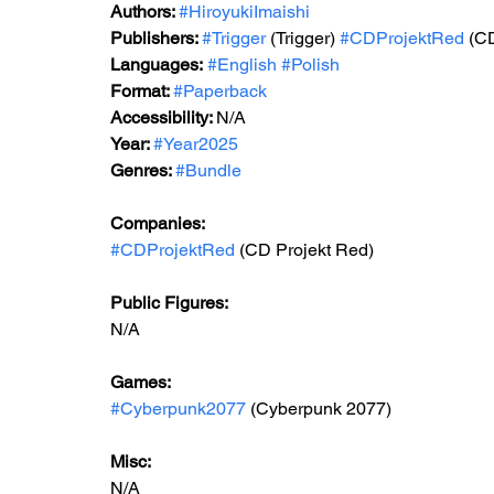
Authors: 
#HiroyukiImaishi
Publishers: 
#Trigger
 (Trigger) 
#CDProjektRed
 (C
Languages:
#English
#Polish
Format: 
#Paperback
Accessibility: 
N/A
Year: 
#Year2025
Genres: 
#Bundle
Companies:
#CDProjektRed
 (CD Projekt Red)
Public Figures: 
N/A
Games: 
#Cyberpunk2077
 (Cyberpunk 2077)
Misc: 
N/A