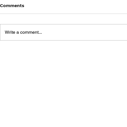
Comments
Write a comment...
CYBERPUNK
CYBERPUN
EDGERUNNERS: FINAL
EDGERUNN
EPISODE STORYBOARD
MADNESS V