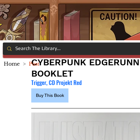
CYBERPUNK EDGERUNNE
Home
>
Post
BOOKLET
Trigger, CD Projekt Red
Buy This Book