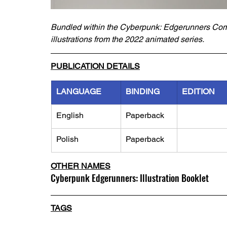
Bundled within the Cyberpunk: Edgerunners Comple
illustrations from the 2022 animated series.
PUBLICATION DETAILS
LANGUAGE
BINDING
EDITION
English
Paperback
Polish
Paperback
OTHER NAMES
Cyberpunk Edgerunners: Illustration Booklet
TAGS