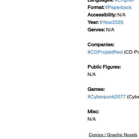
Format: 
#Paperback
Accessibility: 
N/A
Year: 
#Year2025
Genres:
 N/A
Companies:
#CDProjektRed
 (CD Pr
Public Figures: 
N/A
Games: 
#Cyberpunk2077
 (Cyb
Misc: 
N/A
Comics / Graphic Novels