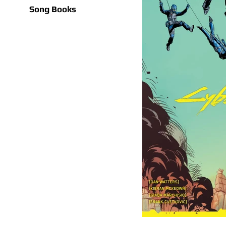
Song Books