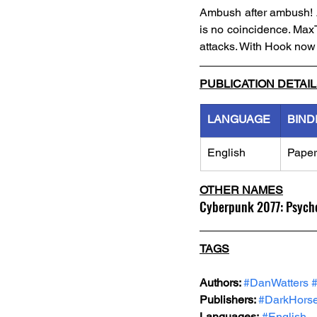
Ambush after ambush! A
is no coincidence. MaxT
attacks. With Hook now i
PUBLICATION DETAI
LANGUAGE
BIND
English
Pape
OTHER NAMES
Cyberpunk 2077: Psych
TAGS
Authors: 
#DanWatters
Publishers: 
#DarkHors
Languages:
#English