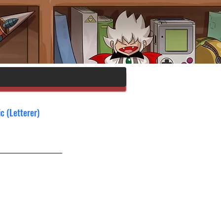
c (Letterer)