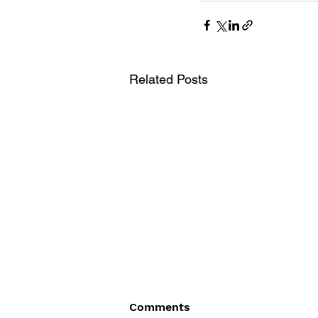
Related Posts
Comments