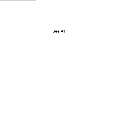
See All