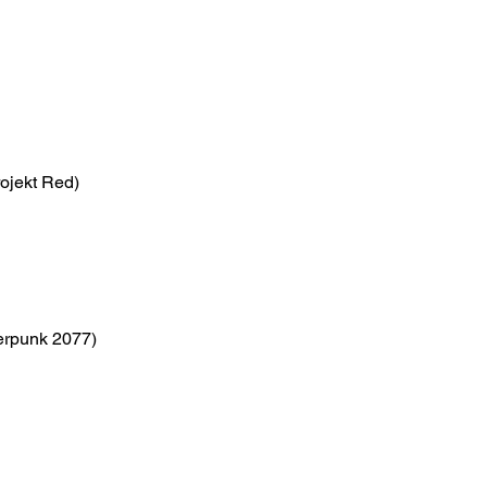
ojekt Red)
erpunk 2077)