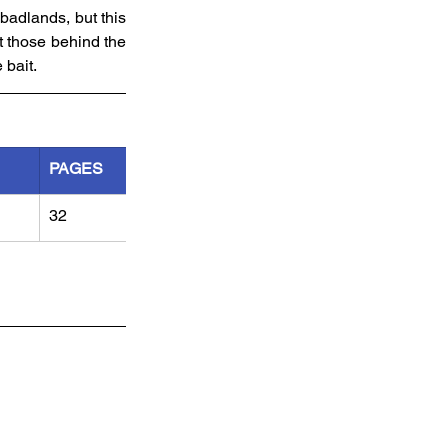
adlands, but this 
 those behind the 
 bait.
PAGES
32