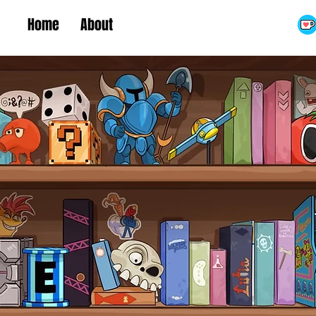
Home
About