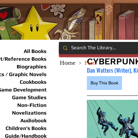
All Books
rt/Reference Books
CYBERPUNK
Home
>
Post
Biographies
Dan Watters (Writer), Ki
s / Graphic Novels
Cookbooks
Buy This Book
Game Development
Game Studies
Non-Fiction
Novelizations
Audiobook
Children's Books
Guide/Handbook