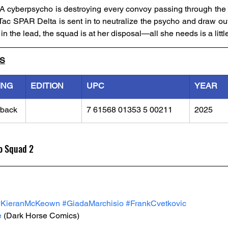
 cyberpsycho is destroying every convoy passing through the b
ac SPAR Delta is sent in to neutralize the psycho and draw out
n the lead, the squad is at her disposal—all she needs is a little
LS
ING
EDITION
UPC
YEAR
rback
7 61568 01353 5 00211
2025
o Squad 2
#KieranMcKeown
#GiadaMarchisio
#FrankCvetkovic
e
 (Dark Horse Comics)