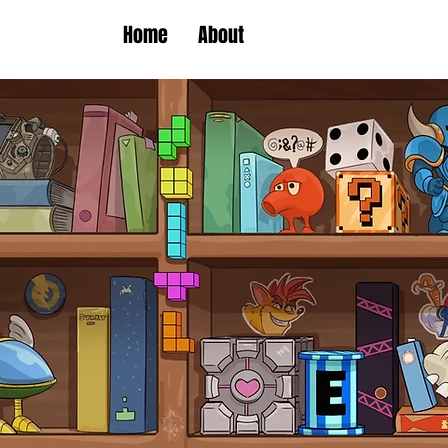
Home
About