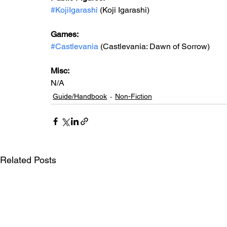
#KojiIgarashi
 (Koji Igarashi)
Games: 
#Castlevania
 (Castlevania: Dawn of Sorrow)
Misc: 
N/A
Guide/Handbook
Non-Fiction
Related Posts