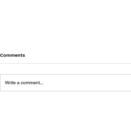
Comments
Write a comment...
FINAL FANTASY (PSP)
FANTASY LI
OFFICIAL GUIDEBOOK
WHO STEA
THE SPIRA
OFFICIAL 
GUIDE