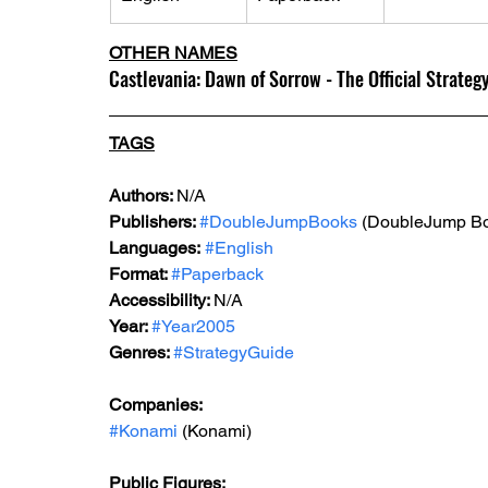
OTHER NAMES
Castlevania: Dawn of Sorrow - The Official Strateg
TAGS
Authors: 
N/A
Publishers: 
#DoubleJumpBooks
 (DoubleJump B
Languages:
#English
Format: 
#Paperback
Accessibility: 
N/A
Year: 
#Year2005
Genres: 
#StrategyGuide
Companies:
#Konami
 (Konami)
Public Figures: