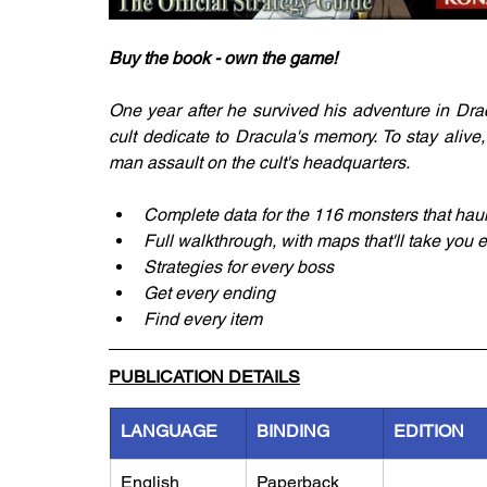
Buy the book - own the game!
One year after he survived his adventure in Dra
cult dedicate to Dracula's memory. To stay aliv
man assault on the cult's headquarters.
Complete data for the 116 monsters that haun
Full walkthrough, with maps that'll take you 
Strategies for every boss
Get every ending
Find every item
PUBLICATION DETAILS
LANGUAGE
BINDING
EDITION
English
Paperback