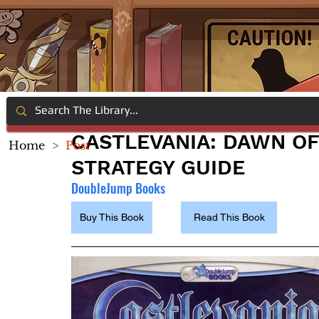
CASTLEVANIA: DAWN OF
Home
>
Post
STRATEGY GUIDE
DoubleJump Books
Buy This Book
Read This Book