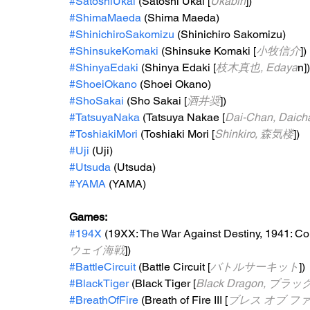
#SatoshiUkai
 (Satoshi Ukai [
Ukabin
])
#ShimaMaeda
 (Shima Maeda)
#ShinichiroSakomizu
 (Shinichiro Sakomizu)
#ShinsukeKomaki
 (Shinsuke Komaki [
小牧信介
])
#ShinyaEdaki
 (Shinya Edaki [
枝木真也, Edaya
n])
#ShoeiOkano
 (Shoei Okano)
#ShoSakai
 (Sho Sakai [
酒井奨
]) 
#TatsuyaNaka
 (Tatsuya Nakae [
Dai-Chan, Daich
#ToshiakiMori
 (Toshiaki Mori [
Shinkiro, 森気楼
])
#Uji
 (Uji)
#Utsuda
 (Utsuda)
#YAMA
 (YAMA)
Games:   
#194X
 (19XX: The War Against Destiny, 1941: Cou
ウェイ海戦
])
#BattleCircuit
 (Battle Circuit [
バトルサーキット
])
#BlackTiger
 (Black Tiger [
Black Dragon, ブ
#BreathOfFire
 (Breath of Fire III [
ブレス オブ ファイ