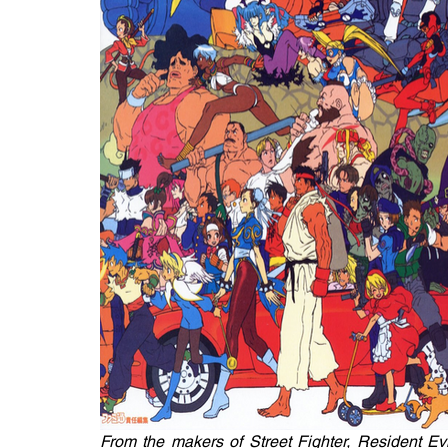
From the makers of Street Fighter, Resident Evil