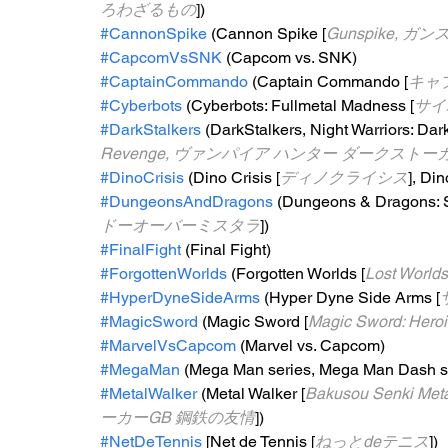
ろわざるもの
])
#CannonSpike
 (Cannon Spike [
Gunspike, ガ
#CapcomVsSNK
 (Capcom vs. SNK)
#CaptainCommando
 (Captain Commando [
キャ
#Cyberbots
 (Cyberbots: Fullmetal Madness [
サイ
#DarkStalkers
 (DarkStalkers, Night Warriors: Dar
Revenge, ヴァンパイア ハンター ダークスト
#DinoCrisis
 (Dino Crisis [
ディノクライシス
], Din
#DungeonsAndDragons
 (Dungeons & Dragons: 
ドーオーバーミスタラ
])
#FinalFight
 (Final Fight)
#ForgottenWorlds
 (Forgotten Worlds [
Lost Wor
#HyperDyneSideArms
 (Hyper Dyne Side Arms [
#MagicSword
 (Magic Sword [
Magic Sword: He
#MarvelVsCapcom
 (Marvel vs. Capcom)
#MegaMan
 (Mega Man series, Mega Man Dash se
#MetalWalker
 (Metal Walker [
Bakusou Senki Me
ーカーGB 鋼鉄の友情
])
#NetDeTennis
 [Net de Tennis [
ねっとdeテニス
])