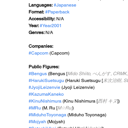
Languages:
#Japanese
Format:
#Paperback
Accessibility:
 N/A
Year: 
#Year2001
Genres: 
N/A
Companies: 
#Capcom
 (Capcom)
Public Figures: 
#Bengus
 (Bengus [
Mido Shiito, べんがす, CRMK
#HarukiSuetsugu
 (Haruki Suetsugu [
末次治樹, SE
#JyojiLeizenvie
 (Jyoji Leizenvie)
#KazumaKaneko
#KinuNishimura
 (Kinu Nishimura [
西村 キヌ
])
#MRu
 (M. Ru [
M☆Ru]
)
#MiduhoToyonaga
 (Miduho Toyonaga)
#Mojyah
 (Mojyah)