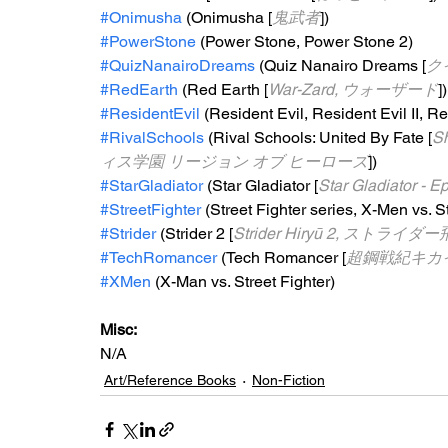
#Onimusha
 (Onimusha [
鬼武者
])
#PowerStone
 (Power Stone, Power Stone 2)
#QuizNanairoDreams
 (Quiz Nanairo Dreams [
ク
#RedEarth
 (Red Earth [
War-Zard, ウォーザード
])
#ResidentEvil
 (Resident Evil, Resident Evil II, Re
#RivalSchools
 (Rival Schools: United By Fate [
S
ィス学園 リージョン オブ ヒーローズ
])
#StarGladiator
 (Star Gladiator [
Star Gladiator
#StreetFighter
 (Street Fighter series, X-Men vs. S
#Strider
 (Strider 2 [
Strider Hiryū 2, ストライダ
#TechRomancer
 (Tech Romancer [
超鋼戦紀キカ
#XMen
 (X-Man vs. Street Fighter)
Misc: 
N/A
Art/Reference Books
Non-Fiction