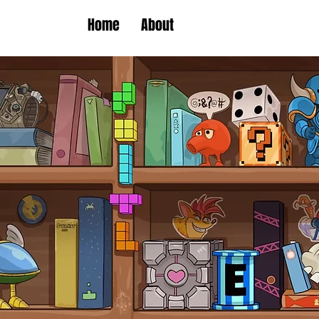
Home
About