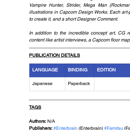
Vampire Hunter, Strider, Mega Man (Rockman
illustrations in Capcom Design Works. Each art-
to create it, and a short Designer Comment. 
In addition to the incredible concept art, CG 
content like artist interviews, a Capcom floor map
PUBLICATION DETAILS
LANGUAGE
BINDING
EDITION
Japanese
Paperback
TAGS
Authors:
 N/A
Publishers:
#Enterbrain
 (Enterbrain) 
#Famitsu
 (F