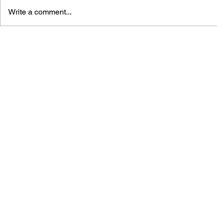
Write a comment...
GAME CANON AND GAME
SHIGESATO
HISTORY
FISHING N
GUIDEBOO