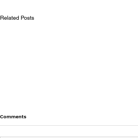
Related Posts
Comments