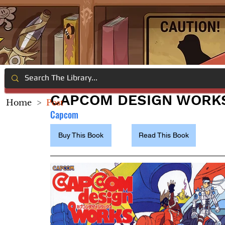
CAPCOM DESIGN WORK
Home
>
Post
Capcom
Buy This Book
Read This Book