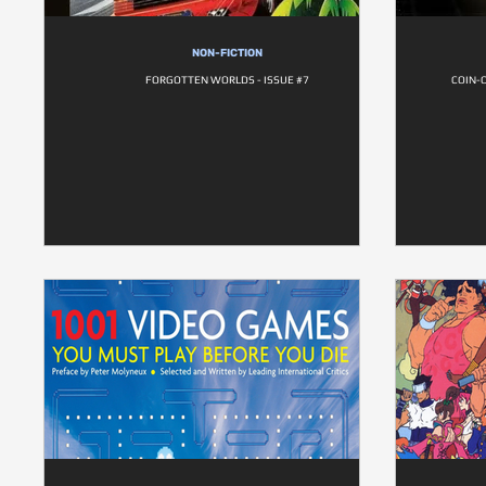
NON-FICTION
FORGOTTEN WORLDS - ISSUE #7
COIN-