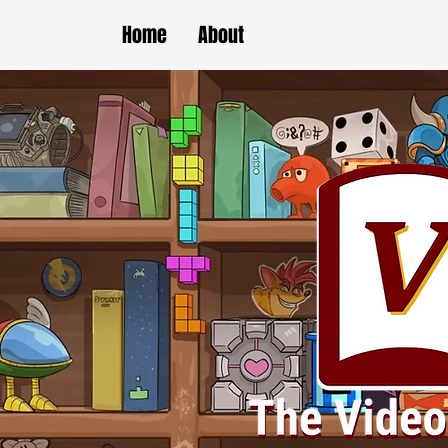
Home
About