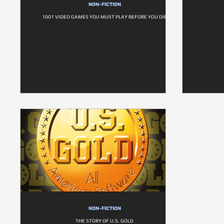
NON-FICTION
1001 VIDEO GAMES YOU MUST PLAY BEFORE YOU DIE
NON-FICTION
THE STORY OF U.S. GOLD