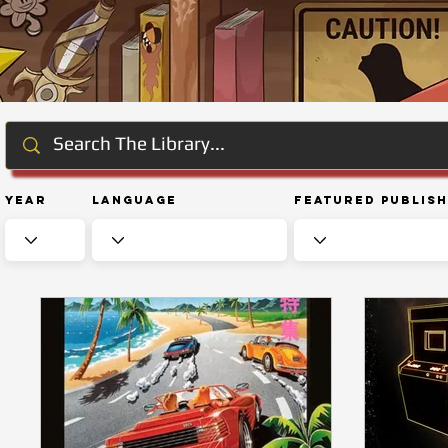
Year
Language
Featured Publis