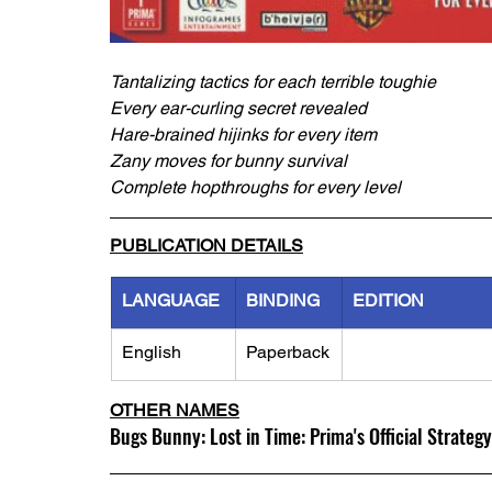
Tantalizing tactics for each terrible toughie
Every ear-curling secret revealed
Hare-brained hijinks for every item
Zany moves for bunny survival
Complete hopthroughs for every level
PUBLICATION DETAILS
LANGUAGE
BINDING
EDITION
English
Paperback
OTHER NAMES
Bugs Bunny: Lost in Time: Prima's Official Strateg