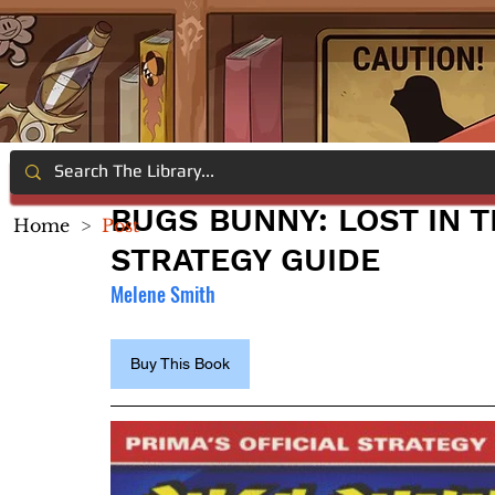
BUGS BUNNY: LOST IN T
Home
>
Post
STRATEGY GUIDE
Melene Smith
Buy This Book