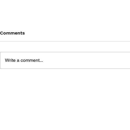
Comments
Write a comment...
BATTLEFIELD: BAD
BATTLEFIE
COMPANY 2: PRIMA
COMPANY:
ESSENTIAL GUIDE
OFFICIAL 