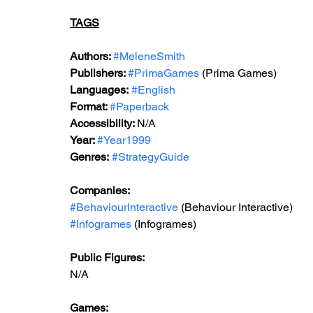
TAGS
Authors: 
#MeleneSmith
Publishers: 
#PrimaGames
 (Prima Games)
Languages:
#English
Format: 
#Paperback
Accessibility: 
N/A
Year: 
#Year1999
Genres:
#StrategyGuide
Companies:
#BehaviourInteractive
 (Behaviour Interactive)
#Infogrames
 (Infogrames)
Public Figures: 
N/A
Games: 