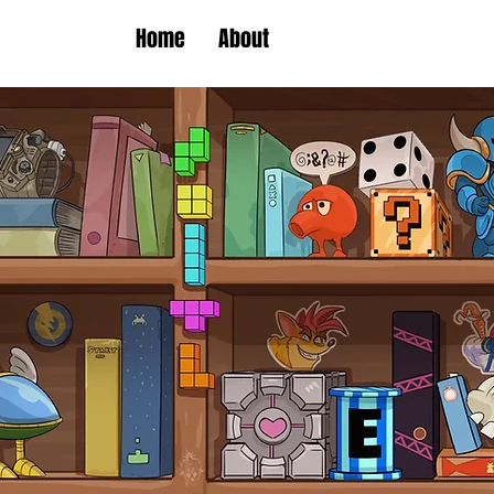
Home
About