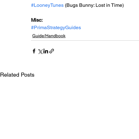
#LooneyTunes
 (Bugs Bunny: Lost in Time)
Misc: 
#PrimaStrategyGuides
Guide/Handbook
Related Posts