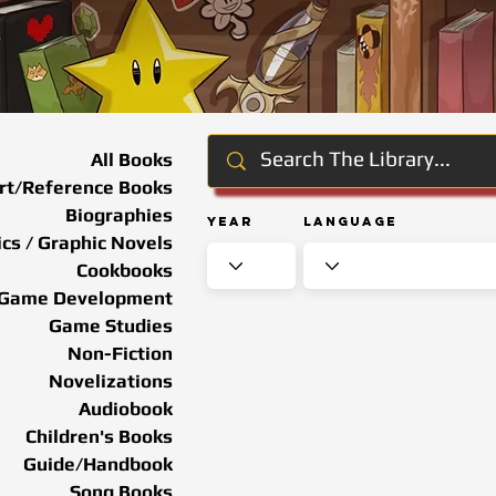
All Books
rt/Reference Books
Biographies
Year
Language
cs / Graphic Novels
Cookbooks
Game Development
Game Studies
Non-Fiction
Novelizations
Audiobook
Children's Books
Guide/Handbook
Song Books