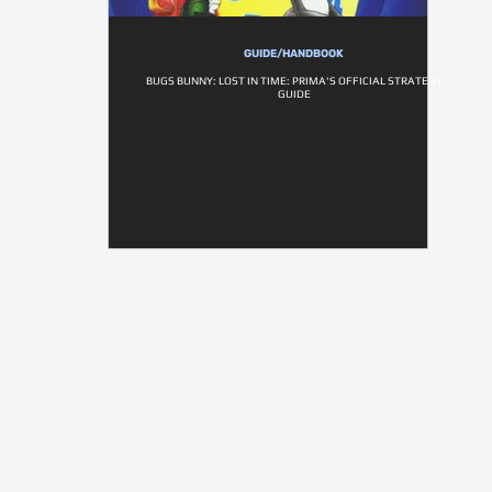
GUIDE/HANDBOOK
BUGS BUNNY: LOST IN TIME: PRIMA'S OFFICIAL STRATEGY
GUIDE