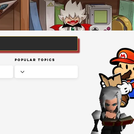
Popular Topics