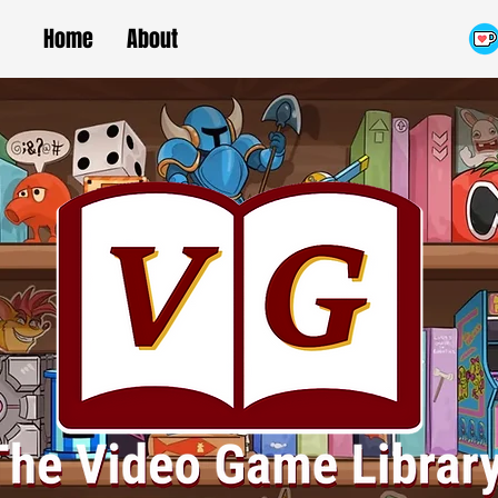
Home
About