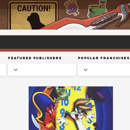
Featured Publishers
Popular Franchises