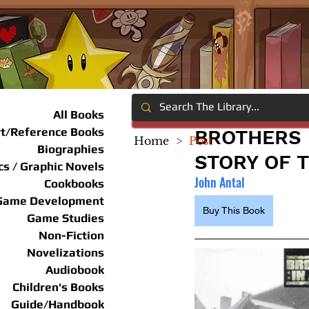
All Books
rt/Reference Books
BROTHERS 
Home
>
Post
Biographies
STORY OF T
s / Graphic Novels
John Antal
Cookbooks
Game Development
Buy This Book
Game Studies
Non-Fiction
Novelizations
Audiobook
Children's Books
Guide/Handbook