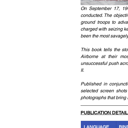
On September 17, 1944
conducted. The objecti
ground troops to adva
charged with seizing k
been the most savagely f
This book tells the st
Airborne at their mos
unsuccessful push acro
II. 
Published in conjuncti
selected screen shots
photographs that bring 
PUBLICATION DETAI
LANGUAGE
BIN