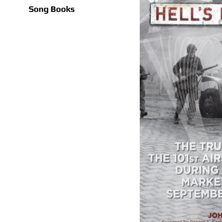
Song Books