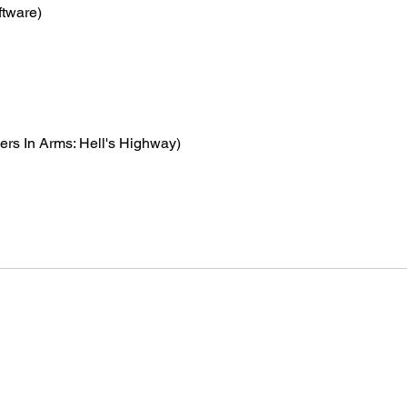
ftware)
hers In Arms: Hell's Highway)