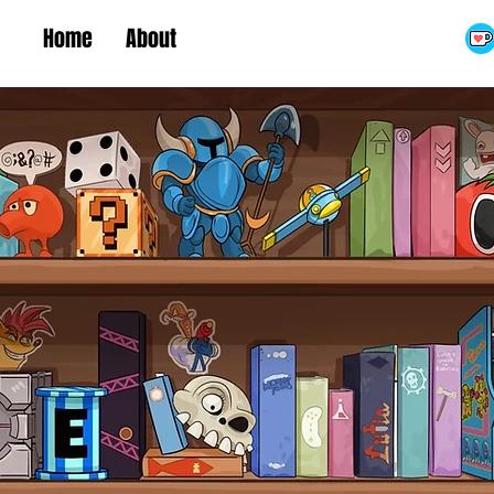
Home
About