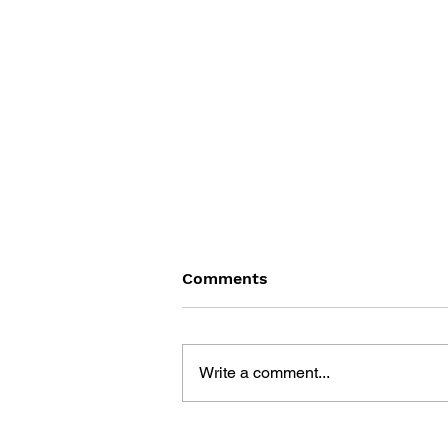
Comments
Write a comment...
THE TETRIS STORY