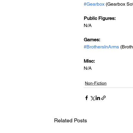
#Gearbox
 (Gearbox So
Public Figures: 
N/A
Games: 
#BrothersInArms
 (Brot
Misc: 
N/A
Non-Fiction
Related Posts