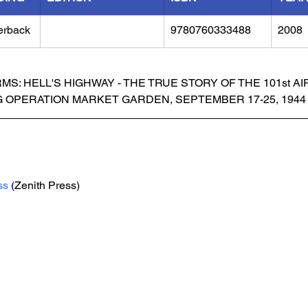
erback
9780760333488
2008
MS: HELL'S HIGHWAY - THE TRUE STORY OF THE 101st A
G OPERATION MARKET GARDEN, SEPTEMBER 17-25, 1944
ss
 (Zenith Press)