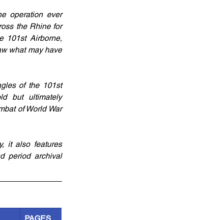
e operation ever 
oss the Rhine for 
 101st Airborne, 
saw what may have 
gles of the 101st 
d but ultimately 
mbat of World War 
it also features 
 period archival 
R
PAGES