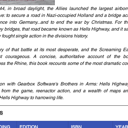
, in broad daylight, the Allies launched the largest airborn
ve: to secure a road in Nazi-occupied Holland and a bridge acr
nce into Germany...and to end the war by Christmas. For the
ey bridges, that road became known as Hells Highway, and it 
ought single action in the divisions history.
ory of that battle at its most desperate, and the Screaming Ea
t courageous. A concise, authoritative account of the bol
ss the Rhine, this book recounts some of the most dramatic co
on with Gearbox Software's Brothers in Arms: Hells Highway, 
 from the game, reenactor action, and a wealth of maps and
Hells Highway to harrowing life.
LS
DING
EDITION
ISBN
YEA