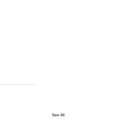
See All