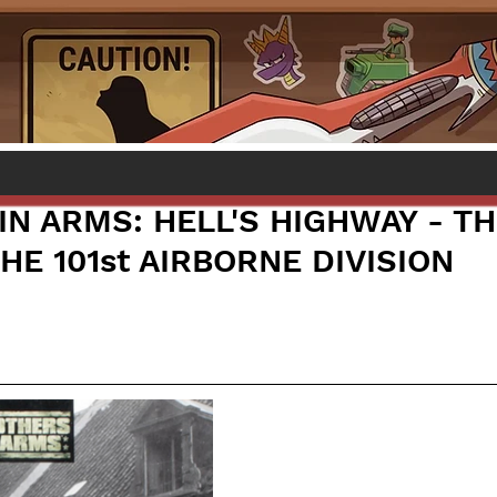
IN ARMS: HELL'S HIGHWAY - T
HE 101st AIRBORNE DIVISION