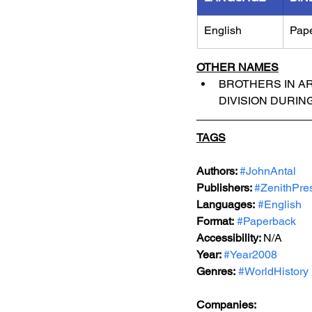
English
Pap
OTHER NAMES
BROTHERS IN AR
DIVISION DURIN
TAGS
Authors: 
#JohnAntal
Publishers: 
#ZenithPre
Languages:
#English
Format:
#Paperback
Accessibility: 
N/A
Year: 
#Year2008
Genres:
#WorldHistory
Companies: