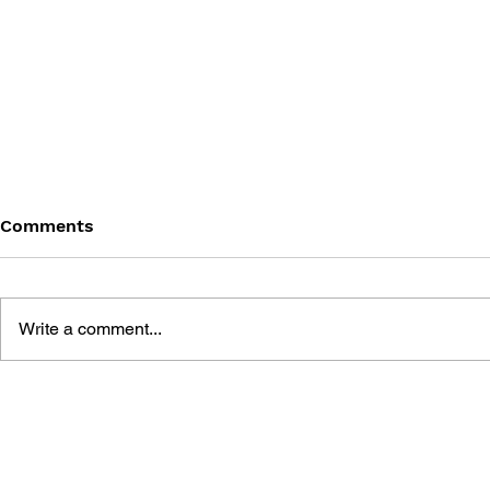
Comments
Write a comment...
THE TETRIS STORY
GAME CAN
HISTORY