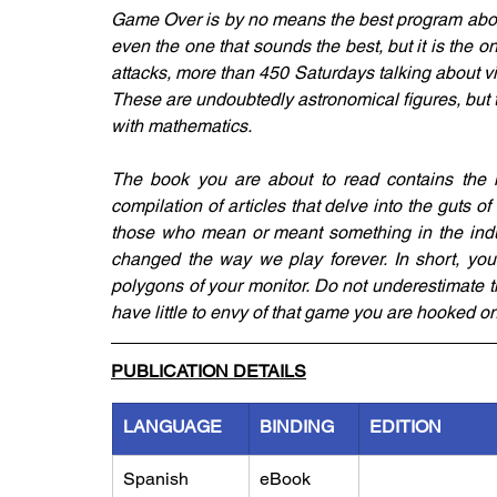
Game Over is by no means the best program about
even the one that sounds the best, but it is the on
attacks, more than 450 Saturdays talking about 
These are undoubtedly astronomical figures, but th
with mathematics.
The book you are about to read contains the mos
compilation of articles that delve into the guts of 
those who mean or meant something in the indust
changed the way we play forever. In short, you w
polygons of your monitor. Do not underestimate th
have little to envy of that game you are hooked on
PUBLICATION DETAILS
LANGUAGE
BINDING
EDITION
Spanish
eBook