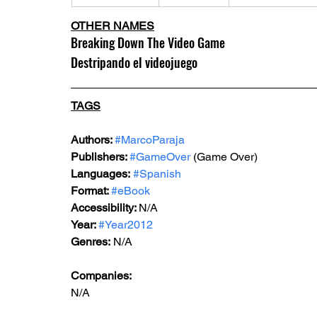
OTHER NAMES
Breaking Down The Video Game
Destripando el videojuego
TAGS
Authors: 
#MarcoParaja
Publishers: 
#GameOver
 (Game Over)
Languages:
#Spanish
Format: 
#eBook
Accessibility: 
N/A
Year: 
#Year2012
Genres: 
N/A
Companies:
N/A