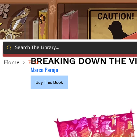
BREAKING DOWN THE V
Home
>
Post
Marco Paraja
Buy This Book