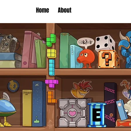
Home
About