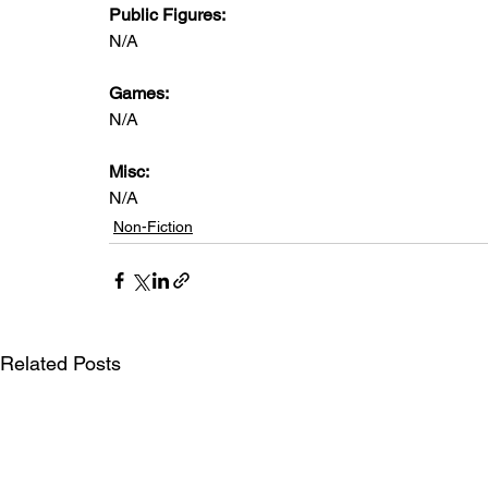
Public Figures: 
N/A
Games: 
N/A
Misc: 
N/A
Non-Fiction
Related Posts