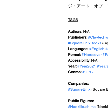
ジ・アート・オブ・ブ
TAGS
Authors:
 N/A
Publishers: 
#Claytechw
#SquareEnixBooks
 (S
Languages:
#English
#
Format: 
#Hardcover
#P
Accessibility: 
N/A
Year: 
#Year2021
#Year
Genres:
#RPG
Companies:
#SquareEnix
 (Square E
Public Figures: 
#NaokiIkushima
 (Naok