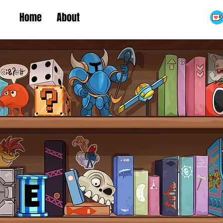
Home
About