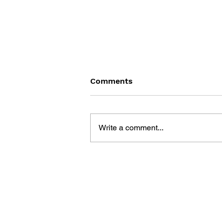
Comments
Write a comment...
THE TETRIS STORY