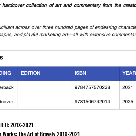
r hardcover collection of art and commentary from the creato
xcillant across over three hundred pages of endearing characte
scapes, and playful marketing art—all with extensive commentar
LS
DING
EDITION
ISBN
YEAR
erback
9784757570238
2021
dcover
9781506742014
2025
lt II: 201X-2021
gn Works: The Art of Bravely 201X-2021