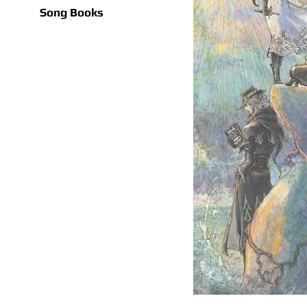
Song Books