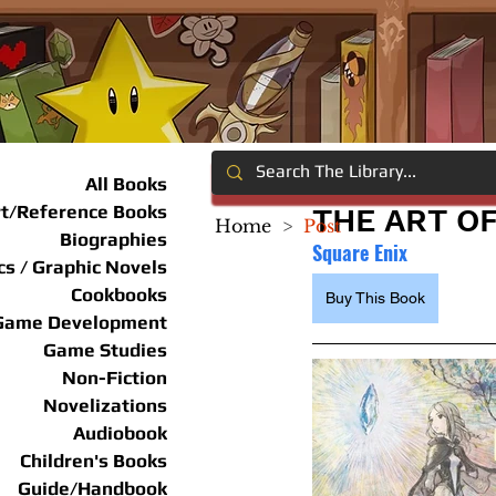
All Books
rt/Reference Books
THE ART OF
Home
>
Post
Biographies
Square Enix
s / Graphic Novels
Cookbooks
Buy This Book
Game Development
Game Studies
Non-Fiction
Novelizations
Audiobook
Children's Books
Guide/Handbook