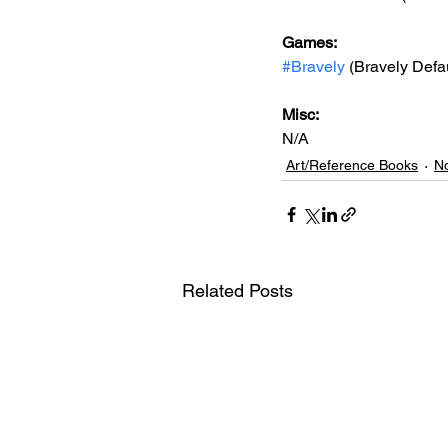
Games: 
#Bravely
 (Bravely Defaul
Misc: 
N/A
Art/Reference Books
No
Related Posts