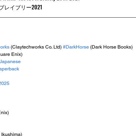
レイブリー2021
orks
 (Claytechworks Co. Ltd) 
#DarkHorse
 (Dark Horse Books) 
quare Enix)
Japanese
aperback
2025
nix)
i Ikushima)