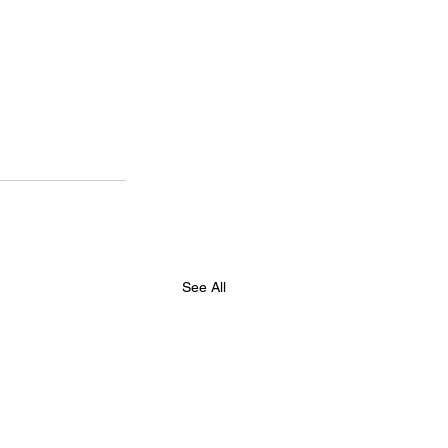
See All