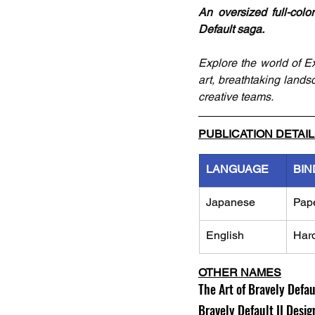
An oversized full-colo
Default saga.
Explore the world of E
art, breathtaking land
creative teams. 
PUBLICATION DETAI
LANGUAGE
BIN
Japanese
Pap
English
Har
OTHER NAMES
The Art of Bravely Defau
Bravely Default II Desi