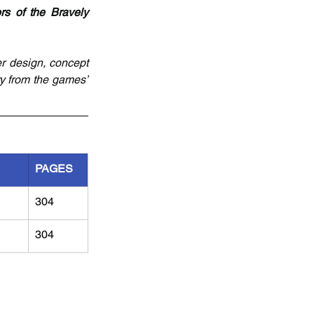
rs of the Bravely 
r design, concept 
y from the games’ 
PAGES
304
304