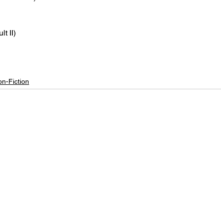
t II)
n-Fiction