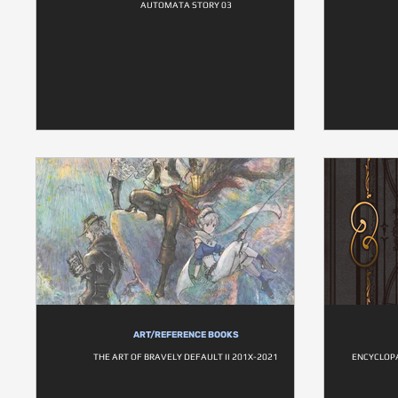
AUTOMATA STORY 03
ART/REFERENCE BOOKS
THE ART OF BRAVELY DEFAULT II 201X-2021
ENCYCLOPA