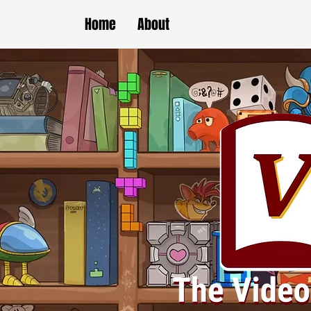
Home
About