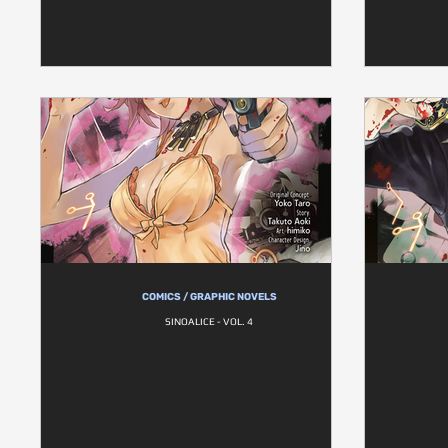
COMICS / GRAPHIC NOVELS
SINOALICE - VOL. 4