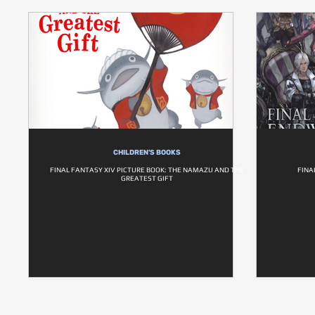
CHILDREN'S BOOKS
FINAL FANTASY XIV PICTURE BOOK: THE NAMAZU AND THE
FINA
GREATEST GIFT