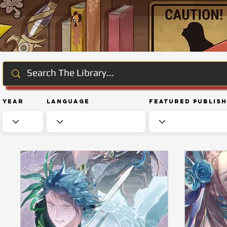
Year
Language
Featured Publis