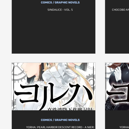
COMICS / GRAPHIC NOVELS
SINOALICE - VOL. 5
CHOCOBO AN
COMICS / GRAPHIC NOVELS
YORHA: PEARL HARBOR DESCENT RECORD - A NIER:
YORHA: