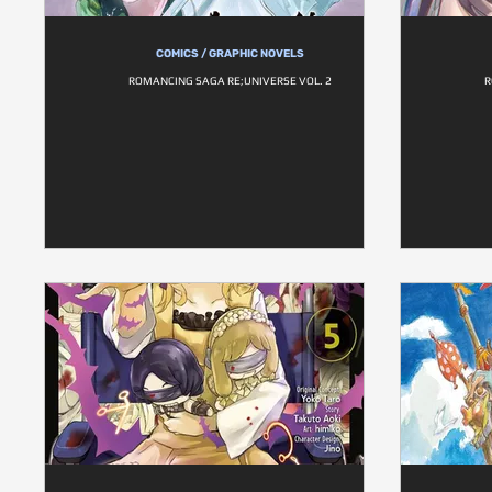
COMICS / GRAPHIC NOVELS
ROMANCING SAGA RE;UNIVERSE VOL. 2
R