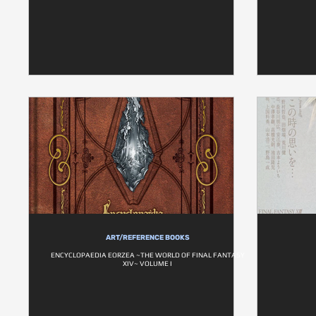
ART/REFERENCE BOOKS
ENCYCLOPAEDIA EORZEA ~THE WORLD OF FINAL FANTASY
XIV~ VOLUME I