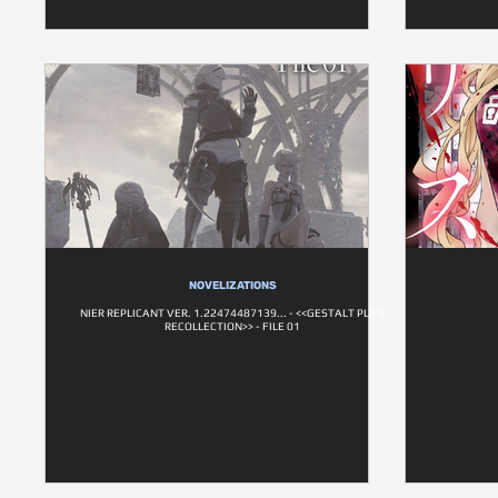
NOVELIZATIONS
NIER REPLICANT VER. 1.22474487139... - <<GESTALT PLAN
RECOLLECTION>> - FILE 01