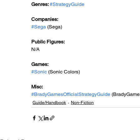
Genres: 
#StrategyGuide
Companies:
#Sega
 (Sega)
Public Figures: 
N/A
Games: 
#Sonic
 (Sonic Colors)
Misc: 
#BradyGamesOfficialStrategyGuide
 (BradyGames 
Guide/Handbook
Non-Fiction