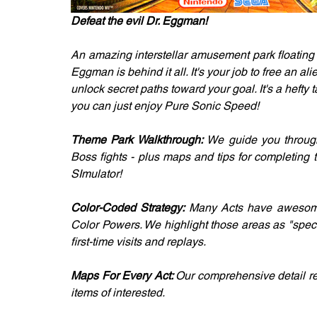
Defeat the evil Dr. Eggman!
An amazing interstellar amusement park floating i
Eggman is behind it all. It's your job to free an al
unlock secret paths toward your goal. It's a hefty t
you can just enjoy Pure Sonic Speed!
Theme Park Walkthrough: 
We guide you through 
Boss fights - plus maps and tips for completing
SImulator!
Color-Coded Strategy: 
Many Acts have awesome a
Color Powers. We highlight those areas as "speci
first-time visits and replays.
Maps For Every Act: 
Our comprehensive detail rev
items of interested.