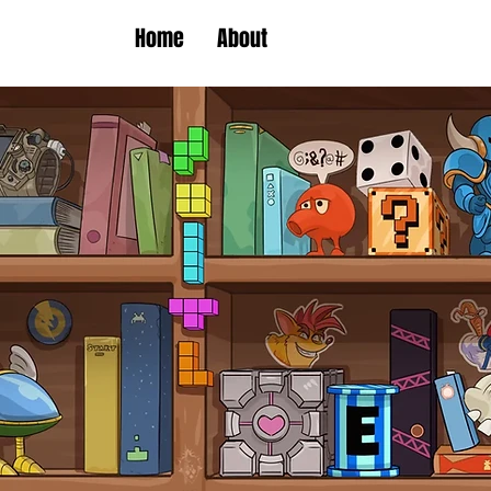
Home
About