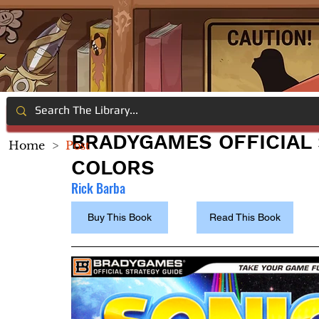
BRADYGAMES OFFICIAL 
Home
>
Post
COLORS
Rick Barba
Buy This Book
Read This Book