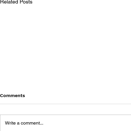
Related Posts
Comments
Write a comment...