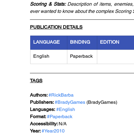
Scoring & Stats: 
Description of items, enemies
ever wanted to know about the complex Scoring S
PUBLICATION DETAILS
LANGUAGE
BINDING
EDITION
English
Paperback
TAGS
Authors: 
#RickBarba
Publishers: 
#BradyGames
 (BradyGames)
Languages:
#English
Format: 
#P
aperback
Accessibility: 
N/A
Year: 
#Year2010