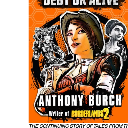
THE CONTINUING STORY OF TALES FROM 