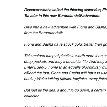
Discover what awaited the thieving sister duo, Fi
Traveler in this new Borderlands® adventure.
Dive into a new adventure with Fiona and Sasha, i
from the Borderlands®.
Fiona and Sasha have struck gold. Better than go
This molded lump of plastic is worth more than som
deep pockets and they’ll be set for life. And they 
Enter Eden-5, home to an equally bloodthirsty mix 
offload the loot, Fiona and Sasha will have to use 
books). We’re talking hijinks, lowjinks, every jinks
But just as the deal’s about to go down, a certai
collector.