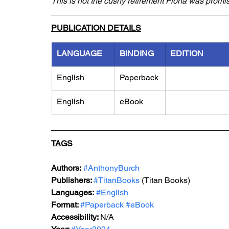
This is not the cushy retirement Fiona was promi
PUBLICATION DETAILS
LANGUAGE
BINDING
EDITION
English
Paperback
English
eBook
TAGS
Authors:
#AnthonyBurch
Publishers: 
#TitanBooks
 (Titan Books)
Languages:
#English
Format: 
#Paperback
#eBook
Accessibility: 
N/A