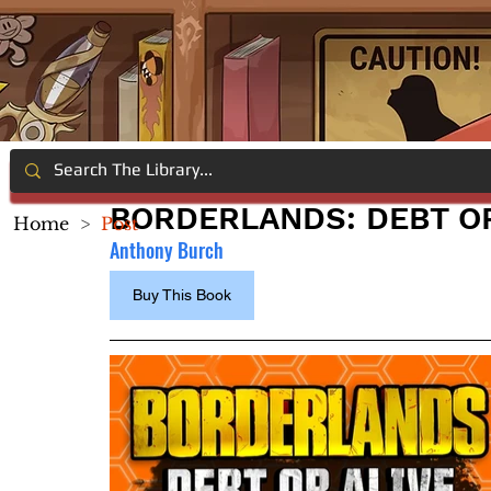
BORDERLANDS: DEBT OR
Home
>
Post
Anthony Burch
Buy This Book