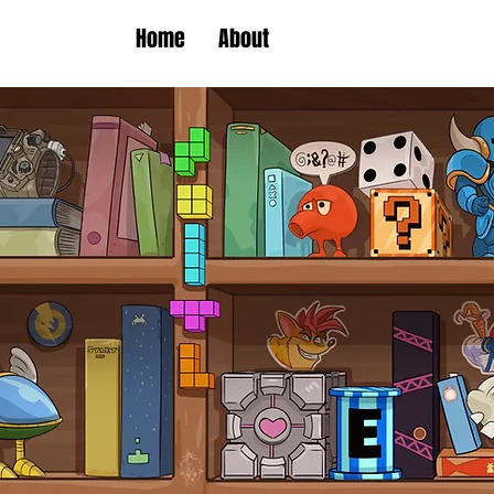
Home
About