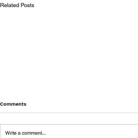
Related Posts
Comments
Write a comment...