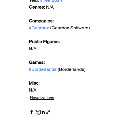
Year: 
#Year2024
Genres:
 N/A
Companies:
#Gearbox
 (Gearbox Software)
Public Figures: 
N/A
Games: 
#Borderlands
 (Borderlands)
Misc: 
N/A
Novelizations